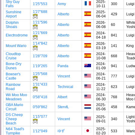
Shy Guy
2025-
1'25"553
Army
300
Luigi
Falls
10-11
1'27"688
Sunshine
2025-
Alberto
429
Luigi
Airport
06-04
1'21"596
Dolphin
2026-
Whit
Alberto
60
Shoals
06-08
Yosh
1'21"669
2024-
Electrodrome
Alberto
841
Luigi
04-18
1'14"842
2026-
Mount Wario
Alberto
141
King
03-19
Cloudtop
2024-
Heav
1'28"709
Alberto
668
Cruise
10-08
Toad
Bone-Dry
2024-
1'19"265
Panda
941
Ludw
Dunes
01-09
1'25"568
Bowser's
2024-
Vincent
777
Luigi
Castle
06-21
1'31"433
Rainbow
2024-
Technical
623
Luigi
Road
11-22
Wii Moo Moo
2024-
Heav
0'58"418
Albert
768
Meadows
06-30
Moo
GBA Mario
2025-
0'59"862
StervtL
458
Kam
Circuit
05-06
DS Cheep
1'15"077
2025-
Light
Cheep
Vincent
340
09-01
Yosh
Beach
N64 Toad's
2025-
ゆず
1'12"049
533
Wari
Turnpike
02-20