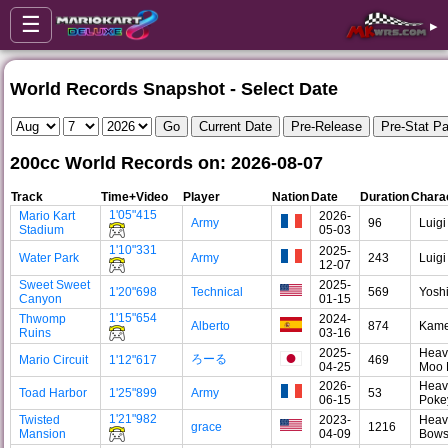
☰
▸
World Records Snapshot - Select Date
200cc World Records on: 2026-08-07
Track
Time+Video
Player
Nation
Date
Duration
Chara
1'05"415
Mario Kart
2026-
Army
96
Luigi
Stadium
05-03
1'10"331
2025-
Water Park
Army
243
Luigi
12-07
Sweet Sweet
2025-
1'20"698
Technical
569
Yosh
Canyon
01-15
1'15"654
Thwomp
2024-
Alberto
874
Kam
Ruins
03-16
2025-
Heav
ろーる
Mario Circuit
1'12"617
469
04-25
Moo
2026-
Heav
Toad Harbor
1'25"899
Army
53
06-15
Poke
1'21"982
Twisted
2023-
Heav
grace
1216
Mansion
04-09
Bows