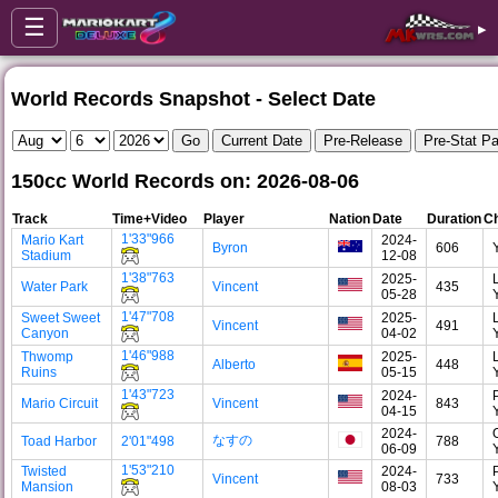
☰
▸
World Records Snapshot - Select Date
150cc World Records on: 2026-08-06
Track
Time+Video
Player
Nation
Date
Duration
Ch
1'33"966
Mario Kart
2024-
Byron
606
Stadium
12-08
1'38"763
2025-
Water Park
Vincent
435
05-28
1'47"708
Sweet Sweet
2025-
Vincent
491
Canyon
04-02
1'46"988
Thwomp
2025-
Alberto
448
Ruins
05-15
1'43"723
2024-
Mario Circuit
Vincent
843
04-15
2024-
なすの
Toad Harbor
2'01"498
788
06-09
1'53"210
Twisted
2024-
Vincent
733
Mansion
08-03