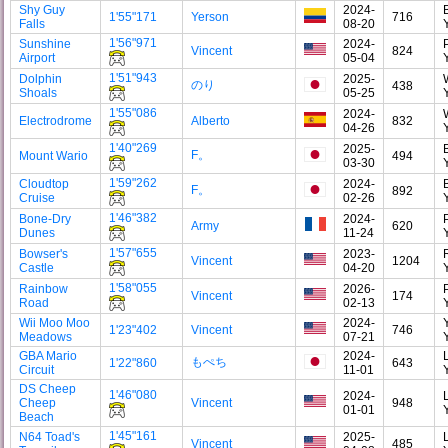
Shy Guy
2024-
1'55"171
Yerson
716
Falls
08-20
1'56"971
Sunshine
2024-
Vincent
824
Airport
05-04
1'51"943
Dolphin
2025-
のり
438
Shoals
05-25
1'55"086
2024-
Electrodrome
Alberto
832
04-26
1'40"269
2025-
F。
Mount Wario
494
03-30
1'59"262
Cloudtop
2024-
F。
892
Cruise
02-26
1'46"382
Bone-Dry
2024-
Army
620
Dunes
11-24
1'57"655
Bowser's
2023-
Vincent
1204
Castle
04-20
1'58"055
Rainbow
2026-
Vincent
174
Road
02-13
Wii Moo Moo
2024-
1'23"402
Vincent
746
Meadows
07-21
GBA Mario
2024-
もぺち
1'22"860
643
Circuit
11-01
DS Cheep
1'46"080
2024-
Cheep
Vincent
948
01-01
Beach
1'45"161
N64 Toad's
2025-
Vincent
485