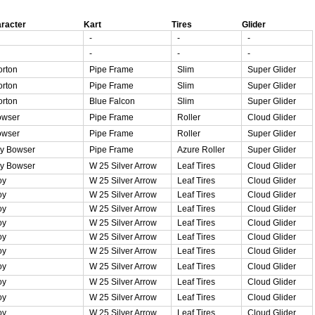
racter
Kart
Tires
Glider
-
-
-
-
-
-
rton
Pipe Frame
Slim
Super Glider
rton
Pipe Frame
Slim
Super Glider
rton
Blue Falcon
Slim
Super Glider
owser
Pipe Frame
Roller
Cloud Glider
owser
Pipe Frame
Roller
Super Glider
y Bowser
Pipe Frame
Azure Roller
Super Glider
y Bowser
W 25 Silver Arrow
Leaf Tires
Cloud Glider
oy
W 25 Silver Arrow
Leaf Tires
Cloud Glider
oy
W 25 Silver Arrow
Leaf Tires
Cloud Glider
oy
W 25 Silver Arrow
Leaf Tires
Cloud Glider
oy
W 25 Silver Arrow
Leaf Tires
Cloud Glider
oy
W 25 Silver Arrow
Leaf Tires
Cloud Glider
oy
W 25 Silver Arrow
Leaf Tires
Cloud Glider
oy
W 25 Silver Arrow
Leaf Tires
Cloud Glider
oy
W 25 Silver Arrow
Leaf Tires
Cloud Glider
oy
W 25 Silver Arrow
Leaf Tires
Cloud Glider
oy
W 25 Silver Arrow
Leaf Tires
Cloud Glider