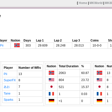
[
Home
|
MKWorld
|
MK8
e
layer
Nation
Days
Lap 1
Lap 2
Lap 3
Coins
Sh
Pii
303
29.609
28.248
28.013
10-0-0
1
Nation
Total Duration
%
Nation
Num
Player
Number of WRs
2063
60.87
13
Pii
13
804
23.72
8
SuperFX
8
あお
7
521
15.37
8
Tane
1
1
0.03
1
Sparks
1
<1
0
1