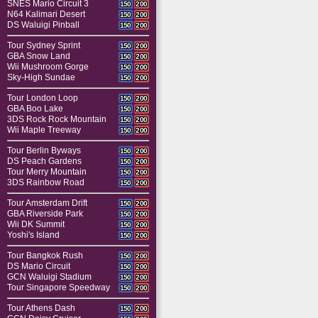
SNES Mario Circuit 3
150
200
N64 Kalimari Desert
150
200
DS Waluigi Pinball
150
200
Tour Sydney Sprint
150
200
GBA Snow Land
150
200
Wii Mushroom Gorge
150
200
Sky-High Sundae
150
200
Tour London Loop
150
200
GBA Boo Lake
150
200
3DS Rock Rock Mountain
150
200
Wii Maple Treeway
150
200
Tour Berlin Byways
150
200
DS Peach Gardens
150
200
Tour Merry Mountain
150
200
3DS Rainbow Road
150
200
Tour Amsterdam Drift
150
200
GBA Riverside Park
150
200
Wii DK Summit
150
200
Yoshi's Island
150
200
Tour Bangkok Rush
150
200
DS Mario Circuit
150
200
GCN Waluigi Stadium
150
200
Tour Singapore Speedway
150
200
Tour Athens Dash
150
200