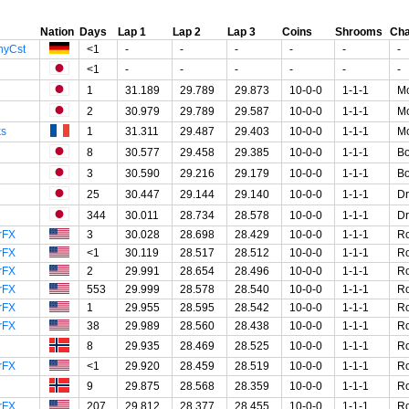
Nation
Days
Lap 1
Lap 2
Lap 3
Coins
Shrooms
Cha
nyCst
<1
-
-
-
-
-
-
<1
-
-
-
-
-
-
1
31.189
29.789
29.873
10-0-0
1-1-1
Mo
2
30.979
29.789
29.587
10-0-0
1-1-1
Mo
ks
1
31.311
29.487
29.403
10-0-0
1-1-1
Mo
8
30.577
29.458
29.385
10-0-0
1-1-1
B
3
30.590
29.216
29.179
10-0-0
1-1-1
B
25
30.447
29.144
29.140
10-0-0
1-1-1
Dr
344
30.011
28.734
28.578
10-0-0
1-1-1
Dr
rFX
3
30.028
28.698
28.429
10-0-0
1-1-1
R
rFX
<1
30.119
28.517
28.512
10-0-0
1-1-1
R
rFX
2
29.991
28.654
28.496
10-0-0
1-1-1
R
rFX
553
29.999
28.578
28.540
10-0-0
1-1-1
R
rFX
1
29.955
28.595
28.542
10-0-0
1-1-1
R
rFX
38
29.989
28.560
28.438
10-0-0
1-1-1
R
8
29.935
28.469
28.525
10-0-0
1-1-1
R
rFX
<1
29.920
28.459
28.519
10-0-0
1-1-1
R
9
29.875
28.568
28.359
10-0-0
1-1-1
R
rFX
207
29.812
28.377
28.455
10-0-0
1-1-1
R