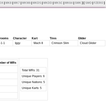
DX
|
MK8
|
MK7
|
MKWii
|
MKDS
|
MKDD
|
MKSC
|
MK64
|
SMK
] [
SMO
|
FZERO
]
rooms
Character
Kart
Tires
Glider
-1-1
Iggy
Mach 8
Crimson Slim
Cloud Glider
ber of WRs
Total WRs: 31
Unique Players: 6
Unique Nations: 5
Unique Karts: 5