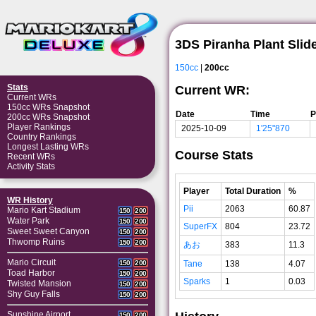
3DS Piranha Plant Slid
150cc
|
200cc
Stats
Current WR:
Current WRs
150cc WRs Snapshot
Date
Time
P
200cc WRs Snapshot
Player Rankings
2025-10-09
1'25"870
Country Rankings
Longest Lasting WRs
Course Stats
Recent WRs
Activity Stats
Player
Total Duration
%
WR History
Pii
2063
60.87
Mario Kart Stadium
150
200
Water Park
150
200
SuperFX
804
23.72
Sweet Sweet Canyon
150
200
Thwomp Ruins
150
200
あお
383
11.3
Mario Circuit
Tane
138
4.07
150
200
Toad Harbor
150
200
Sparks
1
0.03
Twisted Mansion
150
200
Shy Guy Falls
150
200
Sunshine Airport
150
200