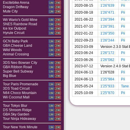
Excitebike Arena
150
200
2020-08-15
1'26"639
Pii
Dragon Driftway
150
200
Mute City
150
200
2020-08-18
1'26"471
Pii
2021-06-22
1'26"394
Pii
Wii Wario's Gold Mine
150
200
SNES Rainbow Road
150
200
2021-07-10
1'26"391
Pii
Ice Ice Outpost
150
200
Hyrule Circuit
2022-01-22
1'26"350
Pii
150
200
2022-09-23
1'26"244
Pii
GCN Baby Park
150
200
GBA Cheese Land
150
200
2023-03-09
Version 2.3.0 Sta
Wild Woods
150
200
2023-06-24
1'26"172
Pii
Animal Crossing
150
200
2023-06-26
1'26"082
Pii
3DS Neo Bowser City
150
200
2023-07-12
Version 2.4.0 Sta
GBA Ribbon Road
150
200
Super Bell Subway
150
200
2024-06-13
1'26"028
Pii
Big Blue
150
200
2024-06-13
1'25"984
Pii
Tour Paris Promenade
150
200
2025-05-24
1'25"933
Tane
3DS Toad Circuit
150
200
2025-10-09
1'25"870
Pii
N64 Choco Mountain
150
200
Wii Coconut Mall
150
200
Tour Tokyo Blur
150
200
DS Shroom Ridge
150
200
GBA Sky Garden
150
200
Tour Ninja Hideaway
150
200
Tour New York Minute
150
200