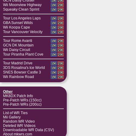
GCN Daisy Cruiser
150
200
Wii Moonview Highway
150
200
Squeaky Clean Sprint
150
200
Tour Los Angeles Laps
150
200
GBA Sunset Wilds
150
200
Wii Koopa Cape
150
200
Tour Vancouver Velocity
150
200
Tour Rome Avanti
150
200
GCN DK Mountain
150
200
Wii Daisy Circuit
150
200
Tour Piranha Plant Cove
150
200
Tour Madrid Drive
150
200
3DS Rosalina's Ice World
150
200
SNES Bowser Castle 3
150
200
Wii Rainbow Road
150
200
Other
MK8DX Patch Info
Pre-Patch WRs (150cc)
Pre-Patch WRs (200cc)
List of WR Ties
Mii Gallery
Random WR Video
Deleted WR Videos
Downloadable WR Data (CSV)
About mkwrs.com