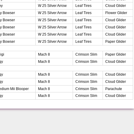
oy
W 25 Silver Arrow
Leaf Tires
Cloud Glider
y Bowser
W 25 Silver Arrow
Leaf Tires
Flower Glider
y Bowser
W 25 Silver Arrow
Leaf Tires
Cloud Glider
y Bowser
W 25 Silver Arrow
Leaf Tires
Cloud Glider
y Bowser
W 25 Silver Arrow
Leaf Tires
Cloud Glider
y Bowser
W 25 Silver Arrow
Leaf Tires
Paper Glider
igi
Mach 8
Crimson Slim
Paper Glider
gy
Mach 8
Crimson Slim
Cloud Glider
gy
Mach 8
Crimson Slim
Cloud Glider
gy
Mach 8
Crimson Slim
Cloud Glider
dium Mii Blooper
Mach 8
Crimson Slim
Parachute
gy
Mach 8
Crimson Slim
Cloud Glider