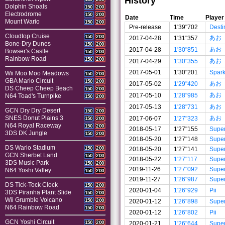
History
Dolphin Shoals
150
200
Electrodrome
150
200
Date
Time
Player
Mount Wario
150
200
Pre-release
1'39"702
Desti
Cloudtop Cruise
150
200
あお
2017-04-28
1'31"357
Bone-Dry Dunes
150
200
あお
2017-04-28
1'30"851
Bowser's Castle
150
200
Rainbow Road
150
200
あお
2017-04-29
1'30"355
2017-05-01
1'30"201
Spar
Wii Moo Moo Meadows
150
200
GBA Mario Circuit
150
200
あお
2017-05-02
1'29"420
DS Cheep Cheep Beach
150
200
あお
2017-05-10
1'28"985
N64 Toad's Turnpike
150
200
あお
2017-05-13
1'28"731
GCN Dry Dry Desert
150
200
あお
SNES Donut Plains 3
2017-06-07
1'27"323
150
200
N64 Royal Raceway
150
200
2018-05-17
1'27"155
Supe
3DS DK Jungle
150
200
2018-05-20
1'27"148
Supe
DS Wario Stadium
150
200
2018-05-20
1'27"141
Supe
GCN Sherbet Land
150
200
2018-05-22
1'27"117
Supe
3DS Music Park
150
200
2019-11-26
1'27"092
Supe
N64 Yoshi Valley
150
200
2019-11-27
1'26"987
Supe
DS Tick-Tock Clock
150
200
2020-01-04
1'26"929
Pii
3DS Piranha Plant Slide
150
200
Wii Grumble Volcano
150
200
2020-01-12
1'26"898
Supe
N64 Rainbow Road
150
200
2020-01-12
1'26"802
Pii
GCN Yoshi Circuit
150
200
2020-01-21
1'26"644
Supe