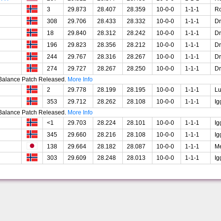
3
29.873
28.407
28.359
10-0-0
1-1-1
R
308
29.706
28.433
28.332
10-0-0
1-1-1
Dr
18
29.840
28.312
28.242
10-0-0
1-1-1
Dr
196
29.823
28.356
28.212
10-0-0
1-1-1
Dr
244
29.767
28.316
28.267
10-0-0
1-1-1
Dr
274
29.727
28.267
28.250
10-0-0
1-1-1
Dr
t Balance Patch Released.
More Info
2
29.778
28.199
28.195
10-0-0
1-1-1
Lu
353
29.712
28.262
28.108
10-0-0
1-1-1
Ig
t Balance Patch Released.
More Info
<1
29.703
28.224
28.101
10-0-0
1-1-1
Ig
345
29.660
28.216
28.108
10-0-0
1-1-1
Ig
138
29.664
28.182
28.087
10-0-0
1-1-1
Me
303
29.609
28.248
28.013
10-0-0
1-1-1
Ig