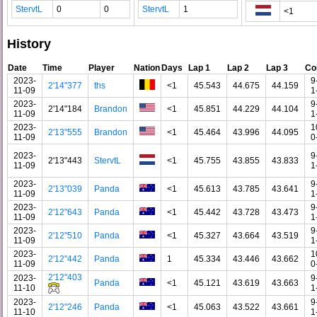
StervtL
0
0
StervtL
1
<1
History
Date
Time
Player
Nation
Days
Lap 1
Lap 2
Lap 3
Co
2023-
9
2'14"377
ths
<1
45.543
44.675
44.159
11-09
1
2023-
9
2'14"184
Brandon
<1
45.851
44.229
44.104
11-09
1
2023-
1
2'13"555
Brandon
<1
45.464
43.996
44.095
11-09
0
2023-
9
2'13"443
StervtL
<1
45.755
43.855
43.833
11-09
1
2023-
9
2'13"039
Panda
<1
45.613
43.785
43.641
11-09
1
2023-
9
2'12"643
Panda
<1
45.442
43.728
43.473
11-09
1
2023-
9
2'12"510
Panda
<1
45.327
43.664
43.519
11-09
1
2023-
1
2'12"442
Panda
1
45.334
43.446
43.662
11-09
0
2'12"403
2023-
9
Panda
<1
45.121
43.619
43.663
11-10
1
2023-
9
2'12"246
Panda
<1
45.063
43.522
43.661
11-10
1