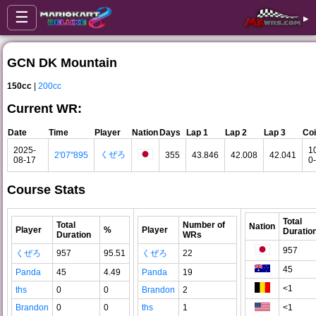
☰
▸
GCN DK Mountain
150cc
|
200cc
Current WR:
Date
Time
Player
Nation
Days
Lap 1
Lap 2
Lap 3
Co
2025-
1
くぜろ
2'07"895
355
43.846
42.008
42.041
08-17
0
Course Stats
Total
Total
Number of
Nation
Player
%
Player
Duratio
Duration
WRs
957
くぜろ
957
95.51
くぜろ
22
45
Panda
45
4.49
Panda
19
<1
ths
0
0
Brandon
2
Brandon
0
0
ths
1
<1