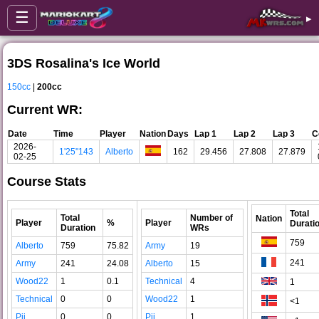
☰
▸
3DS Rosalina's Ice World
150cc
|
200cc
Current WR:
Date
Time
Player
Nation
Days
Lap 1
Lap 2
Lap 3
C
2026-
1'25"143
Alberto
162
29.456
27.808
27.879
02-25
Course Stats
Total
Total
Number of
Nation
Player
%
Player
Durati
Duration
WRs
759
Alberto
759
75.82
Army
19
241
Army
241
24.08
Alberto
15
Wood22
1
0.1
Technical
4
1
Technical
0
0
Wood22
1
<1
Pii
0
0
Pii
1