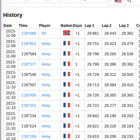
<1
History
Date
Time
Player
Nation
Days
Lap 1
Lap 2
Lap 3
C
2023-
1'26"666
Pii
<1
29.861
28.443
28.362
11-09
2023-
1'26"653
Army
<1
29.751
28.423
28.479
11-09
2023-
1'26"594
Army
<1
29.798
28.260
28.536
11-09
2023-
1'26"577
Army
1
29.799
28.386
28.392
11-09
2023-
1'26"546
Army
<1
29.729
28.312
28.505
11-10
2023-
1'26"507
Army
<1
29.713
28.384
28.410
11-10
2023-
1'26"456
Army
<1
29.726
28.365
28.365
11-10
2023-
1'26"351
Army
<1
29.722
28.277
28.352
11-10
2023-
1'26"234
Army
<1
29.842
28.190
28.202
11-10
2023-
1'26"224
Army
<1
29.821
28.220
28.183
11-10
2023-
1'26"169
Army
13
29.810
28.206
28.153
11-10