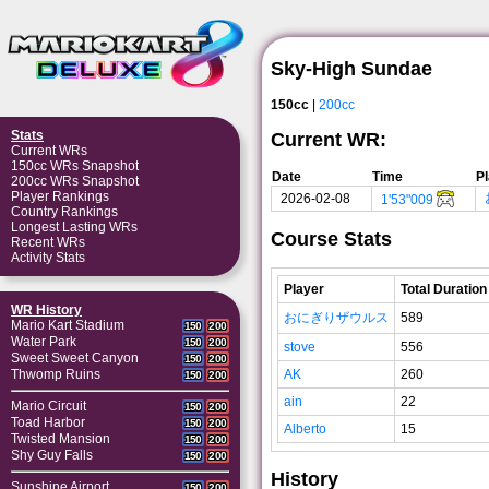
Sky-High Sundae
150cc
|
200cc
Stats
Current WR:
Current WRs
150cc WRs Snapshot
Date
Time
P
200cc WRs Snapshot
Player Rankings
2026-02-08
1'53"009
Country Rankings
Longest Lasting WRs
Course Stats
Recent WRs
Activity Stats
Player
Total Duration
WR History
おにぎりザウルス
589
Mario Kart Stadium
150
200
Water Park
150
200
stove
556
Sweet Sweet Canyon
150
200
AK
260
Thwomp Ruins
150
200
ain
22
Mario Circuit
150
200
Toad Harbor
150
200
Alberto
15
Twisted Mansion
150
200
Shy Guy Falls
150
200
History
Sunshine Airport
150
200