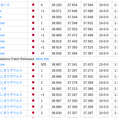
はるいろ
4
39.183
37.654
37.584
10-0-0
1-
in
<1
39.071
37.646
37.586
10-0-0
1-
in
1
39.093
37.544
37.648
10-0-0
1-
tove
1
38.992
37.548
37.632
10-0-0
1-
K
<1
38.965
37.553
37.581
10-0-0
1-
tove
<1
38.969
37.472
37.499
10-0-0
1-
tove
<1
38.916
37.442
37.581
10-0-0
1-
tove
<1
38.914
37.393
37.525
10-0-0
1-
tove
47
38.936
37.494
37.387
10-0-0
1-
 Balance Patch Released.
More Info
tove
505
38.867
37.341
37.423
10-0-0
1-
おにぎりザウルス
1
39.045
37.297
37.273
10-0-0
1-
おにぎりザウルス
7
38.996
37.308
37.302
10-0-0
1-
おにぎりザウルス
2
38.944
37.279
37.369
10-0-0
1-
ゆうき
1
38.982
37.213
37.386
10-0-0
1-
おにぎりザウルス
<1
38.910
37.267
37.365
10-0-0
1-
おにぎりザウルス
1
38.967
37.293
37.280
10-0-0
1-
おにぎりザウルス
2
38.880
37.306
37.309
10-0-0
1-
おにぎりザウルス
2
38.830
37.357
37.287
10-0-0
1-