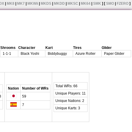
DX
|
MK8
|
MK7
|
MKWii
|
MKDS
|
MKDD
|
MKSC
|
MK64
|
SMK
] [
SMO
|
FZERO
]
Shrooms
Character
Kart
Tires
Glider
1-1-1
Black Yoshi
Biddybuggy
Azure Roller
Paper Glider
Total WRs: 66
Nation
Number of WRs
Unique Players: 11
8
59
Unique Nations: 2
7
Unique Karts: 3