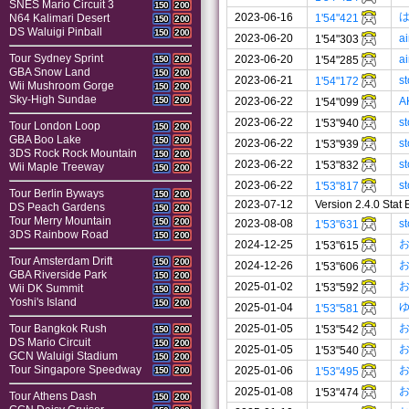
SNES Mario Circuit 3
150
200
2023-06-16
1'54"421
N64 Kalimari Desert
150
200
DS Waluigi Pinball
150
200
2023-06-20
a
1'54"303
Tour Sydney Sprint
2023-06-20
a
1'54"285
150
200
GBA Snow Land
150
200
2023-06-21
s
1'54"172
Wii Mushroom Gorge
150
200
Sky-High Sundae
2023-06-22
A
150
200
1'54"099
2023-06-22
s
1'53"940
Tour London Loop
150
200
GBA Boo Lake
150
200
2023-06-22
s
1'53"939
3DS Rock Rock Mountain
150
200
2023-06-22
s
1'53"832
Wii Maple Treeway
150
200
2023-06-22
s
1'53"817
Tour Berlin Byways
150
200
2023-07-12
Version 2.4.0 Stat
DS Peach Gardens
150
200
Tour Merry Mountain
150
200
2023-08-08
s
1'53"631
3DS Rainbow Road
150
200
2024-12-25
1'53"615
Tour Amsterdam Drift
150
200
2024-12-26
1'53"606
GBA Riverside Park
150
200
2025-01-02
1'53"592
Wii DK Summit
150
200
Yoshi's Island
150
200
2025-01-04
1'53"581
2025-01-05
Tour Bangkok Rush
1'53"542
150
200
DS Mario Circuit
150
200
2025-01-05
1'53"540
GCN Waluigi Stadium
150
200
Tour Singapore Speedway
2025-01-06
1'53"495
150
200
2025-01-08
1'53"474
Tour Athens Dash
150
200