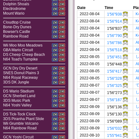
Dolphin Shoals
150
200
Date
Time
Pla
Electrodrome
150
200
Mount Wario
2022-08-04
K
150
200
1'56"938
2022-08-04
K
1'56"914
Cloudtop Cruise
150
200
Bone-Dry Dunes
150
200
2022-08-04
A
1'56"837
Bowser's Castle
150
200
2022-08-04
K
1'56"790
Rainbow Road
150
200
2022-08-04
A
1'56"786
Wii Moo Moo Meadows
150
200
2022-08-04
A
1'56"518
GBA Mario Circuit
150
200
DS Cheep Cheep Beach
150
200
2022-08-05
1'56"451
N64 Toad's Turnpike
150
200
2022-08-05
A
1'56"448
GCN Dry Dry Desert
150
200
2022-08-05
A
1'56"417
SNES Donut Plains 3
150
200
N64 Royal Raceway
2022-08-05
A
150
200
1'56"328
3DS DK Jungle
150
200
2022-08-07
1'56"325
DS Wario Stadium
150
200
2022-08-07
1'56"273
GCN Sherbet Land
150
200
2022-08-07
1'56"187
3DS Music Park
150
200
N64 Yoshi Valley
150
200
2022-08-09
1'56"136
2022-08-09
1'56"130
DS Tick-Tock Clock
150
200
3DS Piranha Plant Slide
150
200
2022-08-09
1'56"089
Wii Grumble Volcano
150
200
2022-08-09
N64 Rainbow Road
1'56"032
150
200
2022-08-10
1'55"941
GCN Yoshi Circuit
150
200