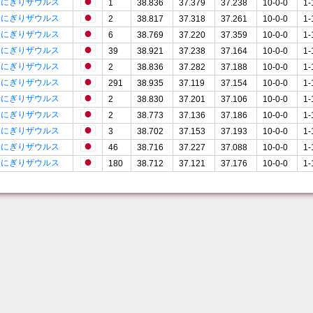
おにぎりザウルス
1
38.836
37.379
37.238
10-0-0
1-
おにぎりザウルス
2
38.817
37.318
37.261
10-0-0
1-
おにぎりザウルス
6
38.769
37.220
37.359
10-0-0
1-
おにぎりザウルス
39
38.921
37.238
37.164
10-0-0
1-
おにぎりザウルス
2
38.836
37.282
37.188
10-0-0
1-
おにぎりザウルス
291
38.935
37.119
37.154
10-0-0
1-
おにぎりザウルス
2
38.830
37.201
37.106
10-0-0
1-
おにぎりザウルス
2
38.773
37.136
37.186
10-0-0
1-
おにぎりザウルス
3
38.702
37.153
37.193
10-0-0
1-
おにぎりザウルス
46
38.716
37.227
37.088
10-0-0
1-
おにぎりザウルス
180
38.712
37.121
37.176
10-0-0
1-