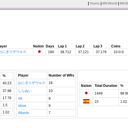
[
Home
|
MKWorld
|
MK8
layer
Nation
Days
Lap 1
Lap 2
Lap 3
Coins
おにぎりザウルス
180
38.712
37.121
37.176
10-0-0
Player
Number of WRs
%
おにぎりザウルス
18
40.23
Nation
Total Duration
%
37.98
しらぬい
10
1449
98.9
17.76
AK
9
15
1.02
1.5
stove
9
1.02
Alberto
7