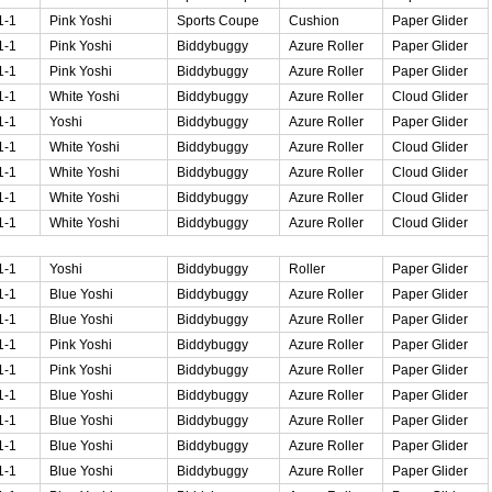
1-1
Pink Yoshi
Sports Coupe
Cushion
Paper Glider
1-1
Pink Yoshi
Biddybuggy
Azure Roller
Paper Glider
1-1
Pink Yoshi
Biddybuggy
Azure Roller
Paper Glider
1-1
White Yoshi
Biddybuggy
Azure Roller
Cloud Glider
1-1
Yoshi
Biddybuggy
Azure Roller
Paper Glider
1-1
White Yoshi
Biddybuggy
Azure Roller
Cloud Glider
1-1
White Yoshi
Biddybuggy
Azure Roller
Cloud Glider
1-1
White Yoshi
Biddybuggy
Azure Roller
Cloud Glider
1-1
White Yoshi
Biddybuggy
Azure Roller
Cloud Glider
1-1
Yoshi
Biddybuggy
Roller
Paper Glider
1-1
Blue Yoshi
Biddybuggy
Azure Roller
Paper Glider
1-1
Blue Yoshi
Biddybuggy
Azure Roller
Paper Glider
1-1
Pink Yoshi
Biddybuggy
Azure Roller
Paper Glider
1-1
Pink Yoshi
Biddybuggy
Azure Roller
Paper Glider
1-1
Blue Yoshi
Biddybuggy
Azure Roller
Paper Glider
1-1
Blue Yoshi
Biddybuggy
Azure Roller
Paper Glider
1-1
Blue Yoshi
Biddybuggy
Azure Roller
Paper Glider
1-1
Blue Yoshi
Biddybuggy
Azure Roller
Paper Glider