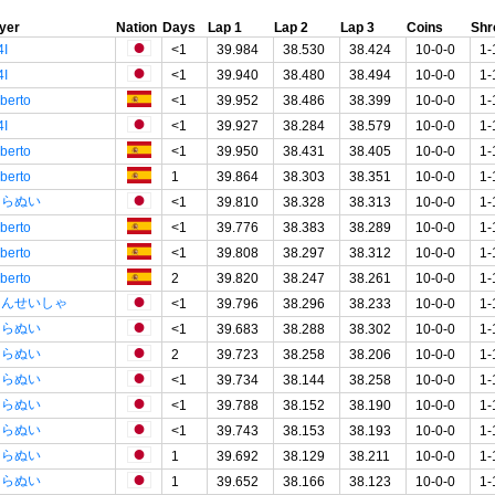
yer
Nation
Days
Lap 1
Lap 2
Lap 3
Coins
Sh
4I
<1
39.984
38.530
38.424
10-0-0
1-
4I
<1
39.940
38.480
38.494
10-0-0
1-
lberto
<1
39.952
38.486
38.399
10-0-0
1-
4I
<1
39.927
38.284
38.579
10-0-0
1-
lberto
<1
39.950
38.431
38.405
10-0-0
1-
lberto
1
39.864
38.303
38.351
10-0-0
1-
しらぬい
<1
39.810
38.328
38.313
10-0-0
1-
lberto
<1
39.776
38.383
38.289
10-0-0
1-
lberto
<1
39.808
38.297
38.312
10-0-0
1-
lberto
2
39.820
38.247
38.261
10-0-0
1-
てんせいしゃ
<1
39.796
38.296
38.233
10-0-0
1-
しらぬい
<1
39.683
38.288
38.302
10-0-0
1-
しらぬい
2
39.723
38.258
38.206
10-0-0
1-
しらぬい
<1
39.734
38.144
38.258
10-0-0
1-
しらぬい
<1
39.788
38.152
38.190
10-0-0
1-
しらぬい
<1
39.743
38.153
38.193
10-0-0
1-
しらぬい
1
39.692
38.129
38.211
10-0-0
1-
しらぬい
1
39.652
38.166
38.123
10-0-0
1-