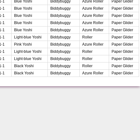
1-1
Blue Yoshi
Biddybuggy
Azure Roller
Paper Glider
1-1
Blue Yoshi
Biddybuggy
Azure Roller
Paper Glider
1-1
Blue Yoshi
Biddybuggy
Azure Roller
Paper Glider
1-1
Blue Yoshi
Biddybuggy
Azure Roller
Paper Glider
1-1
Blue Yoshi
Biddybuggy
Azure Roller
Paper Glider
1-1
Light-blue Yoshi
Biddybuggy
Roller
Paper Glider
1-1
Pink Yoshi
Biddybuggy
Azure Roller
Paper Glider
1-1
Light-blue Yoshi
Biddybuggy
Roller
Paper Glider
1-1
Light-blue Yoshi
Biddybuggy
Roller
Paper Glider
1-1
Black Yoshi
Biddybuggy
Roller
Paper Glider
1-1
Black Yoshi
Biddybuggy
Azure Roller
Paper Glider