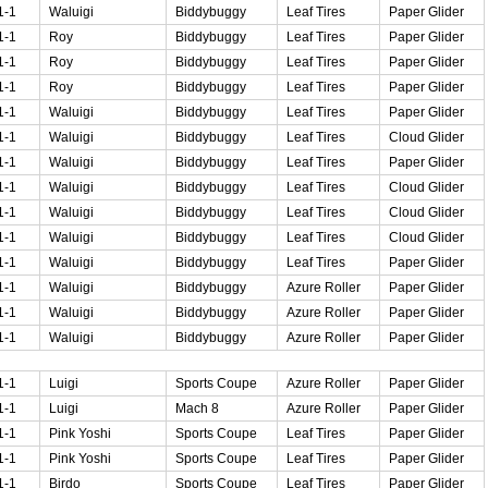
1-1
Waluigi
Biddybuggy
Leaf Tires
Paper Glider
1-1
Roy
Biddybuggy
Leaf Tires
Paper Glider
1-1
Roy
Biddybuggy
Leaf Tires
Paper Glider
1-1
Roy
Biddybuggy
Leaf Tires
Paper Glider
1-1
Waluigi
Biddybuggy
Leaf Tires
Paper Glider
1-1
Waluigi
Biddybuggy
Leaf Tires
Cloud Glider
1-1
Waluigi
Biddybuggy
Leaf Tires
Paper Glider
1-1
Waluigi
Biddybuggy
Leaf Tires
Cloud Glider
1-1
Waluigi
Biddybuggy
Leaf Tires
Cloud Glider
1-1
Waluigi
Biddybuggy
Leaf Tires
Cloud Glider
1-1
Waluigi
Biddybuggy
Leaf Tires
Paper Glider
1-1
Waluigi
Biddybuggy
Azure Roller
Paper Glider
1-1
Waluigi
Biddybuggy
Azure Roller
Paper Glider
1-1
Waluigi
Biddybuggy
Azure Roller
Paper Glider
1-1
Luigi
Sports Coupe
Azure Roller
Paper Glider
1-1
Luigi
Mach 8
Azure Roller
Paper Glider
1-1
Pink Yoshi
Sports Coupe
Leaf Tires
Paper Glider
1-1
Pink Yoshi
Sports Coupe
Leaf Tires
Paper Glider
1-1
Birdo
Sports Coupe
Leaf Tires
Paper Glider