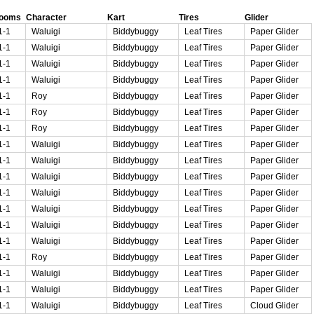
rooms
Character
Kart
Tires
Glider
1-1
Waluigi
Biddybuggy
Leaf Tires
Paper Glider
1-1
Waluigi
Biddybuggy
Leaf Tires
Paper Glider
1-1
Waluigi
Biddybuggy
Leaf Tires
Paper Glider
1-1
Waluigi
Biddybuggy
Leaf Tires
Paper Glider
1-1
Roy
Biddybuggy
Leaf Tires
Paper Glider
1-1
Roy
Biddybuggy
Leaf Tires
Paper Glider
1-1
Roy
Biddybuggy
Leaf Tires
Paper Glider
1-1
Waluigi
Biddybuggy
Leaf Tires
Paper Glider
1-1
Waluigi
Biddybuggy
Leaf Tires
Paper Glider
1-1
Waluigi
Biddybuggy
Leaf Tires
Paper Glider
1-1
Waluigi
Biddybuggy
Leaf Tires
Paper Glider
1-1
Waluigi
Biddybuggy
Leaf Tires
Paper Glider
1-1
Waluigi
Biddybuggy
Leaf Tires
Paper Glider
1-1
Waluigi
Biddybuggy
Leaf Tires
Paper Glider
1-1
Roy
Biddybuggy
Leaf Tires
Paper Glider
1-1
Waluigi
Biddybuggy
Leaf Tires
Paper Glider
1-1
Waluigi
Biddybuggy
Leaf Tires
Paper Glider
1-1
Waluigi
Biddybuggy
Leaf Tires
Cloud Glider