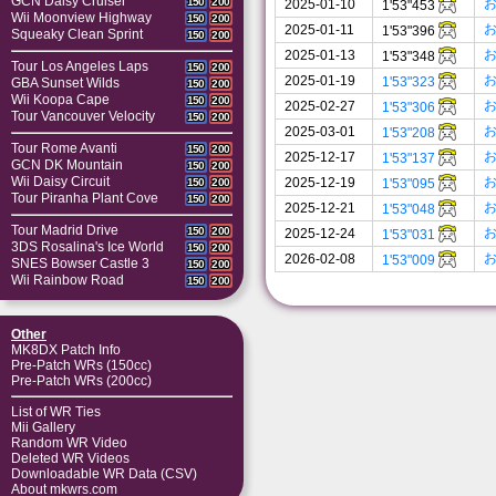
GCN Daisy Cruiser
150
200
2025-01-10
1'53"453
Wii Moonview Highway
150
200
2025-01-11
1'53"396
Squeaky Clean Sprint
150
200
2025-01-13
1'53"348
Tour Los Angeles Laps
150
200
2025-01-19
1'53"323
GBA Sunset Wilds
150
200
Wii Koopa Cape
150
200
2025-02-27
1'53"306
Tour Vancouver Velocity
150
200
2025-03-01
1'53"208
Tour Rome Avanti
150
200
2025-12-17
1'53"137
GCN DK Mountain
150
200
Wii Daisy Circuit
2025-12-19
1'53"095
150
200
Tour Piranha Plant Cove
150
200
2025-12-21
1'53"048
Tour Madrid Drive
150
200
2025-12-24
1'53"031
3DS Rosalina's Ice World
150
200
2026-02-08
1'53"009
SNES Bowser Castle 3
150
200
Wii Rainbow Road
150
200
Other
MK8DX Patch Info
Pre-Patch WRs (150cc)
Pre-Patch WRs (200cc)
List of WR Ties
Mii Gallery
Random WR Video
Deleted WR Videos
Downloadable WR Data (CSV)
About mkwrs.com