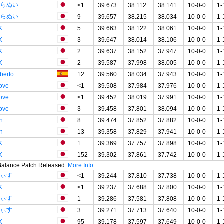
しらぬい
<1
39.673
38.112
38.141
10-0-0
1-
しらぬい
9
39.657
38.215
38.034
10-0-0
1-
K
5
39.663
38.122
38.061
10-0-0
1-
K
3
39.647
38.014
38.106
10-0-0
1-
K
2
39.637
38.152
37.947
10-0-0
1-
K
2
39.587
37.998
38.005
10-0-0
1-
lberto
12
39.560
38.034
37.943
10-0-0
1-
tove
<1
39.508
37.984
37.976
10-0-0
1-
tove
<1
39.452
38.019
37.991
10-0-0
1-
tove
3
39.458
37.801
38.094
10-0-0
1-
in
8
39.474
37.852
37.882
10-0-0
1-
in
13
39.358
37.829
37.941
10-0-0
1-
K
1
39.369
37.757
37.898
10-0-0
1-
K
152
39.302
37.861
37.742
10-0-0
1-
 Balance Patch Released.
More Info
あぃす
<1
39.244
37.810
37.738
10-0-0
1-
K
<1
39.237
37.688
37.800
10-0-0
1-
あぃす
1
39.286
37.581
37.808
10-0-0
1-
あぃす
3
39.271
37.713
37.640
10-0-0
1-
K
95
39.178
37.597
37.649
10-0-0
1-