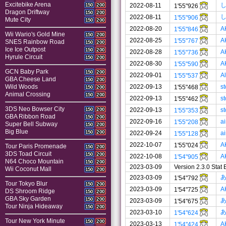
Excitebike Arena
2022-08-11
150
200
1'55"926
Dragon Driftway
150
200
2022-08-11
1'55"906
Mute City
150
200
2022-08-20
A
1'55"846
Wii Wario's Gold Mine
150
200
2022-08-25
A
1'55"767
SNES Rainbow Road
150
200
Ice Ice Outpost
150
200
2022-08-28
A
1'55"736
Hyrule Circuit
150
200
2022-08-30
A
1'55"590
GCN Baby Park
150
200
2022-09-01
A
1'55"537
GBA Cheese Land
150
200
2022-09-13
s
Wild Woods
1'55"468
150
200
Animal Crossing
150
200
2022-09-13
s
1'55"462
3DS Neo Bowser City
2022-09-13
s
150
200
1'55"353
GBA Ribbon Road
150
200
2022-09-16
a
1'55"208
Super Bell Subway
150
200
Big Blue
150
200
2022-09-24
a
1'55"128
2022-10-07
A
1'55"024
Tour Paris Promenade
150
200
3DS Toad Circuit
150
200
2022-10-08
A
1'54"905
N64 Choco Mountain
150
200
2023-03-09
Version 2.3.0 Stat
Wii Coconut Mall
150
200
2023-03-09
1'54"792
Tour Tokyo Blur
150
200
2023-03-09
A
1'54"725
DS Shroom Ridge
150
200
GBA Sky Garden
150
200
2023-03-09
1'54"675
Tour Ninja Hideaway
150
200
2023-03-10
1'54"624
Tour New York Minute
150
200
2023-03-13
A
1'54"424