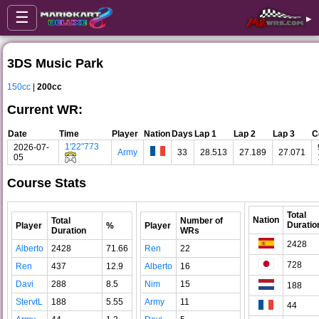
☰
▸
3DS Music Park
150cc
|
200cc
Current WR:
Date
Time
Player
Nation
Days
Lap 1
Lap 2
Lap 3
C
1'22"773
2026-07-
Army
33
28.513
27.189
27.071
05
Course Stats
Total
Nation
Total
Number of
Duratio
Player
%
Player
Duration
WRs
2428
Alberto
2428
71.66
Ren
22
728
Ren
437
12.9
Alberto
16
Davi
288
8.5
Nim
15
188
StervtL
188
5.55
Army
11
44