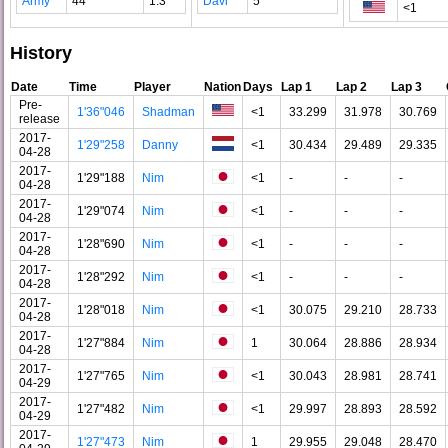
Army
44
1.3
Davi
5
<1
History
Date
Time
Player
Nation
Days
Lap 1
Lap 2
Lap 3
Pre-
1'36"046
Shadman
<1
33.299
31.978
30.769
release
2017-
1'29"258
Danny
<1
30.434
29.489
29.335
04-28
2017-
1'29"188
Nim
<1
-
-
-
04-28
2017-
1'29"074
Nim
<1
-
-
-
04-28
2017-
1'28"690
Nim
<1
-
-
-
04-28
2017-
1'28"292
Nim
<1
-
-
-
04-28
2017-
1'28"018
Nim
<1
30.075
29.210
28.733
04-28
2017-
1'27"884
Nim
1
30.064
28.886
28.934
04-28
2017-
1'27"765
Nim
<1
30.043
28.981
28.741
04-29
2017-
1'27"482
Nim
<1
29.997
28.893
28.592
04-29
2017-
1'27"473
Nim
1
29.955
29.048
28.470