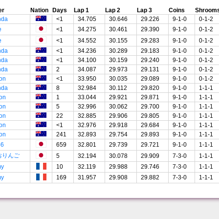
er
Nation
Days
Lap 1
Lap 2
Lap 3
Coins
Shroom
nda
<1
34.705
30.646
29.226
9-1-0
0-1-2
e
<1
34.275
30.461
29.390
9-1-0
0-1-2
e
<1
34.552
30.155
29.283
9-1-0
0-1-2
nda
<1
34.236
30.289
29.183
9-1-0
0-1-2
nda
<1
34.100
30.159
29.240
9-1-0
0-1-2
nda
2
34.087
29.973
29.131
9-1-0
0-1-2
on
<1
33.950
30.035
29.089
9-1-0
0-1-2
nda
8
32.984
30.112
29.820
9-1-0
1-1-1
on
1
33.044
29.921
29.871
9-1-0
1-1-1
on
5
32.996
30.062
29.700
9-1-0
1-1-1
on
22
32.885
29.906
29.805
9-1-0
1-1-1
on
<1
32.976
29.918
29.684
9-1-0
1-1-1
on
241
32.893
29.754
29.893
9-1-0
1-1-1
46
659
32.801
29.739
29.721
9-1-0
1-1-1
おりんご
5
32.194
30.078
29.909
7-3-0
1-1-1
my
10
32.119
29.988
29.746
7-3-0
1-1-1
my
169
31.957
29.908
29.882
7-3-0
1-1-1