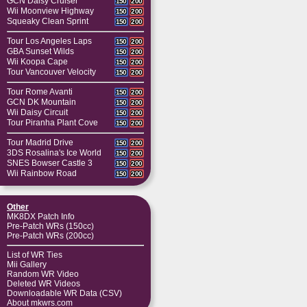
GCN Daisy Cruiser
150
200
Wii Moonview Highway
150
200
Squeaky Clean Sprint
150
200
Tour Los Angeles Laps
150
200
GBA Sunset Wilds
150
200
Wii Koopa Cape
150
200
Tour Vancouver Velocity
150
200
Tour Rome Avanti
150
200
GCN DK Mountain
150
200
Wii Daisy Circuit
150
200
Tour Piranha Plant Cove
150
200
Tour Madrid Drive
150
200
3DS Rosalina's Ice World
150
200
SNES Bowser Castle 3
150
200
Wii Rainbow Road
150
200
Other
MK8DX Patch Info
Pre-Patch WRs (150cc)
Pre-Patch WRs (200cc)
List of WR Ties
Mii Gallery
Random WR Video
Deleted WR Videos
Downloadable WR Data (CSV)
About mkwrs.com