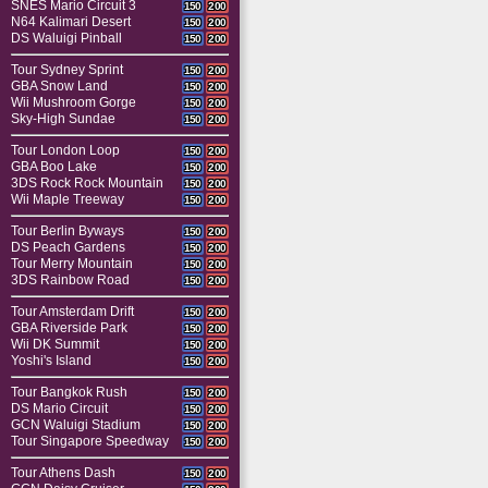
SNES Mario Circuit 3
150
200
N64 Kalimari Desert
150
200
DS Waluigi Pinball
150
200
Tour Sydney Sprint
150
200
GBA Snow Land
150
200
Wii Mushroom Gorge
150
200
Sky-High Sundae
150
200
Tour London Loop
150
200
GBA Boo Lake
150
200
3DS Rock Rock Mountain
150
200
Wii Maple Treeway
150
200
Tour Berlin Byways
150
200
DS Peach Gardens
150
200
Tour Merry Mountain
150
200
3DS Rainbow Road
150
200
Tour Amsterdam Drift
150
200
GBA Riverside Park
150
200
Wii DK Summit
150
200
Yoshi's Island
150
200
Tour Bangkok Rush
150
200
DS Mario Circuit
150
200
GCN Waluigi Stadium
150
200
Tour Singapore Speedway
150
200
Tour Athens Dash
150
200