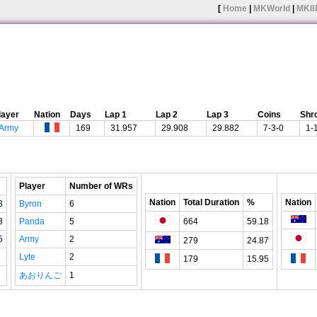
[
Home
|
MKWorld
|
MK8
layer
Nation
Days
Lap 1
Lap 2
Lap 3
Coins
Shr
Army
169
31.957
29.908
29.882
7-3-0
1-
Player
Number of WRs
Nation
Total Duration
%
Nation
3
Byron
6
8
Panda
5
664
59.18
5
Army
2
279
24.87
Lyte
2
179
15.95
あおりんご
1