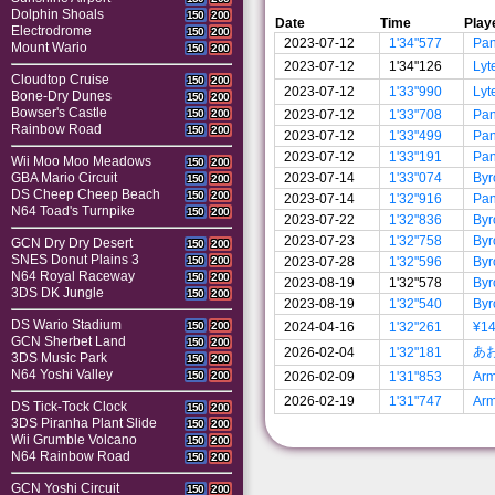
Dolphin Shoals
150
200
Date
Time
Play
Electrodrome
150
200
2023-07-12
1'34"577
Pa
Mount Wario
150
200
2023-07-12
1'34"126
Lyt
Cloudtop Cruise
150
200
2023-07-12
1'33"990
Lyt
Bone-Dry Dunes
150
200
Bowser's Castle
2023-07-12
1'33"708
Pa
150
200
Rainbow Road
150
200
2023-07-12
1'33"499
Pa
2023-07-12
1'33"191
Pa
Wii Moo Moo Meadows
150
200
2023-07-14
1'33"074
Byr
GBA Mario Circuit
150
200
DS Cheep Cheep Beach
150
200
2023-07-14
1'32"916
Pa
N64 Toad's Turnpike
150
200
2023-07-22
1'32"836
Byr
2023-07-23
1'32"758
Byr
GCN Dry Dry Desert
150
200
SNES Donut Plains 3
2023-07-28
1'32"596
Byr
150
200
N64 Royal Raceway
150
200
2023-08-19
1'32"578
Byr
3DS DK Jungle
150
200
2023-08-19
1'32"540
Byr
DS Wario Stadium
2024-04-16
1'32"261
¥1
150
200
GCN Sherbet Land
150
200
あ
2026-02-04
1'32"181
3DS Music Park
150
200
N64 Yoshi Valley
2026-02-09
1'31"853
Ar
150
200
2026-02-19
1'31"747
Ar
DS Tick-Tock Clock
150
200
3DS Piranha Plant Slide
150
200
Wii Grumble Volcano
150
200
N64 Rainbow Road
150
200
GCN Yoshi Circuit
150
200