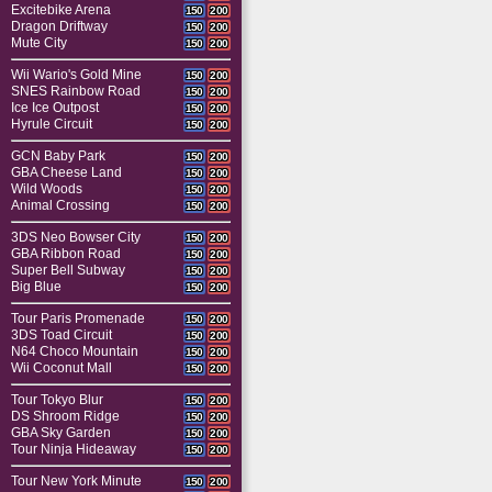
Excitebike Arena
150
200
Dragon Driftway
150
200
Mute City
150
200
Wii Wario's Gold Mine
150
200
SNES Rainbow Road
150
200
Ice Ice Outpost
150
200
Hyrule Circuit
150
200
GCN Baby Park
150
200
GBA Cheese Land
150
200
Wild Woods
150
200
Animal Crossing
150
200
3DS Neo Bowser City
150
200
GBA Ribbon Road
150
200
Super Bell Subway
150
200
Big Blue
150
200
Tour Paris Promenade
150
200
3DS Toad Circuit
150
200
N64 Choco Mountain
150
200
Wii Coconut Mall
150
200
Tour Tokyo Blur
150
200
DS Shroom Ridge
150
200
GBA Sky Garden
150
200
Tour Ninja Hideaway
150
200
Tour New York Minute
150
200