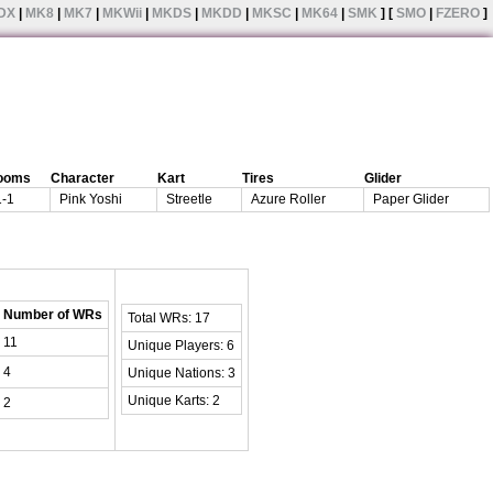
DX
|
MK8
|
MK7
|
MKWii
|
MKDS
|
MKDD
|
MKSC
|
MK64
|
SMK
] [
SMO
|
FZERO
]
ooms
Character
Kart
Tires
Glider
1-1
Pink Yoshi
Streetle
Azure Roller
Paper Glider
Number of WRs
Total WRs: 17
11
Unique Players: 6
4
Unique Nations: 3
Unique Karts: 2
2