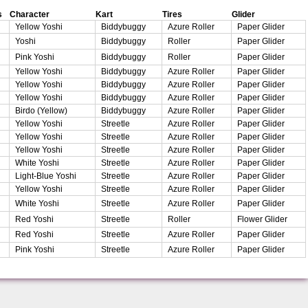
s
Character
Kart
Tires
Glider
Yellow Yoshi
Biddybuggy
Azure Roller
Paper Glider
Yoshi
Biddybuggy
Roller
Paper Glider
Pink Yoshi
Biddybuggy
Roller
Paper Glider
Yellow Yoshi
Biddybuggy
Azure Roller
Paper Glider
Yellow Yoshi
Biddybuggy
Azure Roller
Paper Glider
Yellow Yoshi
Biddybuggy
Azure Roller
Paper Glider
Birdo (Yellow)
Biddybuggy
Azure Roller
Paper Glider
Yellow Yoshi
Streetle
Azure Roller
Paper Glider
Yellow Yoshi
Streetle
Azure Roller
Paper Glider
Yellow Yoshi
Streetle
Azure Roller
Paper Glider
White Yoshi
Streetle
Azure Roller
Paper Glider
Light-Blue Yoshi
Streetle
Azure Roller
Paper Glider
Yellow Yoshi
Streetle
Azure Roller
Paper Glider
White Yoshi
Streetle
Azure Roller
Paper Glider
Red Yoshi
Streetle
Roller
Flower Glider
Red Yoshi
Streetle
Azure Roller
Paper Glider
Pink Yoshi
Streetle
Azure Roller
Paper Glider