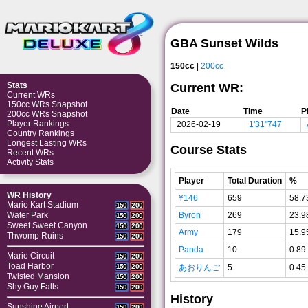
GBA Sunset Wilds
150cc
|
200cc
Stats
Current WR:
Current WRs
150cc WRs Snapshot
Date
Time
P
200cc WRs Snapshot
Player Rankings
2026-02-19
1'31"747
Country Rankings
Longest Lasting WRs
Course Stats
Recent WRs
Activity Stats
Player
Total Duration
%
WR History
¥146
659
58.7
Mario Kart Stadium
150
200
Byron
269
23.9
Water Park
150
200
Sweet Sweet Canyon
150
200
Army
179
15.9
Thwomp Ruins
150
200
Panda
10
0.89
Mario Circuit
150
200
Toad Harbor
あおりんご
5
0.45
150
200
Twisted Mansion
150
200
Shy Guy Falls
150
200
History
Sunshine Airport
150
200