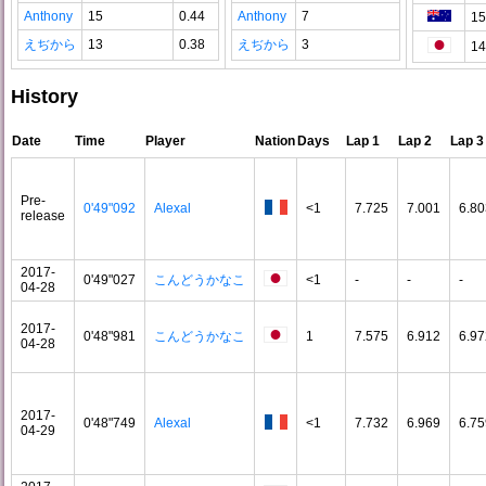
Anthony
15
0.44
Anthony
7
15
えぢから
13
0.38
えぢから
3
14
History
Date
Time
Player
Nation
Days
Lap 1
Lap 2
Lap 3
Pre-
0'49"092
Alexal
<1
7.725
7.001
6.80
release
2017-
0'49"027
こんどうかなこ
<1
-
-
-
04-28
2017-
0'48"981
こんどうかなこ
1
7.575
6.912
6.97
04-28
2017-
0'48"749
Alexal
<1
7.732
6.969
6.75
04-29