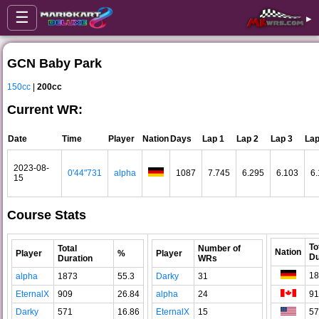
☰
▸
GCN Baby Park
150cc
|
200cc
Current WR:
Date
Time
Player
Nation
Days
Lap 1
Lap 2
Lap 3
Lap
2023-08-
0'44"731
alpha
1087
7.745
6.295
6.103
6.
15
Course Stats
To
Total
Number of
Nation
Player
%
Player
Du
Duration
WRs
18
alpha
1873
55.3
Darky
31
EternalX
909
26.84
alpha
24
91
Darky
571
16.86
EternalX
15
57