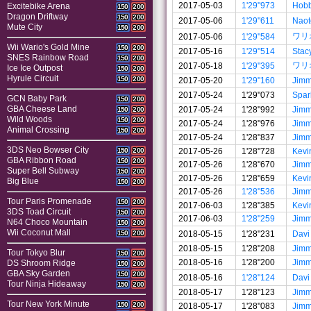
2017-05-03
1'29"973
Hobb
Excitebike Arena
150
200
Dragon Driftway
150
200
2017-05-06
1'29"611
Naot
Mute City
150
200
ワリ
2017-05-06
1'29"584
Wii Wario's Gold Mine
150
200
2017-05-16
1'29"514
Stac
SNES Rainbow Road
150
200
ワリ
2017-05-18
1'29"395
Ice Ice Outpost
150
200
Hyrule Circuit
150
200
2017-05-20
1'29"160
Jim
2017-05-24
1'29"073
Spar
GCN Baby Park
150
200
GBA Cheese Land
2017-05-24
1'28"992
Jim
150
200
Wild Woods
150
200
2017-05-24
1'28"976
Jim
Animal Crossing
150
200
2017-05-24
1'28"837
Jim
3DS Neo Bowser City
2017-05-26
1'28"728
Kevi
150
200
GBA Ribbon Road
150
200
2017-05-26
1'28"670
Jim
Super Bell Subway
150
200
2017-05-26
1'28"659
Kevi
Big Blue
150
200
2017-05-26
1'28"536
Jim
Tour Paris Promenade
150
200
2017-06-03
1'28"385
Kevi
3DS Toad Circuit
150
200
2017-06-03
1'28"259
Jim
N64 Choco Mountain
150
200
Wii Coconut Mall
2018-05-15
1'28"231
Davi
150
200
2018-05-15
1'28"208
Jim
Tour Tokyo Blur
150
200
2018-05-16
1'28"200
Jim
DS Shroom Ridge
150
200
GBA Sky Garden
150
200
2018-05-16
1'28"124
Davi
Tour Ninja Hideaway
150
200
2018-05-17
1'28"123
Jim
Tour New York Minute
150
200
2018-05-17
1'28"083
Jim