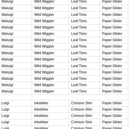
Waluigi
Wild Wiggler
Leaf Tires
Paper Glider
Waluigi
Wild Wiggler
Leaf Tires
Paper Glider
Waluigi
Wild Wiggler
Leaf Tires
Paper Glider
Waluigi
Wild Wiggler
Leaf Tires
Paper Glider
Waluigi
Wild Wiggler
Leaf Tires
Paper Glider
Waluigi
Wild Wiggler
Leaf Tires
Paper Glider
Waluigi
Wild Wiggler
Leaf Tires
Paper Glider
Waluigi
Wild Wiggler
Leaf Tires
Paper Glider
Waluigi
Wild Wiggler
Leaf Tires
Paper Glider
Waluigi
Wild Wiggler
Leaf Tires
Paper Glider
Waluigi
Wild Wiggler
Leaf Tires
Paper Glider
Waluigi
Wild Wiggler
Leaf Tires
Paper Glider
Waluigi
Wild Wiggler
Leaf Tires
Paper Glider
Waluigi
Wild Wiggler
Leaf Tires
Paper Glider
Waluigi
Wild Wiggler
Leaf Tires
Paper Glider
Luigi
Inkstriker
Crimson Slim
Paper Glider
Luigi
Inkstriker
Crimson Slim
Paper Glider
Luigi
Inkstriker
Crimson Slim
Paper Glider
Luigi
Inkstriker
Crimson Slim
Paper Glider
Luigi
Inkstriker
Crimson Slim
Paper Glider