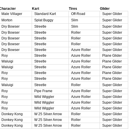
Character
Kart
Tires
Glider
Male Villager
Standard Kart
Off-Road
Super Glider
Morton
Splat Buggy
Slim
Super Glider
Dry Bowser
Streetle
Slim
Super Glider
Dry Bowser
Streetle
Roller
Super Glider
Dry Bowser
Streetle
Roller
Super Glider
Dry Bowser
Streetle
Roller
Super Glider
Dry Bowser
Streetle
Azure Roller
Super Glider
Roy
Streetle
Azure Roller
Plane Glider
Waluigi
Streetle
Azure Roller
Plane Glider
Waluigi
Streetle
Azure Roller
Plane Glider
Roy
Streetle
Azure Roller
Plane Glider
Roy
Streetle
Azure Roller
Plane Glider
Waluigi
Streetle
Roller
Super Glider
Roy
Pipe Frame
Azure Roller
Super Glider
Roy
Wild Wiggler
Azure Roller
Super Glider
Roy
Wild Wiggler
Azure Roller
Super Glider
Roy
Wild Wiggler
Azure Roller
Super Glider
Donkey Kong
W 25 Silver Arrow
Roller
Super Glider
Donkey Kong
W 25 Silver Arrow
Roller
Super Glider
Donkey Kong
W 25 Silver Arrow
Roller
Super Glider