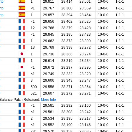
rto
1
29.811
28.414
28.501
10-0-0
1-1-1
rto
<1
29.767
28.300
28.559
10-0-0
1-1-1
rto
1
29.857
28.294
28.464
10-0-0
1-1-1
y
<1
29.656
28.402
28.525
10-0-0
1-1-1
y
12
29.768
28.279
28.428
10-0-0
1-1-1
y
<1
29.845
28.185
28.423
10-0-0
1-1-1
y
1
29.662
28.373
28.399
10-0-0
1-1-1
y
13
29.769
28.338
28.272
10-0-0
1-1-1
1
29.730
28.366
28.274
10-0-0
1-1-1
y
1
29.614
28.219
28.534
10-0-0
1-1-1
<1
29.672
28.297
28.395
10-0-0
1-1-1
y
<1
29.749
28.232
28.329
10-0-0
1-1-1
y
3
29.606
28.343
28.247
10-0-0
1-1-1
y
590
29.558
28.271
28.364
10-0-0
1-1-1
y
521
29.607
28.272
28.271
10-0-0
1-1-1
t Balance Patch Released.
More Info
y
<1
29.581
28.292
28.160
10-0-0
1-1-1
y
<1
29.581
28.208
28.242
10-0-0
1-1-1
y
2
29.534
28.195
28.217
10-0-0
1-1-1
y
<1
29.552
28.190
28.146
10-0-0
1-1-1
y
781
29.570
28.158
28.035
10-0-0
1-1-1