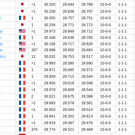
<1
30.203
29.044
28.789
10-0-0
1-1-1
<1
30.230
28.838
28.797
10-0-0
1-1-1
e
1
30.355
28.757
28.751
10-0-0
1-1-1
1
30.259
28.771
28.772
10-0-0
1-1-1
my
<1
29.973
28.849
28.712
10-0-0
1-1-1
e
1
30.168
28.639
28.700
10-0-0
1-1-1
my
<1
30.106
28.717
28.626
10-0-0
1-1-1
my
307
29.998
28.650
28.683
10-0-0
1-1-1
めん
12
30.032
28.753
28.517
10-0-0
1-1-1
y
<1
29.993
28.580
28.690
10-0-0
1-1-1
y
1
29.971
28.695
28.572
10-0-0
1-1-1
y
1
29.929
28.713
28.544
10-0-0
1-1-1
y
<1
29.950
28.619
28.599
10-0-0
1-1-1
y
<1
29.979
28.609
28.544
10-0-0
1-1-1
y
2
30.021
28.675
28.388
10-0-0
1-1-1
y
<1
29.893
28.579
28.581
10-0-0
1-1-1
y
<1
30.053
28.444
28.514
10-0-0
1-1-1
y
1
29.941
28.352
28.613
10-0-0
1-1-1
y
<1
29.919
28.487
28.476
10-0-0
1-1-1
y
375
29.774
28.521
28.469
10-0-0
1-1-1