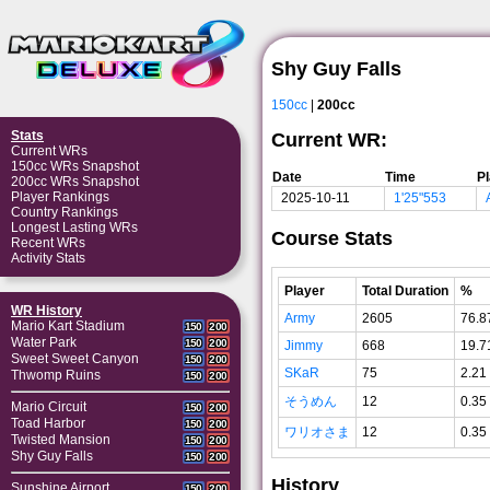
Shy Guy Falls
150cc
|
200cc
Stats
Current WR:
Current WRs
150cc WRs Snapshot
Date
Time
P
200cc WRs Snapshot
Player Rankings
2025-10-11
1'25"553
Country Rankings
Longest Lasting WRs
Course Stats
Recent WRs
Activity Stats
Player
Total Duration
%
WR History
Army
2605
76.8
Mario Kart Stadium
150
200
Water Park
150
200
Jimmy
668
19.7
Sweet Sweet Canyon
150
200
SKaR
75
2.21
Thwomp Ruins
150
200
そうめん
12
0.35
Mario Circuit
150
200
Toad Harbor
150
200
ワリオさま
12
0.35
Twisted Mansion
150
200
Shy Guy Falls
150
200
History
Sunshine Airport
150
200