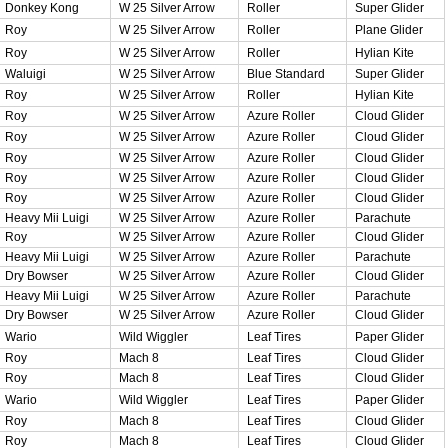
Donkey Kong
W 25 Silver Arrow
Roller
Super Glider
Roy
W 25 Silver Arrow
Roller
Plane Glider
Roy
W 25 Silver Arrow
Roller
Hylian Kite
Waluigi
W 25 Silver Arrow
Blue Standard
Super Glider
Roy
W 25 Silver Arrow
Roller
Hylian Kite
Roy
W 25 Silver Arrow
Azure Roller
Cloud Glider
Roy
W 25 Silver Arrow
Azure Roller
Cloud Glider
Roy
W 25 Silver Arrow
Azure Roller
Cloud Glider
Roy
W 25 Silver Arrow
Azure Roller
Cloud Glider
Roy
W 25 Silver Arrow
Azure Roller
Cloud Glider
Heavy Mii Luigi
W 25 Silver Arrow
Azure Roller
Parachute
Roy
W 25 Silver Arrow
Azure Roller
Cloud Glider
Heavy Mii Luigi
W 25 Silver Arrow
Azure Roller
Parachute
Dry Bowser
W 25 Silver Arrow
Azure Roller
Cloud Glider
Heavy Mii Luigi
W 25 Silver Arrow
Azure Roller
Parachute
Dry Bowser
W 25 Silver Arrow
Azure Roller
Cloud Glider
Wario
Wild Wiggler
Leaf Tires
Paper Glider
Roy
Mach 8
Leaf Tires
Cloud Glider
Roy
Mach 8
Leaf Tires
Cloud Glider
Wario
Wild Wiggler
Leaf Tires
Paper Glider
Roy
Mach 8
Leaf Tires
Cloud Glider
Roy
Mach 8
Leaf Tires
Cloud Glider