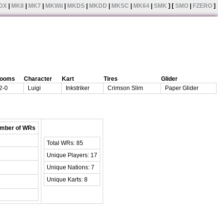
DX
|
MK8
|
MK7
|
MKWii
|
MKDS
|
MKDD
|
MKSC
|
MK64
|
SMK
] [
SMO
|
FZERO
]
rooms
Character
Kart
Tires
Glider
2-0
Luigi
Inkstriker
Crimson Slim
Paper Glider
mber of WRs
Total WRs: 85
Unique Players: 17
Unique Nations: 7
Unique Karts: 8