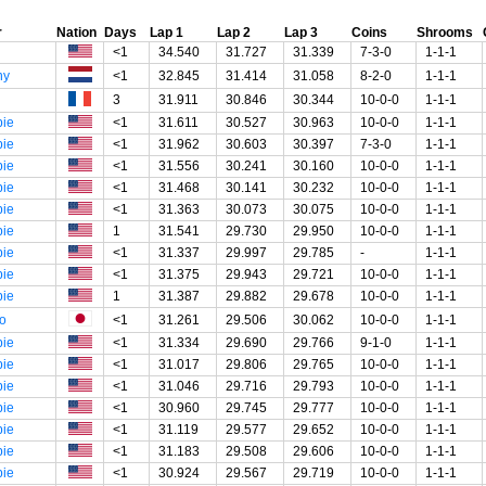
r
Nation
Days
Lap 1
Lap 2
Lap 3
Coins
Shrooms
<1
34.540
31.727
31.339
7-3-0
1-1-1
ny
<1
32.845
31.414
31.058
8-2-0
1-1-1
3
31.911
30.846
30.344
10-0-0
1-1-1
ie
<1
31.611
30.527
30.963
10-0-0
1-1-1
ie
<1
31.962
30.603
30.397
7-3-0
1-1-1
ie
<1
31.556
30.241
30.160
10-0-0
1-1-1
ie
<1
31.468
30.141
30.232
10-0-0
1-1-1
ie
<1
31.363
30.073
30.075
10-0-0
1-1-1
ie
1
31.541
29.730
29.950
10-0-0
1-1-1
ie
<1
31.337
29.997
29.785
-
1-1-1
ie
<1
31.375
29.943
29.721
10-0-0
1-1-1
ie
1
31.387
29.882
29.678
10-0-0
1-1-1
o
<1
31.261
29.506
30.062
10-0-0
1-1-1
ie
<1
31.334
29.690
29.766
9-1-0
1-1-1
ie
<1
31.017
29.806
29.765
10-0-0
1-1-1
ie
<1
31.046
29.716
29.793
10-0-0
1-1-1
ie
<1
30.960
29.745
29.777
10-0-0
1-1-1
ie
<1
31.119
29.577
29.652
10-0-0
1-1-1
ie
<1
31.183
29.508
29.606
10-0-0
1-1-1
ie
<1
30.924
29.567
29.719
10-0-0
1-1-1