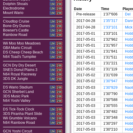
Dolphin Shoals
150
200
Electrodrome
Date
Time
Playe
150
200
Mount Wario
150
200
Pre-release
1'37"606
Del
2017-04-28
1'35"317
Dan
Cloudtop Cruise
150
200
Bone-Dry Dunes
150
200
2017-04-28
1'33"101
Mick
Bowser's Castle
150
200
2017-05-01
1'33"101
Hobb
Rainbow Road
150
200
2017-05-01
1'32"962
Hobb
Wii Moo Moo Meadows
150
200
2017-05-01
1'31"957
Hobb
GBA Mario Circuit
150
200
2017-05-01
1'31"841
Hobb
DS Cheep Cheep Beach
150
200
N64 Toad's Turnpike
2017-05-01
1'31"511
Hobb
150
200
2017-05-01
1'31"221
Hobb
GCN Dry Dry Desert
150
200
2017-05-02
1'31"119
Hobb
SNES Donut Plains 3
150
200
N64 Royal Raceway
150
200
2017-05-02
1'31"039
Hobb
3DS DK Jungle
150
200
2017-05-02
1'30"947
Hobb
DS Wario Stadium
2017-05-03
1'30"829
Naot
150
200
GCN Sherbet Land
150
200
2017-05-03
1'30"790
Hobb
3DS Music Park
150
200
2017-05-03
1'30"588
Hobb
N64 Yoshi Valley
150
200
2017-05-03
1'30"555
Hobb
DS Tick-Tock Clock
150
200
2017-05-03
1'30"482
Hobb
3DS Piranha Plant Slide
150
200
2017-05-03
1'30"348
Hobb
Wii Grumble Volcano
150
200
N64 Rainbow Road
150
200
2017-05-03
1'30"297
Hobb
2017-05-03
1'30"210
Hobb
GCN Yoshi Circuit
150
200