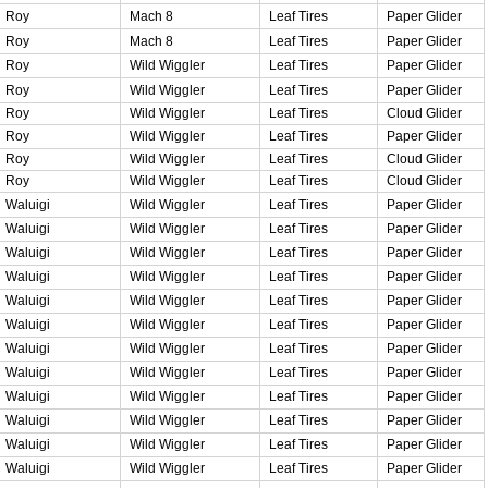
Roy
Mach 8
Leaf Tires
Paper Glider
Roy
Mach 8
Leaf Tires
Paper Glider
Roy
Wild Wiggler
Leaf Tires
Paper Glider
Roy
Wild Wiggler
Leaf Tires
Paper Glider
Roy
Wild Wiggler
Leaf Tires
Cloud Glider
Roy
Wild Wiggler
Leaf Tires
Paper Glider
Roy
Wild Wiggler
Leaf Tires
Cloud Glider
Roy
Wild Wiggler
Leaf Tires
Cloud Glider
Waluigi
Wild Wiggler
Leaf Tires
Paper Glider
Waluigi
Wild Wiggler
Leaf Tires
Paper Glider
Waluigi
Wild Wiggler
Leaf Tires
Paper Glider
Waluigi
Wild Wiggler
Leaf Tires
Paper Glider
Waluigi
Wild Wiggler
Leaf Tires
Paper Glider
Waluigi
Wild Wiggler
Leaf Tires
Paper Glider
Waluigi
Wild Wiggler
Leaf Tires
Paper Glider
Waluigi
Wild Wiggler
Leaf Tires
Paper Glider
Waluigi
Wild Wiggler
Leaf Tires
Paper Glider
Waluigi
Wild Wiggler
Leaf Tires
Paper Glider
Waluigi
Wild Wiggler
Leaf Tires
Paper Glider
Waluigi
Wild Wiggler
Leaf Tires
Paper Glider