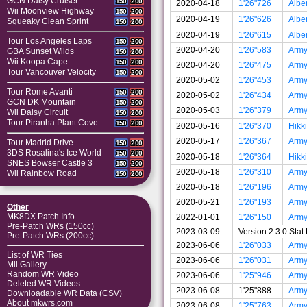
GCN Daisy Cruiser
150
200
2020-04-18
1'26"726
Albe
Wii Moonview Highway
150
200
2020-04-19
1'26"626
Albe
Squeaky Clean Sprint
150
200
2020-04-19
1'26"615
Albe
Tour Los Angeles Laps
150
200
2020-04-20
1'26"583
Arm
GBA Sunset Wilds
150
200
Wii Koopa Cape
150
200
2020-04-20
1'26"475
Arm
Tour Vancouver Velocity
150
200
2020-05-02
1'26"453
Arm
Tour Rome Avanti
150
200
2020-05-02
1'26"434
Arm
GCN DK Mountain
150
200
2020-05-03
1'26"379
Arm
Wii Daisy Circuit
150
200
Tour Piranha Plant Cove
150
200
2020-05-16
1'26"370
Hikki
2020-05-17
1'26"367
Arm
Tour Madrid Drive
150
200
3DS Rosalina's Ice World
150
200
2020-05-18
1'26"364
Hikki
SNES Bowser Castle 3
150
200
2020-05-18
1'26"310
Arm
Wii Rainbow Road
150
200
2020-05-18
1'26"196
Arm
2020-05-21
1'26"193
Arm
Other
MK8DX Patch Info
2022-01-01
1'26"150
Arm
Pre-Patch WRs (150cc)
2023-03-09
Version 2.3.0 Sta
Pre-Patch WRs (200cc)
2023-06-06
1'26"033
Arm
List of WR Ties
2023-06-06
1'26"031
Arm
Mii Gallery
Random WR Video
2023-06-06
1'25"946
Arm
Deleted WR Videos
2023-06-08
1'25"888
Arm
Downloadable WR Data (CSV)
About mkwrs.com
2023-06-08
1'25"763
Arm