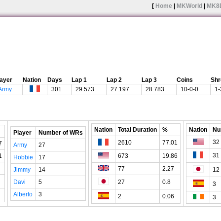
[
Home
|
MKWorld
|
MK8
layer
Nation
Days
Lap 1
Lap 2
Lap 3
Coins
Sh
Army
301
29.573
27.197
28.783
10-0-0
1-
Nation
Total Duration
%
Nation
Nu
Player
Number of WRs
32
2610
77.01
7
Army
27
31
1
673
19.86
Hobbie
17
77
2.27
Jimmy
14
12
Davi
5
27
0.8
3
Alberto
3
2
0.06
3