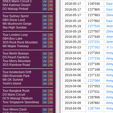
SNES Mario Circuit 3
150
200
2018-05-17
1'28"036
Davi
N64 Kalimari Desert
150
200
DS Waluigi Pinball
150
200
2018-05-17
1'27"865
Davi
2018-05-17
1'27"863
Zilin
Tour Sydney Sprint
150
200
GBA Snow Land
150
200
2018-05-18
1'27"802
Davi
Wii Mushroom Gorge
150
200
2018-05-19
1'27"534
Jim
Sky-High Sundae
150
200
2018-05-19
1'27"507
Zilin
Tour London Loop
150
200
2018-05-20
1'27"449
Jim
GBA Boo Lake
150
200
2018-05-20
1'27"331
Jim
3DS Rock Rock Mountain
150
200
Wii Maple Treeway
150
200
そう
2019-03-23
1'27"302
2019-04-04
1'27"263
Arm
Tour Berlin Byways
150
200
DS Peach Gardens
150
200
2019-04-04
1'27"238
Arm
Tour Merry Mountain
150
200
2019-04-05
1'27"186
Arm
3DS Rainbow Road
150
200
2019-04-06
1'27"168
Arm
Tour Amsterdam Drift
150
200
2019-04-06
1'27"132
Arm
GBA Riverside Park
150
200
Wii DK Summit
150
200
2019-04-06
1'27"084
Arm
Yoshi's Island
150
200
2019-04-08
1'27"053
Arm
Tour Bangkok Rush
150
200
2019-04-08
1'27"011
Arm
DS Mario Circuit
150
200
2019-04-08
1'26"906
Arm
GCN Waluigi Stadium
150
200
Tour Singapore Speedway
150
200
2019-04-09
1'26"882
Arm
2019-04-09
1'26"764
Arm
Tour Athens Dash
150
200