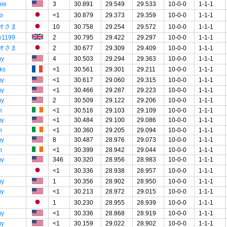
ie
3
30.891
29.549
29.533
10-0-0
1-1-1
o
<1
30.879
29.373
29.359
10-0-0
1-1-1
オさま
10
30.758
29.254
29.572
10-0-0
1-1-1
y1199
2
30.795
29.422
29.297
10-0-0
1-1-1
オさま
2
30.677
29.309
29.409
10-0-0
1-1-1
my
4
30.503
29.294
29.363
10-0-0
1-1-1
ks
<1
30.561
29.301
29.211
10-0-0
1-1-1
my
<1
30.617
29.060
29.315
10-0-0
1-1-1
my
<1
30.466
29.287
29.223
10-0-0
1-1-1
my
2
30.509
29.122
29.206
10-0-0
1-1-1
n
<1
30.516
29.103
29.109
10-0-0
1-1-1
my
<1
30.484
29.100
29.086
10-0-0
1-1-1
n
<1
30.360
29.205
29.094
10-0-0
1-1-1
my
8
30.487
28.976
29.073
10-0-0
1-1-1
n
<1
30.399
28.942
29.044
10-0-0
1-1-1
my
346
30.320
28.956
28.983
10-0-0
1-1-1
<1
30.336
28.938
28.957
10-0-0
1-1-1
my
1
30.356
28.902
28.950
10-0-0
1-1-1
my
<1
30.213
28.972
29.015
10-0-0
1-1-1
1
30.230
28.955
28.939
10-0-0
1-1-1
my
<1
30.336
28.868
28.919
10-0-0
1-1-1
my
<1
30.159
29.022
28.902
10-0-0
1-1-1