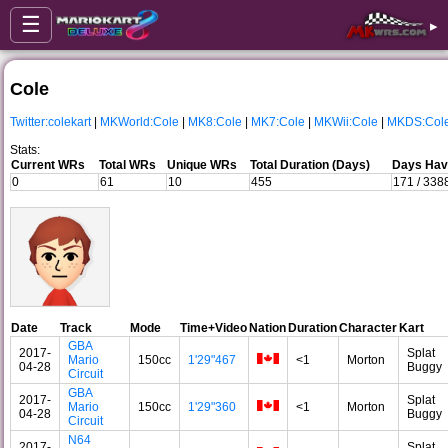
☰
▸
Cole
Twitter:colekart
|
MKWorld:Cole
|
MK8:Cole
|
MK7:Cole
|
MKWii:Cole
|
MKDS:Col
Stats:
Current WRs
Total WRs
Unique WRs
Total Duration (Days)
Days Havi
0
61
10
455
171 / 338
Date
Track
Mode
Time+Video
Nation
Duration
Character
Kart
GBA
2017-
Splat
Mario
150cc
1'29"467
<1
Morton
04-28
Buggy
Circuit
GBA
2017-
Splat
Mario
150cc
1'29"360
<1
Morton
04-28
Buggy
Circuit
N64
2017-
Splat