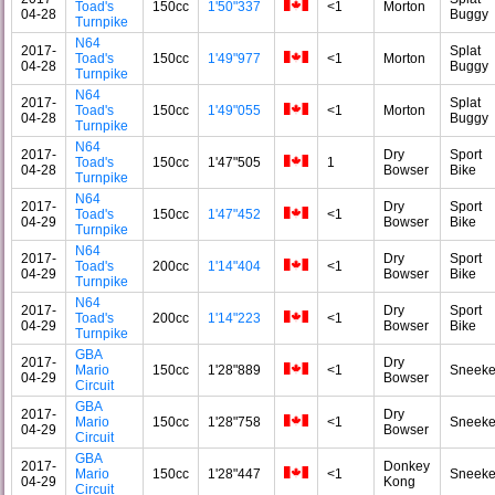
Toad's
150cc
1'50"337
<1
Morton
04-28
Buggy
Turnpike
N64
2017-
Splat
Toad's
150cc
1'49"977
<1
Morton
04-28
Buggy
Turnpike
N64
2017-
Splat
Toad's
150cc
1'49"055
<1
Morton
04-28
Buggy
Turnpike
N64
2017-
Dry
Sport
Toad's
150cc
1'47"505
1
04-28
Bowser
Bike
Turnpike
N64
2017-
Dry
Sport
Toad's
150cc
1'47"452
<1
04-29
Bowser
Bike
Turnpike
N64
2017-
Dry
Sport
Toad's
200cc
1'14"404
<1
04-29
Bowser
Bike
Turnpike
N64
2017-
Dry
Sport
Toad's
200cc
1'14"223
<1
04-29
Bowser
Bike
Turnpike
GBA
2017-
Dry
Mario
150cc
1'28"889
<1
Sneeke
04-29
Bowser
Circuit
GBA
2017-
Dry
Mario
150cc
1'28"758
<1
Sneeke
04-29
Bowser
Circuit
GBA
2017-
Donkey
Mario
150cc
1'28"447
<1
Sneeke
04-29
Kong
Circuit