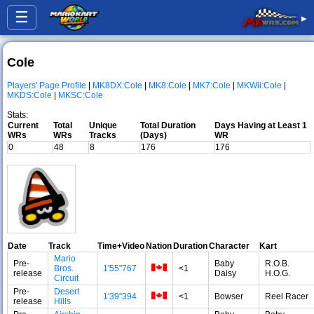
☰
▸
Cole
Players' Page Profile
|
MK8DX:Cole
|
MK8:Cole
|
MK7:Cole
|
MKWii:Cole
|
MKDS:Cole
|
MKSC:Cole
Stats:
Current
Total
Unique
Total Duration
Days Having at Least 1
WRs
WRs
Tracks
(Days)
WR
0
48
8
176
176
Date
Track
Time+Video
Nation
Duration
Character
Kart
Mario
Pre-
Baby
R.O.B.
Bros.
1'55"767
<1
release
Daisy
H.O.G.
Circuit
Pre-
Desert
1'39"394
<1
Bowser
Reel Racer
release
Hills