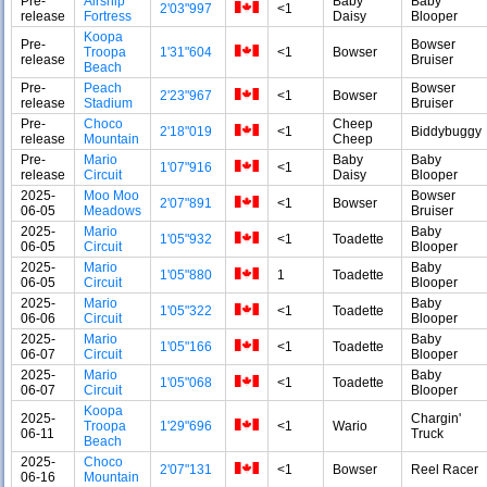
Pre-
Airship
Baby
Baby
2'03"997
<1
release
Fortress
Daisy
Blooper
Koopa
Pre-
Bowser
Troopa
1'31"604
<1
Bowser
release
Bruiser
Beach
Pre-
Peach
Bowser
2'23"967
<1
Bowser
release
Stadium
Bruiser
Pre-
Choco
Cheep
2'18"019
<1
Biddybuggy
release
Mountain
Cheep
Pre-
Mario
Baby
Baby
1'07"916
<1
release
Circuit
Daisy
Blooper
2025-
Moo Moo
Bowser
2'07"891
<1
Bowser
06-05
Meadows
Bruiser
2025-
Mario
Baby
1'05"932
<1
Toadette
06-05
Circuit
Blooper
2025-
Mario
Baby
1'05"880
1
Toadette
06-05
Circuit
Blooper
2025-
Mario
Baby
1'05"322
<1
Toadette
06-06
Circuit
Blooper
2025-
Mario
Baby
1'05"166
<1
Toadette
06-07
Circuit
Blooper
2025-
Mario
Baby
1'05"068
<1
Toadette
06-07
Circuit
Blooper
Koopa
2025-
Chargin'
Troopa
1'29"696
<1
Wario
06-11
Truck
Beach
2025-
Choco
2'07"131
<1
Bowser
Reel Racer
06-16
Mountain