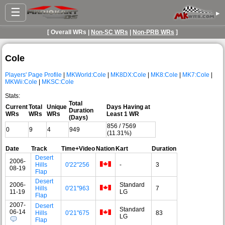
☰
▸
[ Overall WRs |
Non-SC WRs
|
Non-PRB WRs
]
Cole
Players' Page Profile
|
MKWorld:Cole
|
MK8DX:Cole
|
MK8:Cole
|
MK7:Cole
|
MKWii:Cole
|
MKSC:Cole
Stats:
Total
Current
Total
Unique
Days Having at
Duration
WRs
WRs
WRs
Least 1 WR
(Days)
856 / 7569
0
9
4
949
(11.31%)
Date
Track
Time+Video
Nation
Kart
Duration
Desert
2006-
Hills
0'22"256
-
3
08-19
Flap
Desert
2006-
Standard
Hills
0'21"963
7
11-19
LG
Flap
2007-
Desert
Standard
06-14
Hills
0'21"675
83
LG
Flap