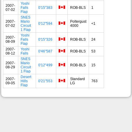
Yoshi
2007-
Falls
0'15"383
ROB-BLS
1
07-02
Flap
SNES
2007-
Mario
Poltergust
0'12"594
<1
07-02
Circuit
4000
1 Flap
Yoshi
2007-
Falls
0'15"326
ROB-BLS
24
08-09
Flap
2007-
Yoshi
0'46"587
ROB-BLS
53
08-12
Falls
SNES
2007-
Mario
0'12"499
ROB-BLS
15
08-29
Circuit
1 Flap
Desert
2007-
Standard
Hills
0'21"553
763
09-05
LG
Flap