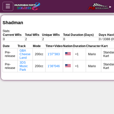
☰
▸
Shadman
Stats:
Current WRs
Total WRs
Unique WRs
Total Duration (Days)
Days Havi
0
2
2
0
0 / 3388 (
Date
Track
Mode
Time+Video
Nation
Duration
Character
Kart
GBA
Pre-
Standa
Cheese
200cc
1'37"383
<1
Mario
release
Kart
Land
3DS
Pre-
Standa
Music
200cc
1'36"046
<1
Mario
release
Kart
Park