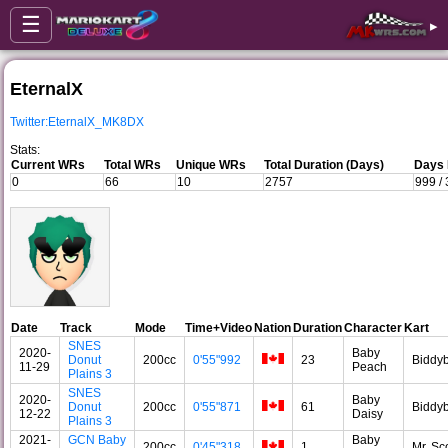
☰
▸
EternalX
Twitter:EternalX_MK8DX
Stats:
Current WRs
Total WRs
Unique WRs
Total Duration (Days)
Days 
0
66
10
2757
999 /
Date
Track
Mode
Time+Video
Nation
Duration
Character
Kart
SNES
2020-
Baby
Donut
200cc
0'55"992
23
Biddy
11-29
Peach
Plains 3
SNES
2020-
Baby
Donut
200cc
0'55"871
61
Biddy
12-22
Daisy
Plains 3
2021-
GCN Baby
Baby
200cc
0'45"318
1
Mr. Sc