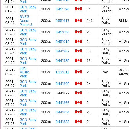
01-24
Park
Peach
2021-
GCN Baby
Baby
200cc
0'45"196
34
Mr. Sc
01-25
Park
Peach
SNES
2021-
Baby
Donut
200cc
0'55"617
146
Biddy
03-16
Daisy
Plains 3
2021-
GCN Baby
Baby
200cc
0'45"056
<1
Mr. Sc
03-20
Park
Peach
2021-
GCN Baby
Baby
200cc
0'45"019
2
Mr. Sc
03-21
Park
Peach
2021-
GCN Baby
Baby
200cc
0'44"967
30
Mr. Sc
03-24
Park
Daisy
2021-
GCN Baby
Baby
200cc
0'44"935
63
Mr. Sc
04-25
Park
Daisy
3DS
2021-
W 25 S
Music
200cc
1'23"611
<1
Roy
05-25
Arrow
Park
2021-
GCN Baby
Baby
200cc
0'44"899
24
Mr. Sc
06-27
Park
Daisy
2021-
GCN Baby
Baby
200cc
0'44"872
1
Mr. Sc
07-21
Park
Daisy
2021-
GCN Baby
Baby
200cc
0'44"866
3
Mr. Sc
07-22
Park
Daisy
2021-
GCN Baby
Baby
200cc
0'44"854
<1
Mr. Sc
07-25
Park
Daisy
2021-
GCN Baby
Baby
200cc
0'44"833
2
Mr. Sc
07-25
Park
Daisy