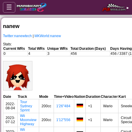
☰
▸
nanew
Twitter:nanewtech
|
MKWorld:nanew
Stats:
Current WRs
Total WRs
Unique WRs
Total Duration (Days)
Days Having
0
4
3
456
456 / 3387 (
Date
Track
Mode
Time+Video
Nation
Duration
Character
Kart
Tour
2022-
Sydney
200cc
1'26"484
<1
Wario
Sneek
08-04
Sprint
Wii
2023-
Circuit
Moonview
200cc
1'12"556
<1
Wario
07-12
Specia
Highway
Wii
2023-
Circuit