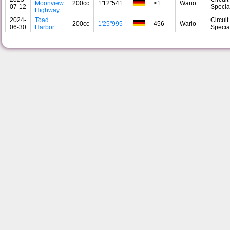
Moonview
200cc
1'12"541
<1
Wario
07-12
Specia
Highway
2024-
Toad
Circuit
200cc
1'25"995
456
Wario
06-30
Harbor
Specia