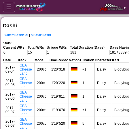
☰
▸
Dashi
Twitter:DashiSal
|
MKWii:Dashi
Stats:
Current WRs
Total WRs
Unique WRs
Total Duration (Days)
Days Havin
0
15
1
181
181 / 3389 
Date
Track
Mode
Time+Video
Nation
Duration
Character
Kart
GBA
2017-
Cheese
200cc
1'20"318
<1
Daisy
Biddybu
09-04
Land
GBA
2017-
Cheese
200cc
1'20"220
1
Daisy
Biddybu
09-05
Land
GBA
2017-
Cheese
200cc
1'19"811
1
Daisy
Biddybu
09-06
Land
GBA
2017-
Cheese
200cc
1'19"676
<1
Daisy
Biddybu
09-07
Land
GBA
2017-
Cheese
200cc
1'19"520
5
Daisy
Biddybu
09-07
Land