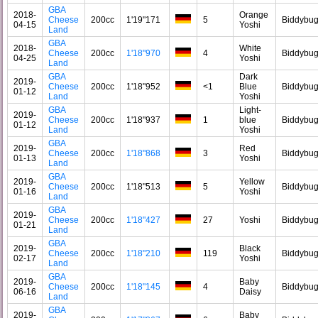
GBA
2018-
Orange
Cheese
200cc
1'19"171
5
Biddybu
04-15
Yoshi
Land
GBA
2018-
White
Cheese
200cc
1'18"970
4
Biddybu
04-25
Yoshi
Land
GBA
Dark
2019-
Cheese
200cc
1'18"952
<1
Blue
Biddybu
01-12
Land
Yoshi
GBA
Light-
2019-
Cheese
200cc
1'18"937
1
blue
Biddybu
01-12
Land
Yoshi
GBA
2019-
Red
Cheese
200cc
1'18"868
3
Biddybu
01-13
Yoshi
Land
GBA
2019-
Yellow
Cheese
200cc
1'18"513
5
Biddybu
01-16
Yoshi
Land
GBA
2019-
Cheese
200cc
1'18"427
27
Yoshi
Biddybu
01-21
Land
GBA
2019-
Black
Cheese
200cc
1'18"210
119
Biddybu
02-17
Yoshi
Land
GBA
2019-
Baby
Cheese
200cc
1'18"145
4
Biddybu
06-16
Daisy
Land
GBA
2019-
Baby