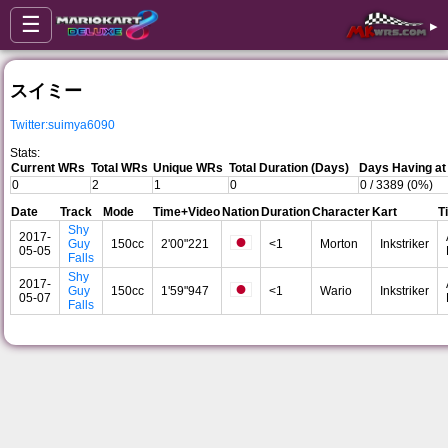
☰
▸
スイミー
Twitter:suimya6090
Stats:
Current WRs
Total WRs
Unique WRs
Total Duration (Days)
Days Having at
0
2
1
0
0 / 3389 (0%)
Date
Track
Mode
Time+Video
Nation
Duration
Character
Kart
T
Shy
2017-
Guy
150cc
2'00"221
<1
Morton
Inkstriker
05-05
Falls
Shy
2017-
Guy
150cc
1'59"947
<1
Wario
Inkstriker
05-07
Falls