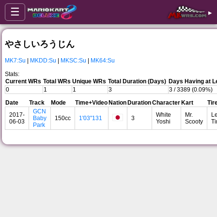
☰
▸
やさしいろうじん
MK7:Su
|
MKDD:Su
|
MKSC:Su
|
MK64:Su
Stats:
Current WRs
Total WRs
Unique WRs
Total Duration (Days)
Days Having at L
0
1
1
3
3 / 3389 (0.09%)
Date
Track
Mode
Time+Video
Nation
Duration
Character
Kart
Tir
GCN
2017-
White
Mr.
Le
Baby
150cc
1'03"131
3
06-03
Yoshi
Scooty
Ti
Park