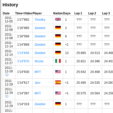
History
Date
Time+Video
Player
Nation
Days
Lap 1
Lap 2
Lap 3
2011-
1'17"892
Timothy
1
???
???
???
12-05
2011-
1'16"985
Zwiebel
2
???
???
???
12-06
2011-
1'16"589
Zwiebel
6
???
???
???
12-08
2011-
1'14"889
Zwiebel
<1
???
???
???
12-14
2011-
1'14"846
Zwiebel
13
25.865
24.513
24.46
12-14
2011-
1'14"670
Nicola
1
25.821
24.396
24.45
12-27
2011-
12-28
1'14"630
MVT
1
25.642
24.468
24.52
2011-
1'14"617
Jarv
<1
25.495
24.535
24.58
12-29
2011-
12-29
1'14"397
MVT
<1
25.575
24.564
24.25
2011-
1'14"319
Zwiebel
1
???
???
???
12-29
2011-