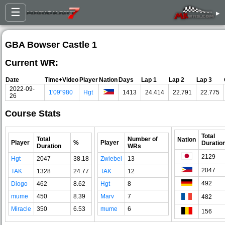
☰
▸
GBA Bowser Castle 1
Current WR:
Date
Time+Video
Player
Nation
Days
Lap 1
Lap 2
Lap 3
2022-09-
1'09"980
Hgt
1413
24.414
22.791
22.775
26
Course Stats
Total
Total
Number of
Nation
Player
%
Player
Duratio
Duration
WRs
2129
Hgt
2047
38.18
Zwiebel
13
2047
TAK
1328
24.77
TAK
12
492
Diogo
462
8.62
Hgt
8
mume
450
8.39
Marv
7
482
Miracle
350
6.53
mume
6
156