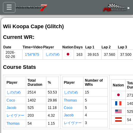
☰
▸
Wii Koopa Cape (Glitch)
Current WR:
Date
Time+Video
Player
Nation
Days
Lap 1
Lap 2
Lap 3
2026-
しののめ
1'54"975
163
39.915
37.560
37.500
02-26
Course Stats
Total
Number of
Player
%
Player
Tot
Duration
WRs
Nation
Dur
しののめ
2514
53.53
しののめ
15
27
Coco
1402
29.86
Thomas
5
14
Jacob
525
11.18
Coco
5
52
Jacob
4
レイヴァー
203
4.32
54
レイヴァー
3
Thomas
54
1.15