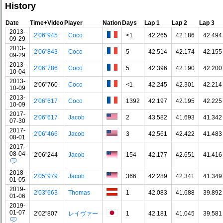
History
Date
Time+Video
Player
Nation
Days
Lap 1
Lap 2
Lap 3
2013-
2'06"945
Coco
<1
42.265
42.186
42.494
09-29
2013-
2'06"843
Coco
5
42.514
42.174
42.155
09-29
2013-
2'06"786
Coco
5
42.396
42.190
42.200
10-04
2013-
2'06"760
Coco
<1
42.245
42.301
42.214
10-09
2013-
2'06"617
Coco
1392
42.197
42.195
42.225
10-09
2017-
2'06"617
Jacob
2
43.582
41.693
41.342
07-30
2017-
2'06"466
Jacob
3
42.561
42.422
41.483
08-01
2017-
08-04
2'06"244
Jacob
154
42.177
42.651
41.416
2018-
2'05"979
Jacob
366
42.289
42.341
41.349
01-05
2019-
2'03"663
Thomas
1
42.083
41.688
39.892
01-06
2019-
01-07
2'02"807
レイヴァー
1
42.181
41.045
39.581