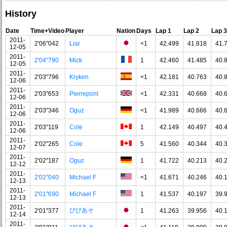
History
Date
Time+Video
Player
Nation
Days
Lap 1
Lap 2
Lap 3
2011-
2'06"042
Liar
<1
42.499
41.818
41.
12-05
2011-
2'04"790
Mick
1
42.460
41.485
40.
12-05
2011-
2'03"796
Kryken
<1
42.181
40.763
40.
12-06
2011-
2'03"653
Pierrepont
<1
42.331
40.668
40.
12-06
2011-
2'03"346
Oguz
<1
41.989
40.666
40.
12-06
2011-
2'03"119
Cole
1
42.149
40.497
40.
12-06
2011-
2'02"265
Cole
5
41.560
40.344
40.
12-07
2011-
2'02"187
Oguz
1
41.722
40.213
40.
12-12
2011-
2'02"040
Michael F
<1
41.671
40.246
40.
12-13
2011-
2'01"690
Michael F
1
41.537
40.197
39.
12-13
2011-
びびあそ
2'01"377
1
41.263
39.956
40.
12-14
2011-
びびあそ