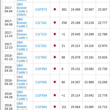
GBA
2017-
Bowser
1'10"673
381
24.369
22.997
23.307
04-04
Castle 1
(Glitch)
GBA
2017-
Bowser
1'11"161
258
25.166
23.218
22.777
04-08
Castle 1
GBA
2017-
Bowser
1'11"123
<1
25.045
23.289
22.789
12-23
Castle 1
GBA
2017-
Bowser
1'11"101
21
25.113
23.118
22.870
12-23
Castle 1
GBA
2018-
Bowser
1'11"093
88
25.078
23.181
22.834
01-13
Castle 1
GBA
2018-
Bowser
1'10"953
8
25.131
23.092
22.730
04-20
Castle 1
GBA
2018-
Bowser
1'10"605
80
24.347
22.989
23.269
04-20
Castle 1
(Glitch)
GBA
2018-
Bowser
1'10"934
<1
25.114
23.042
22.778
04-28
Castle 1
GBA
2018-
Bowser
1'10"864
111
25.064
23.085
22.715
04-28