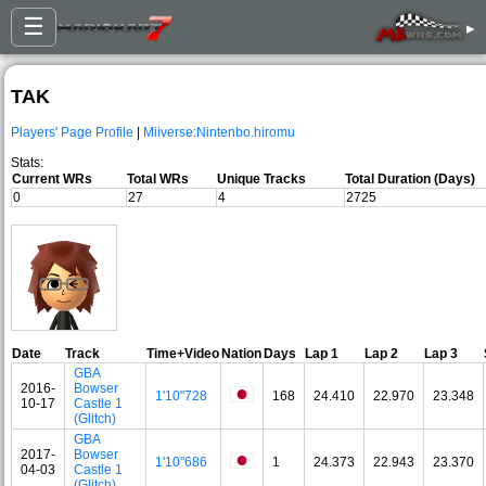
☰
▸
TAK
Players' Page Profile
|
Miiverse:Nintenbo.hiromu
Stats:
Current WRs
Total WRs
Unique Tracks
Total Duration (Days)
0
27
4
2725
Date
Track
Time+Video
Nation
Days
Lap 1
Lap 2
Lap 3
GBA
2016-
Bowser
1'10"728
168
24.410
22.970
23.348
10-17
Castle 1
(Glitch)
GBA
2017-
Bowser
1'10"686
1
24.373
22.943
23.370
04-03
Castle 1
(Glitch)