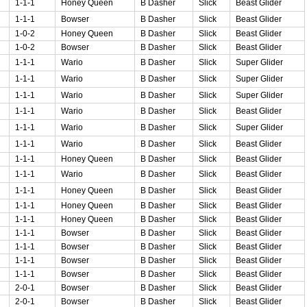
1-1-1
Honey Queen
B Dasher
Slick
Beast Glider
1-1-1
Bowser
B Dasher
Slick
Beast Glider
1-0-2
Honey Queen
B Dasher
Slick
Beast Glider
1-0-2
Bowser
B Dasher
Slick
Beast Glider
1-1-1
Wario
B Dasher
Slick
Super Glider
1-1-1
Wario
B Dasher
Slick
Super Glider
1-1-1
Wario
B Dasher
Slick
Super Glider
1-1-1
Wario
B Dasher
Slick
Beast Glider
1-1-1
Wario
B Dasher
Slick
Super Glider
1-1-1
Wario
B Dasher
Slick
Beast Glider
1-1-1
Honey Queen
B Dasher
Slick
Beast Glider
1-1-1
Wario
B Dasher
Slick
Beast Glider
1-1-1
Honey Queen
B Dasher
Slick
Beast Glider
1-1-1
Honey Queen
B Dasher
Slick
Beast Glider
1-1-1
Honey Queen
B Dasher
Slick
Beast Glider
1-1-1
Bowser
B Dasher
Slick
Beast Glider
1-1-1
Bowser
B Dasher
Slick
Beast Glider
1-1-1
Bowser
B Dasher
Slick
Beast Glider
1-1-1
Bowser
B Dasher
Slick
Beast Glider
2-0-1
Bowser
B Dasher
Slick
Beast Glider
2-0-1
Bowser
B Dasher
Slick
Beast Glider