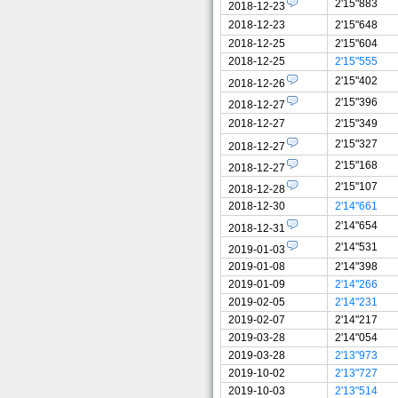
2'15"883
2018-12-23
2018-12-23
2'15"648
2018-12-25
2'15"604
2018-12-25
2'15"555
2'15"402
2018-12-26
2'15"396
2018-12-27
2018-12-27
2'15"349
2'15"327
2018-12-27
2'15"168
2018-12-27
2'15"107
2018-12-28
2018-12-30
2'14"661
2'14"654
2018-12-31
2'14"531
2019-01-03
2019-01-08
2'14"398
2019-01-09
2'14"266
2019-02-05
2'14"231
2019-02-07
2'14"217
2019-03-28
2'14"054
2019-03-28
2'13"973
2019-10-02
2'13"727
2019-10-03
2'13"514