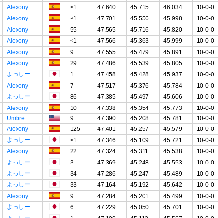
Alexony
<1
47.640
45.715
46.034
10-0-0
Alexony
<1
47.701
45.556
45.998
10-0-0
Alexony
55
47.565
45.716
45.820
10-0-0
Alexony
<1
47.566
45.363
45.999
10-0-0
Alexony
9
47.555
45.479
45.891
10-0-0
Alexony
29
47.486
45.539
45.805
10-0-0
よっしー
1
47.458
45.428
45.937
10-0-0
Alexony
7
47.517
45.376
45.784
10-0-0
よっしー
86
47.385
45.497
45.606
10-0-0
Alexony
10
47.338
45.354
45.773
10-0-0
Umbre
9
47.390
45.208
45.781
10-0-0
Alexony
125
47.401
45.257
45.579
10-0-0
よっしー
<1
47.346
45.109
45.721
10-0-0
Alexony
22
47.324
45.311
45.538
10-0-0
よっしー
3
47.369
45.248
45.553
10-0-0
よっしー
34
47.286
45.247
45.489
10-0-0
よっしー
33
47.164
45.192
45.642
10-0-0
Alexony
9
47.284
45.201
45.499
10-0-0
よっしー
6
47.229
45.050
45.701
10-0-0
よっしー