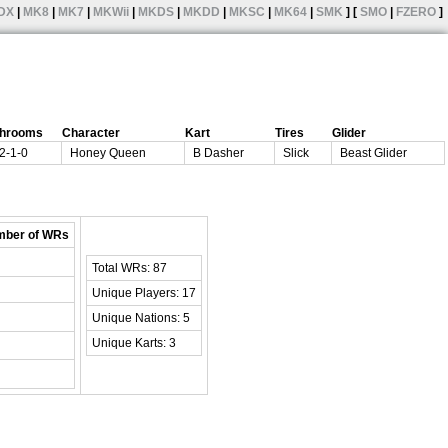
DX
|
MK8
|
MK7
|
MKWii
|
MKDS
|
MKDD
|
MKSC
|
MK64
|
SMK
] [
SMO
|
FZERO
]
hrooms
Character
Kart
Tires
Glider
2-1-0
Honey Queen
B Dasher
Slick
Beast Glider
ber of WRs
Total WRs: 87
Unique Players: 17
Unique Nations: 5
Unique Karts: 3