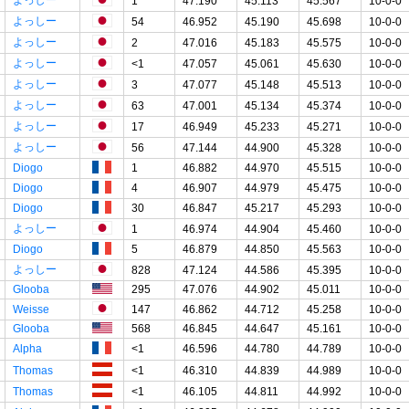
1
47.190
45.113
45.567
10-0-0
よっしー
54
46.952
45.190
45.698
10-0-0
よっしー
2
47.016
45.183
45.575
10-0-0
よっしー
<1
47.057
45.061
45.630
10-0-0
よっしー
3
47.077
45.148
45.513
10-0-0
よっしー
63
47.001
45.134
45.374
10-0-0
よっしー
17
46.949
45.233
45.271
10-0-0
よっしー
56
47.144
44.900
45.328
10-0-0
Diogo
1
46.882
44.970
45.515
10-0-0
Diogo
4
46.907
44.979
45.475
10-0-0
Diogo
30
46.847
45.217
45.293
10-0-0
よっしー
1
46.974
44.904
45.460
10-0-0
Diogo
5
46.879
44.850
45.563
10-0-0
よっしー
828
47.124
44.586
45.395
10-0-0
Glooba
295
47.076
44.902
45.011
10-0-0
Weisse
147
46.862
44.712
45.258
10-0-0
Glooba
568
46.845
44.647
45.161
10-0-0
Alpha
<1
46.596
44.780
44.789
10-0-0
Thomas
<1
46.310
44.839
44.989
10-0-0
Thomas
<1
46.105
44.811
44.992
10-0-0