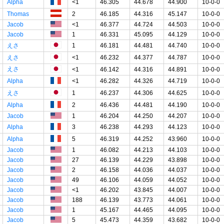
Alpha
<1
46.305
44.678
44.900
10-0-0
Thomas
2
46.185
44.316
45.147
10-0-0
Jacob
<1
46.377
44.724
44.503
10-0-0
Jacob
1
46.331
45.095
44.129
10-0-0
えさ
1
46.181
44.481
44.740
10-0-0
えさ
<1
46.232
44.377
44.787
10-0-0
えさ
<1
46.142
44.316
44.891
10-0-0
Alpha
<1
46.282
44.326
44.719
10-0-0
えさ
1
46.237
44.306
44.625
10-0-0
Alpha
2
46.436
44.481
44.190
10-0-0
Jacob
1
46.204
44.250
44.207
10-0-0
Alpha
3
46.238
44.293
44.123
10-0-0
Alpha
5
46.319
44.252
43.960
10-0-0
Jacob
1
46.082
44.213
44.103
10-0-0
Jacob
27
46.139
44.229
43.898
10-0-0
Jacob
2
46.158
44.036
44.037
10-0-0
Jacob
49
46.106
44.059
44.052
10-0-0
Jacob
<1
46.202
43.845
44.007
10-0-0
Jacob
188
46.139
43.773
44.061
10-0-0
Jacob
1
45.167
44.465
44.095
10-0-0
Jacob
5
45.473
44.359
43.682
10-0-0