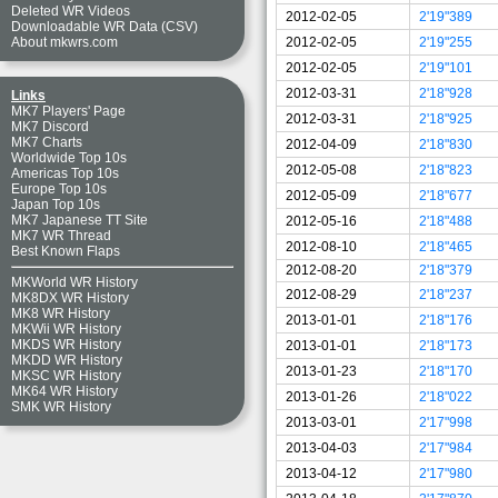
Deleted WR Videos
2012-02-05
2'19"389
Downloadable WR Data (CSV)
2012-02-05
2'19"255
About mkwrs.com
2012-02-05
2'19"101
2012-03-31
2'18"928
Links
MK7 Players' Page
2012-03-31
2'18"925
MK7 Discord
MK7 Charts
2012-04-09
2'18"830
Worldwide Top 10s
2012-05-08
2'18"823
Americas Top 10s
Europe Top 10s
2012-05-09
2'18"677
Japan Top 10s
MK7 Japanese TT Site
2012-05-16
2'18"488
MK7 WR Thread
2012-08-10
2'18"465
Best Known Flaps
2012-08-20
2'18"379
MKWorld WR History
2012-08-29
2'18"237
MK8DX WR History
MK8 WR History
2013-01-01
2'18"176
MKWii WR History
MKDS WR History
2013-01-01
2'18"173
MKDD WR History
2013-01-23
2'18"170
MKSC WR History
MK64 WR History
2013-01-26
2'18"022
SMK WR History
2013-03-01
2'17"998
2013-04-03
2'17"984
2013-04-12
2'17"980