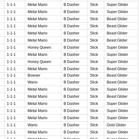
1-1-1
Metal Mario
B Dasher
Slick
Super Glider
1-1-1
Metal Mario
B Dasher
Slick
Super Glider
1-1-1
Metal Mario
B Dasher
Slick
Beast Glider
1-1-1
Metal Mario
B Dasher
Slick
Beast Glider
1-1-1
Metal Mario
B Dasher
Slick
Beast Glider
1-1-1
Metal Mario
B Dasher
Slick
Beast Glider
1-1-1
Honey Queen
B Dasher
Slick
Super Glider
1-1-1
Metal Mario
B Dasher
Slick
Super Glider
1-1-1
Honey Queen
B Dasher
Slick
Super Glider
1-1-1
Metal Mario
B Dasher
Slick
Beast Glider
1-1-1
Bowser
B Dasher
Slick
Beast Glider
1-1-1
Wario
B Dasher
Slick
Beast Glider
1-1-1
Metal Mario
B Dasher
Slick
Super Glider
1-1-1
Metal Mario
B Dasher
Slick
Beast Glider
1-1-1
Metal Mario
B Dasher
Slick
Super Glider
1-1-1
Metal Mario
B Dasher
Slick
Super Glider
1-1-1
Metal Mario
B Dasher
Slick
Super Glider
1-1-1
Wario
B Dasher
Slick
Gold Glider
1-1-1
Metal Mario
B Dasher
Slick
Super Glider