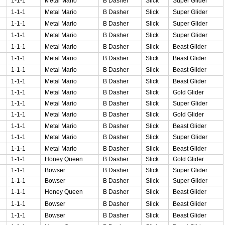
1-1-1
Metal Mario
B Dasher
Slick
Super Glider
1-1-1
Metal Mario
B Dasher
Slick
Super Glider
1-1-1
Metal Mario
B Dasher
Slick
Super Glider
1-1-1
Metal Mario
B Dasher
Slick
Super Glider
1-1-1
Metal Mario
B Dasher
Slick
Beast Glider
1-1-1
Metal Mario
B Dasher
Slick
Beast Glider
1-1-1
Metal Mario
B Dasher
Slick
Beast Glider
1-1-1
Metal Mario
B Dasher
Slick
Beast Glider
1-1-1
Metal Mario
B Dasher
Slick
Gold Glider
1-1-1
Metal Mario
B Dasher
Slick
Super Glider
1-1-1
Metal Mario
B Dasher
Slick
Gold Glider
1-1-1
Metal Mario
B Dasher
Slick
Beast Glider
1-1-1
Metal Mario
B Dasher
Slick
Super Glider
1-1-1
Metal Mario
B Dasher
Slick
Beast Glider
1-1-1
Honey Queen
B Dasher
Slick
Gold Glider
1-1-1
Bowser
B Dasher
Slick
Super Glider
1-1-1
Bowser
B Dasher
Slick
Super Glider
1-1-1
Honey Queen
B Dasher
Slick
Beast Glider
1-1-1
Bowser
B Dasher
Slick
Beast Glider
1-1-1
Bowser
B Dasher
Slick
Beast Glider