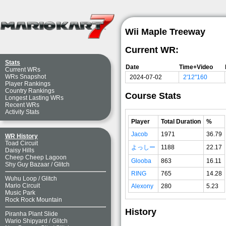
Wii Maple Treeway
Current WR:
Stats
Date
Time+Video
Current WRs
WRs Snapshot
2024-07-02
2'12"160
Player Rankings
Country Rankings
Course Stats
Longest Lasting WRs
Recent WRs
Activity Stats
Player
Total Duration
%
Jacob
1971
36.79
WR History
Toad Circuit
よっしー
1188
22.17
Daisy Hills
Cheep Cheep Lagoon
Glooba
863
16.11
Shy Guy Bazaar
/
Glitch
RING
765
14.28
Wuhu Loop
/
Glitch
Mario Circuit
Alexony
280
5.23
Music Park
Rock Rock Mountain
History
Piranha Plant Slide
Wario Shipyard
/
Glitch