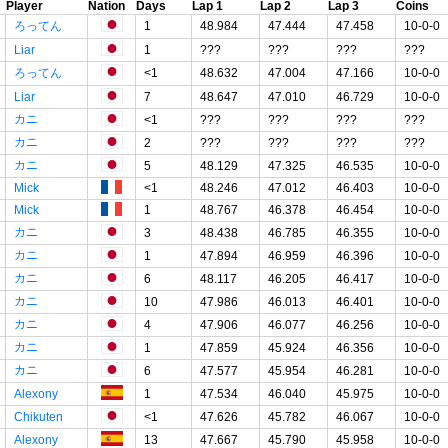
Player
Nation
Days
Lap 1
Lap 2
Lap 3
Coins
ろってん
1
48.984
47.444
47.458
10-0-0
Liar
1
???
???
???
???
ろってん
<1
48.632
47.004
47.166
10-0-0
Liar
7
48.647
47.010
46.729
10-0-0
カニ
<1
???
???
???
???
カニ
2
???
???
???
???
カニ
5
48.129
47.325
46.535
10-0-0
Mick
<1
48.246
47.012
46.403
10-0-0
Mick
1
48.767
46.378
46.454
10-0-0
カニ
3
48.438
46.785
46.355
10-0-0
カニ
1
47.894
46.959
46.396
10-0-0
カニ
6
48.117
46.205
46.417
10-0-0
カニ
10
47.986
46.013
46.401
10-0-0
カニ
4
47.906
46.077
46.256
10-0-0
カニ
1
47.859
45.924
46.356
10-0-0
カニ
6
47.577
45.954
46.281
10-0-0
Alexony
1
47.534
46.040
45.975
10-0-0
Chikuten
<1
47.626
45.782
46.067
10-0-0
Alexony
13
47.667
45.790
45.958
10-0-0