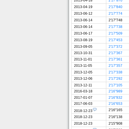
2013-04-18
2'17"870
2013-04-19
2'17"840
2013-06-12
2'17"774
2013-06-14
2'17"748
2013-06-14
2'17"738
2013-06-17
2'17"509
2013-08-19
2'17"453
2013-09-05
2'17"372
2013-10-31
2'17"367
2013-11-01
2'17"361
2013-11-05
2'17"357
2013-12-05
2'17"338
2013-12-06
2'17"292
2013-12-11
2'17"105
2016-03-18
2'16"989
2017-01-07
2'16"832
2017-06-03
2'16"653
2'16"165
2018-12-23
2018-12-23
2'16"138
2018-12-23
2'15"908