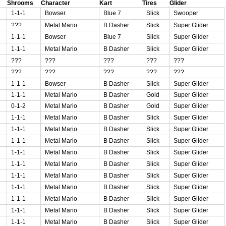
Shrooms
Character
Kart
Tires
Glider
1-1-1
Bowser
Blue 7
Slick
Swooper
???
Metal Mario
B Dasher
Slick
Super Glider
1-1-1
Bowser
Blue 7
Slick
Super Glider
1-1-1
Metal Mario
B Dasher
Slick
Super Glider
???
???
???
???
???
???
???
???
???
???
1-1-1
Bowser
B Dasher
Slick
Super Glider
1-1-1
Metal Mario
B Dasher
Gold
Super Glider
0-1-2
Metal Mario
B Dasher
Gold
Super Glider
1-1-1
Metal Mario
B Dasher
Slick
Super Glider
1-1-1
Metal Mario
B Dasher
Slick
Super Glider
1-1-1
Metal Mario
B Dasher
Slick
Super Glider
1-1-1
Metal Mario
B Dasher
Slick
Super Glider
1-1-1
Metal Mario
B Dasher
Slick
Super Glider
1-1-1
Metal Mario
B Dasher
Slick
Super Glider
1-1-1
Metal Mario
B Dasher
Slick
Super Glider
1-1-1
Metal Mario
B Dasher
Slick
Super Glider
1-1-1
Metal Mario
B Dasher
Slick
Super Glider
1-1-1
Metal Mario
B Dasher
Slick
Super Glider