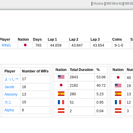
[
Home
|
MKWorld
|
MK8
Player
Nation
Days
Lap 1
Lap 2
Lap 3
Coins
S
RING
765
44.659
43.847
43.654
9-1-0
Nation
Total Duration
%
Nation
Num
Player
Number of WRs
2843
53.06
40
よっしー
17
2182
40.72
19
Jacob
16
280
5.23
13
Alexony
13
カニ
10
51
0.95
12
Alpha
6
2
0.04
3