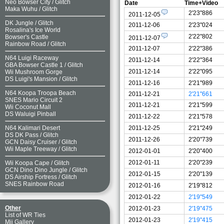
Neo Bowser City
/
Glitch
Date
Time+Video
Maka Wuhu
/
Glitch
2'23"886
2011-12-05
DK Jungle
/
Glitch
2011-12-06
2'23"024
Rosalina's Ice World
2'22"802
Bowser's Castle
2011-12-07
Rainbow Road
/
Glitch
2011-12-07
2'22"386
N64 Luigi Raceway
2011-12-14
2'22"364
GBA Bowser Castle 1
/
Glitch
2011-12-14
2'22"095
Wii Mushroom Gorge
DS Luigi's Mansion
/
Glitch
2011-12-16
2'21"989
N64 Koopa Troopa Beach
2011-12-21
2'21"661
SNES Mario Circuit 2
2011-12-21
2'21"599
Wii Coconut Mall
DS Waluigi Pinball
2011-12-22
2'21"578
2011-12-25
2'21"249
N64 Kalimari Desert
DS DK Pass
/
Glitch
2011-12-26
2'20"739
GCN Daisy Cruiser
/
Glitch
Wii Maple Treeway
/
Glitch
2012-01-01
2'20"400
2012-01-11
2'20"239
Wii Koopa Cape
/
Glitch
GCN Dino Dino Jungle
/
Glitch
2012-01-15
2'20"139
DS Airship Fortress
/
Glitch
SNES Rainbow Road
2012-01-16
2'19"812
2012-01-22
2'19"549
Other
2012-01-23
2'19"475
List of WR Ties
2012-01-23
2'19"415
Mii Gallery