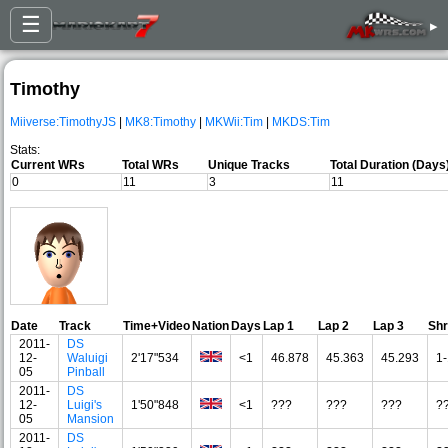
☰
▸
Timothy
Miiverse:TimothyJS
|
MK8:Timothy
|
MKWii:Tim
|
MKDS:Tim
Stats:
Current WRs
Total WRs
Unique Tracks
Total Duration (Days
0
11
3
11
Date
Track
Time+Video
Nation
Days
Lap 1
Lap 2
Lap 3
Sh
2011-
DS
12-
Waluigi
2'17"534
<1
46.878
45.363
45.293
1-
05
Pinball
2011-
DS
12-
Luigi's
1'50"848
<1
???
???
???
?
05
Mansion
2011-
DS