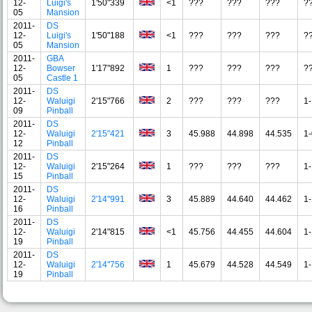
12-
Luigi's
1'50"339
<1
???
???
???
?
05
Mansion
2011-
DS
12-
Luigi's
1'50"188
<1
???
???
???
?
05
Mansion
2011-
GBA
12-
Bowser
1'17"892
1
???
???
???
?
05
Castle 1
2011-
DS
12-
Waluigi
2'15"766
2
???
???
???
1-
09
Pinball
2011-
DS
12-
Waluigi
2'15"421
3
45.988
44.898
44.535
1-
12
Pinball
2011-
DS
12-
Waluigi
2'15"264
1
???
???
???
1-
15
Pinball
2011-
DS
12-
Waluigi
2'14"991
3
45.889
44.640
44.462
1-
16
Pinball
2011-
DS
12-
Waluigi
2'14"815
<1
45.756
44.455
44.604
1-
19
Pinball
2011-
DS
12-
Waluigi
2'14"756
1
45.679
44.528
44.549
1-
19
Pinball