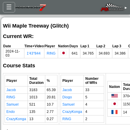
☰
▸
Wii Maple Treeway (Glitch)
Current WR:
Date
Time+Video
Player
Nation
Days
Lap 1
Lap 2
Lap 3
2024-11-
1'43"844
RING
641
34.765
34.693
34.386
03
Course Stats
Total
Number
Player
%
Player
Duration
of WRs
Tota
Nation
Dur
Jacob
3183
65.39
Jacob
33
370
RING
1013
20.81
Diogo
5
115
Samuel
521
10.7
Samuel
4
Endo
135
2.77
CrazyKonga
4
14
CrazyKonga
13
0.27
RING
2