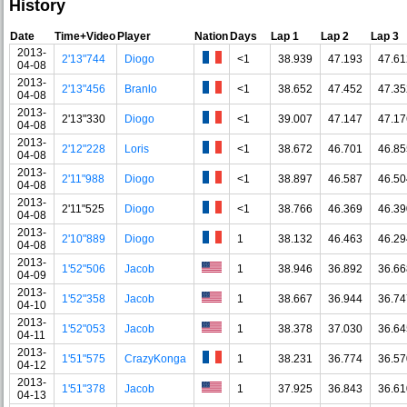
History
Date
Time+Video
Player
Nation
Days
Lap 1
Lap 2
Lap 3
2013-
2'13"744
Diogo
<1
38.939
47.193
47.61
04-08
2013-
2'13"456
Branlo
<1
38.652
47.452
47.35
04-08
2013-
2'13"330
Diogo
<1
39.007
47.147
47.17
04-08
2013-
2'12"228
Loris
<1
38.672
46.701
46.85
04-08
2013-
2'11"988
Diogo
<1
38.897
46.587
46.50
04-08
2013-
2'11"525
Diogo
<1
38.766
46.369
46.39
04-08
2013-
2'10"889
Diogo
1
38.132
46.463
46.29
04-08
2013-
1'52"506
Jacob
1
38.946
36.892
36.66
04-09
2013-
1'52"358
Jacob
1
38.667
36.944
36.74
04-10
2013-
1'52"053
Jacob
1
38.378
37.030
36.64
04-11
2013-
1'51"575
CrazyKonga
1
38.231
36.774
36.57
04-12
2013-
1'51"378
Jacob
1
37.925
36.843
36.61
04-13