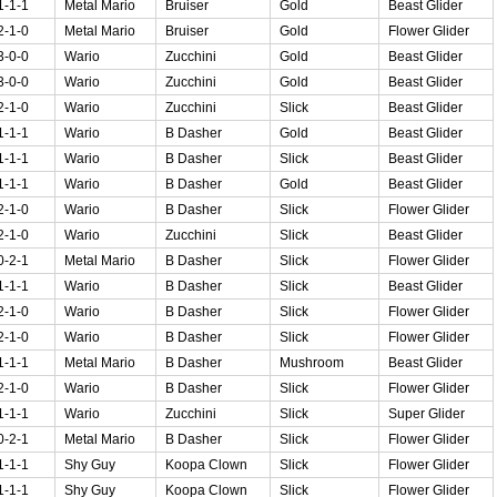
1-1-1
Metal Mario
Bruiser
Gold
Beast Glider
2-1-0
Metal Mario
Bruiser
Gold
Flower Glider
3-0-0
Wario
Zucchini
Gold
Beast Glider
3-0-0
Wario
Zucchini
Gold
Beast Glider
2-1-0
Wario
Zucchini
Slick
Beast Glider
1-1-1
Wario
B Dasher
Gold
Beast Glider
1-1-1
Wario
B Dasher
Slick
Beast Glider
1-1-1
Wario
B Dasher
Gold
Beast Glider
2-1-0
Wario
B Dasher
Slick
Flower Glider
2-1-0
Wario
Zucchini
Slick
Beast Glider
0-2-1
Metal Mario
B Dasher
Slick
Flower Glider
1-1-1
Wario
B Dasher
Slick
Beast Glider
2-1-0
Wario
B Dasher
Slick
Flower Glider
2-1-0
Wario
B Dasher
Slick
Flower Glider
1-1-1
Metal Mario
B Dasher
Mushroom
Beast Glider
2-1-0
Wario
B Dasher
Slick
Flower Glider
1-1-1
Wario
Zucchini
Slick
Super Glider
0-2-1
Metal Mario
B Dasher
Slick
Flower Glider
1-1-1
Shy Guy
Koopa Clown
Slick
Flower Glider
1-1-1
Shy Guy
Koopa Clown
Slick
Flower Glider