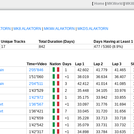
[
Home
|
MKWorld
|
MK8
AKTORN
|
MK8:ALAKTORN
|
MKWii:ALAKTORN
|
MKDS:ALAKTORN
Unique Tracks
Total Duration (Days)
Days Having at Least 
17
842
477 / 5360 (8.9%)
Time+Video
Nation
Days
Lap 1
Lap 2
Lap 3
S
ain
2'05"846
1
42.602
41.779
41.465
1'51"060
<1
38.019
36.634
36.407
ain
2'04"511
3
42.412
41.014
41.085
1'43"529
2
35.448
34.105
33.976
1'42"972
1
35.175
33.942
33.855
rt
1'36"567
<1
33.097
31.776
31.694
rt
1'36"421
7
33.045
31.720
31.656
1'42"659
<1
35.228
33.713
33.718
1'42"542
<1
35.079
33.731
33.732
1'42"317
<1
34.898
33.784
33.635