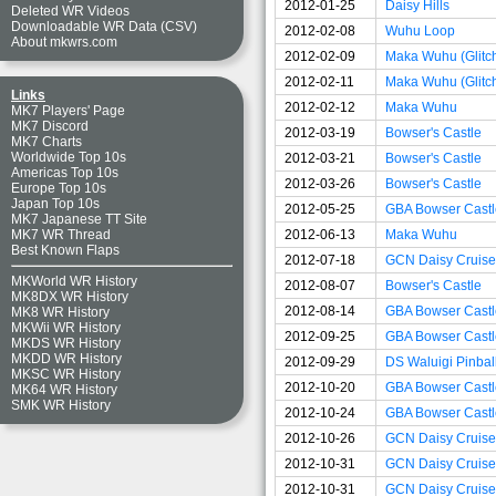
2012-01-25
Daisy Hills
Deleted WR Videos
Downloadable WR Data (CSV)
2012-02-08
Wuhu Loop
About mkwrs.com
2012-02-09
Maka Wuhu (Glitc
2012-02-11
Maka Wuhu (Glitc
Links
2012-02-12
Maka Wuhu
MK7 Players' Page
MK7 Discord
2012-03-19
Bowser's Castle
MK7 Charts
Worldwide Top 10s
2012-03-21
Bowser's Castle
Americas Top 10s
2012-03-26
Bowser's Castle
Europe Top 10s
Japan Top 10s
2012-05-25
GBA Bowser Castle
MK7 Japanese TT Site
2012-06-13
Maka Wuhu
MK7 WR Thread
Best Known Flaps
2012-07-18
GCN Daisy Cruise
MKWorld WR History
2012-08-07
Bowser's Castle
MK8DX WR History
2012-08-14
GBA Bowser Castle
MK8 WR History
MKWii WR History
2012-09-25
GBA Bowser Castle
MKDS WR History
MKDD WR History
2012-09-29
DS Waluigi Pinbal
MKSC WR History
2012-10-20
GBA Bowser Castle
MK64 WR History
SMK WR History
2012-10-24
GBA Bowser Castl
2012-10-26
GCN Daisy Cruise
2012-10-31
GCN Daisy Cruiser
2012-10-31
GCN Daisy Cruiser