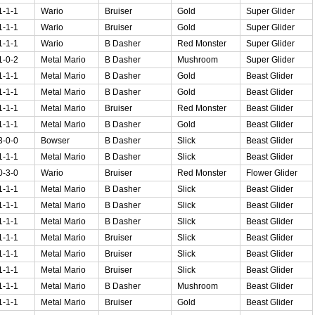
1-1-1
Wario
Bruiser
Gold
Super Glider
1-1-1
Wario
Bruiser
Gold
Super Glider
1-1-1
Wario
B Dasher
Red Monster
Super Glider
1-0-2
Metal Mario
B Dasher
Mushroom
Super Glider
1-1-1
Metal Mario
B Dasher
Gold
Beast Glider
1-1-1
Metal Mario
B Dasher
Gold
Beast Glider
1-1-1
Metal Mario
Bruiser
Red Monster
Beast Glider
1-1-1
Metal Mario
B Dasher
Gold
Beast Glider
3-0-0
Bowser
B Dasher
Slick
Beast Glider
1-1-1
Metal Mario
B Dasher
Slick
Beast Glider
0-3-0
Wario
Bruiser
Red Monster
Flower Glider
1-1-1
Metal Mario
B Dasher
Slick
Beast Glider
1-1-1
Metal Mario
B Dasher
Slick
Beast Glider
1-1-1
Metal Mario
B Dasher
Slick
Beast Glider
1-1-1
Metal Mario
Bruiser
Slick
Beast Glider
1-1-1
Metal Mario
Bruiser
Slick
Beast Glider
1-1-1
Metal Mario
Bruiser
Slick
Beast Glider
1-1-1
Metal Mario
B Dasher
Mushroom
Beast Glider
1-1-1
Metal Mario
Bruiser
Gold
Beast Glider