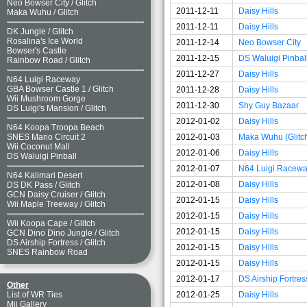
Neo Bowser City
/
Glitch
2011-12-11
Daisy Hills
Maka Wuhu
/
Glitch
2011-12-11
Daisy Hills
DK Jungle
/
Glitch
Rosalina's Ice World
2011-12-14
Neo Bowser City
Bowser's Castle
2011-12-15
DS Waluigi Pinbal
Rainbow Road
/
Glitch
2011-12-27
Daisy Hills
N64 Luigi Raceway
GBA Bowser Castle 1
/
Glitch
2011-12-28
Daisy Hills
Wii Mushroom Gorge
2011-12-30
Shy Guy Bazaar
DS Luigi's Mansion
/
Glitch
2012-01-02
Daisy Hills
N64 Koopa Troopa Beach
2012-01-03
Maka Wuhu (Glitc
SNES Mario Circuit 2
Wii Coconut Mall
2012-01-06
Daisy Hills
DS Waluigi Pinball
2012-01-07
N64 Luigi Racew
N64 Kalimari Desert
2012-01-08
Daisy Hills
DS DK Pass
/
Glitch
GCN Daisy Cruiser
/
Glitch
2012-01-15
Daisy Hills
Wii Maple Treeway
/
Glitch
2012-01-15
Daisy Hills
Wii Koopa Cape
/
Glitch
2012-01-15
Daisy Hills
GCN Dino Dino Jungle
/
Glitch
DS Airship Fortress
/
Glitch
2012-01-15
Daisy Hills
SNES Rainbow Road
2012-01-15
Daisy Hills
2012-01-17
DS Airship Fortres
Other
2012-01-25
Daisy Hills
List of WR Ties
Mii Gallery