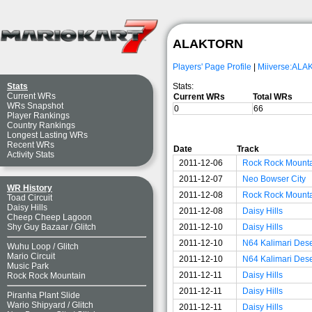
ALAKTORN
Players' Page Profile
|
Miiverse:AL
Stats:
Stats
Current WRs
Current WRs
Total WRs
WRs Snapshot
0
66
Player Rankings
Country Rankings
Longest Lasting WRs
Recent WRs
Date
Track
Activity Stats
2011-12-06
Rock Rock Mount
2011-12-07
Neo Bowser City
WR History
2011-12-08
Rock Rock Mount
Toad Circuit
Daisy Hills
2011-12-08
Daisy Hills
Cheep Cheep Lagoon
2011-12-10
Daisy Hills
Shy Guy Bazaar
/
Glitch
2011-12-10
N64 Kalimari Dese
Wuhu Loop
/
Glitch
Mario Circuit
2011-12-10
N64 Kalimari Dese
Music Park
2011-12-11
Daisy Hills
Rock Rock Mountain
2011-12-11
Daisy Hills
Piranha Plant Slide
Wario Shipyard
/
Glitch
2011-12-11
Daisy Hills