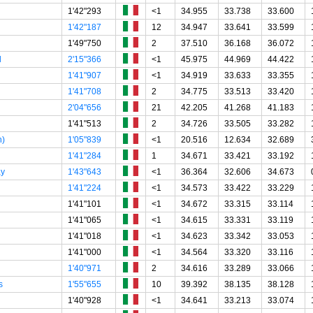
1'42"293
<1
34.955
33.738
33.600
1'42"187
12
34.947
33.641
33.599
1'49"750
2
37.510
36.168
36.072
l
2'15"366
<1
45.975
44.969
44.422
1'41"907
<1
34.919
33.633
33.355
1'41"708
2
34.775
33.513
33.420
2'04"656
21
42.205
41.268
41.183
1'41"513
2
34.726
33.505
33.282
h)
1'05"839
<1
20.516
12.634
32.689
1'41"284
1
34.671
33.421
33.192
ay
1'43"643
<1
36.364
32.606
34.673
1'41"224
<1
34.573
33.422
33.229
1'41"101
<1
34.672
33.315
33.114
1'41"065
<1
34.615
33.331
33.119
1'41"018
<1
34.623
33.342
33.053
1'41"000
<1
34.564
33.320
33.116
1'40"971
2
34.616
33.289
33.066
s
1'55"655
10
39.392
38.135
38.128
1'40"928
<1
34.641
33.213
33.074