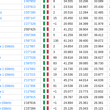
1'40"850
8
34.555
33.206
33.089
1'23"913
3
23.516
34.967
25.430
h)
1'05"285
2
20.516
12.284
32.485
h)
1'05"147
15
20.450
12.366
32.331
1'27"328
<1
20.950
34.399
31.979
2'00"425
2
41.252
39.904
39.269
2'00"268
5
41.259
39.597
39.412
1'59"715
130
41.243
39.400
39.072
 1 (Glitch)
1'11"987
2
24.854
23.169
23.964
1'27"148
3
20.883
34.316
31.949
r
1'27"028
99
29.818
28.583
28.627
1'59"073
83
41.258
39.085
38.730
 1 (Glitch)
1'11"683
12
24.730
23.160
23.793
 1 (Glitch)
1'11"515
19
24.536
23.102
23.877
l
2'13"327
1
45.274
44.014
44.039
 1 (Glitch)
1'11"308
91
24.538
23.146
23.624
e 1
1'12"682
<1
25.077
23.773
23.832
r
1'26"915
3
29.787
28.429
28.699
 (Glitch)
1'16"616
<1
24.894
25.361
26.361
 (Glitch)
1'15"284
<1
25.126
25.043
25.115