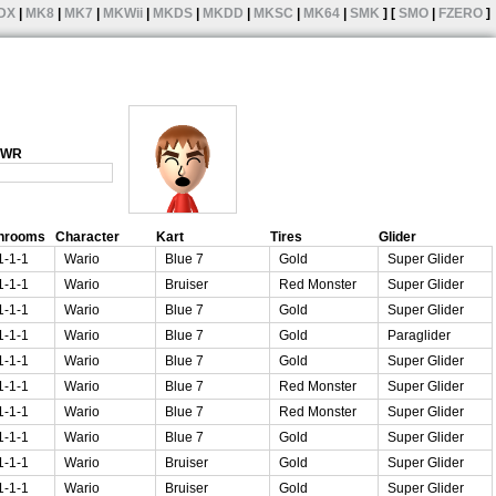
DX
|
MK8
|
MK7
|
MKWii
|
MKDS
|
MKDD
|
MKSC
|
MK64
|
SMK
] [
SMO
|
FZERO
]
1 WR
hrooms
Character
Kart
Tires
Glider
1-1-1
Wario
Blue 7
Gold
Super Glider
1-1-1
Wario
Bruiser
Red Monster
Super Glider
1-1-1
Wario
Blue 7
Gold
Super Glider
1-1-1
Wario
Blue 7
Gold
Paraglider
1-1-1
Wario
Blue 7
Gold
Super Glider
1-1-1
Wario
Blue 7
Red Monster
Super Glider
1-1-1
Wario
Blue 7
Red Monster
Super Glider
1-1-1
Wario
Blue 7
Gold
Super Glider
1-1-1
Wario
Bruiser
Gold
Super Glider
1-1-1
Wario
Bruiser
Gold
Super Glider