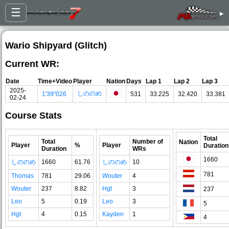
☰
▸
Wario Shipyard (Glitch)
Current WR:
Date
Time+Video
Player
Nation
Days
Lap 1
Lap 2
Lap 3
2025-
しののめ
1'39"026
531
33.225
32.420
33.381
02-24
Course Stats
Total
Total
Number of
Nation
Player
%
Player
Duration
Duration
WRs
1660
しののめ
1660
61.76
しののめ
10
781
Thomas
781
29.06
Wouter
4
Wouter
237
8.82
Hgt
3
237
Leo
5
0.19
Leo
3
5
Hgt
4
0.15
Kayden
1
4