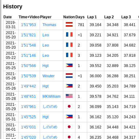
History
Date
Time+Video
Player
Nation
Days
Lap 1
Lap 2
Lap 3
2019-
1'51"953
Thomas
781
39.164
34.348
38.441
03-31
2021-
1'51"821
Leo
<1
39.221
34.921
37.679
05-20
2021-
1'51"548
Leo
2
39.058
37.808
34.682
05-20
2021-
1'51"146
Leo
3
39.123
34.205
37.818
05-22
2021-
1'50"566
Hgt
1
39.552
32.889
38.125
05-25
2021-
1'50"539
Wouter
<1
36.000
36.288
38.251
05-26
2021-
1'49"442
Hgt
2
39.450
35.203
34.789
05-26
2021-
1'48"451
MKWilliam
1
39.578
34.762
34.111
05-28
2021-
しののめ
1'45"961
2
36.099
35.143
34.719
05-29
2021-
1'45"525
Hgt
1
36.162
35.120
34.243
05-31
2021-
しののめ
1'45"031
3
36.162
34.448
34.421
06-01
2021-
しののめ
1'45"020
4
36.235
34.468
34.317