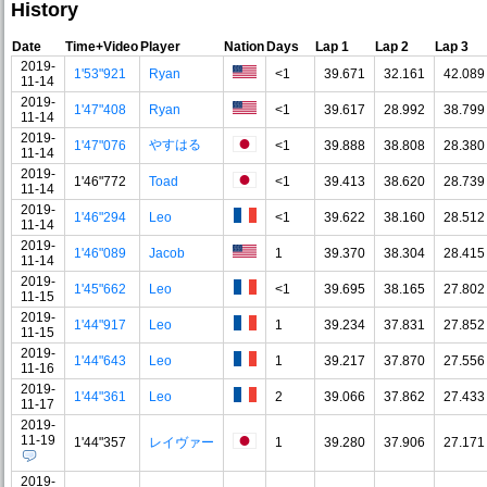
History
Date
Time+Video
Player
Nation
Days
Lap 1
Lap 2
Lap 3
2019-
1'53"921
Ryan
<1
39.671
32.161
42.089
11-14
2019-
1'47"408
Ryan
<1
39.617
28.992
38.799
11-14
2019-
やすはる
1'47"076
<1
39.888
38.808
28.380
11-14
2019-
1'46"772
Toad
<1
39.413
38.620
28.739
11-14
2019-
1'46"294
Leo
<1
39.622
38.160
28.512
11-14
2019-
1'46"089
Jacob
1
39.370
38.304
28.415
11-14
2019-
1'45"662
Leo
<1
39.695
38.165
27.802
11-15
2019-
1'44"917
Leo
1
39.234
37.831
27.852
11-15
2019-
1'44"643
Leo
1
39.217
37.870
27.556
11-16
2019-
1'44"361
Leo
2
39.066
37.862
27.433
11-17
2019-
11-19
1'44"357
レイヴァー
1
39.280
37.906
27.171
2019-