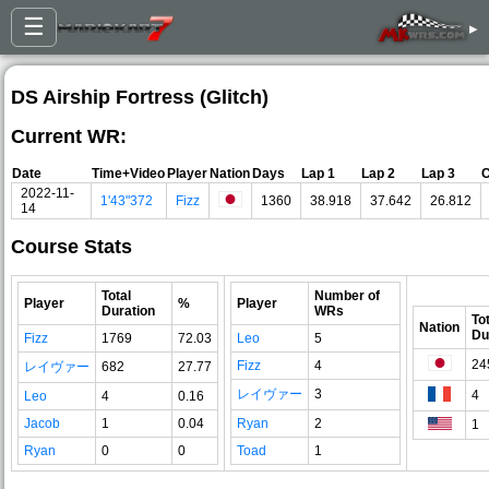
☰
▸
DS Airship Fortress (Glitch)
Current WR:
Date
Time+Video
Player
Nation
Days
Lap 1
Lap 2
Lap 3
C
2022-11-
1'43"372
Fizz
1360
38.918
37.642
26.812
14
Course Stats
Total
Number of
Player
%
Player
Duration
WRs
To
Nation
Du
Fizz
1769
72.03
Leo
5
24
Fizz
4
レイヴァー
682
27.77
レイヴァー
3
4
Leo
4
0.16
Jacob
1
0.04
Ryan
2
1
Ryan
0
0
Toad
1