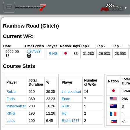
☰
▸
Rainbow Road (Glitch)
Current WR:
Date
Time+Video
Player
Nation
Days
Lap 1
Lap 2
Lap 3
1'26"569
2026-05-
RING
83
31.283
26.633
28.653
18
Course Stats
Total
Total
Number
Nation
Player
%
Player
Dura
Duration
of WRs
1260
Rukiu
610
39.35
thinecoolcat
14
Endo
360
23.23
Endo
7
286
thinecoolcat
283
18.26
RING
5
3
RING
190
12.26
Hgt
2
1
Lapis
100
6.45
Rjohn1277
2
<1