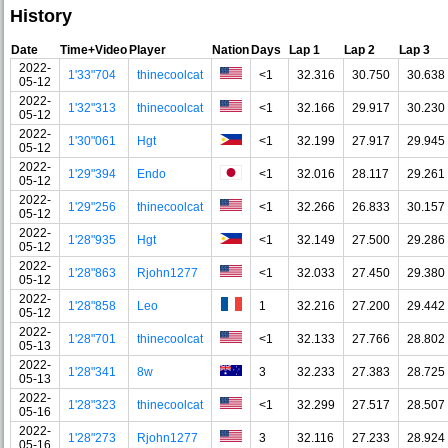
History
Date
Time+Video
Player
Nation
Days
Lap 1
Lap 2
Lap 3
2022-
1'33"704
thinecoolcat
<1
32.316
30.750
30.638
05-12
2022-
1'32"313
thinecoolcat
<1
32.166
29.917
30.230
05-12
2022-
1'30"061
Hgt
<1
32.199
27.917
29.945
05-12
2022-
1'29"394
Endo
<1
32.016
28.117
29.261
05-12
2022-
1'29"256
thinecoolcat
<1
32.266
26.833
30.157
05-12
2022-
1'28"935
Hgt
<1
32.149
27.500
29.286
05-12
2022-
1'28"863
Rjohn1277
<1
32.033
27.450
29.380
05-12
2022-
1'28"858
Leo
1
32.216
27.200
29.442
05-12
2022-
1'28"701
thinecoolcat
<1
32.133
27.766
28.802
05-13
2022-
1'28"341
8w
3
32.233
27.383
28.725
05-13
2022-
1'28"323
thinecoolcat
<1
32.299
27.517
28.507
05-16
2022-
1'28"273
Rjohn1277
3
32.116
27.233
28.924
05-16