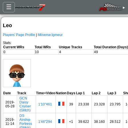
☰
▸
Leo
Players' Page Profile
|
Miiverse:lgmeur
Stats:
Current WRs
Total WRs
Unique Tracks
Total Duration (Days)
0
10
4
49
Date
Track
Time+Video
Nation
Days
Lap 1
Lap 2
Lap 3
Sh
GCN
2019-
Daisy
1'10"461
39
23.338
23.328
23.795
1
05-28
Cruiser
(Glitch)
DS
2019-
Airship
1'46"294
<1
39.622
38.160
28.512
1
11-14
Fortress
(Glitch)