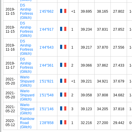
DS
2019-
Airship
1'45"662
<1
39.695
38.165
27.802
1
11-15
Fortress
(Glitch)
DS
2019-
Airship
1'44"917
1
39.234
37.831
27.852
1
11-15
Fortress
(Glitch)
DS
2019-
Airship
1'44"643
1
39.217
37.870
27.556
1
11-16
Fortress
(Glitch)
DS
2019-
Airship
1'44"361
2
39.066
37.862
27.433
1
11-17
Fortress
(Glitch)
Wario
2021-
Shipyard
1'51"821
<1
39.221
34.921
37.679
1
05-20
(Glitch)
Wario
2021-
Shipyard
1'51"548
2
39.058
37.808
34.682
1
05-20
(Glitch)
Wario
2021-
Shipyard
1'51"146
3
39.123
34.205
37.818
1
05-22
(Glitch)
Rainbow
2022-
Road
1'28"858
1
32.216
27.200
29.442
0
05-12
(Glitch)