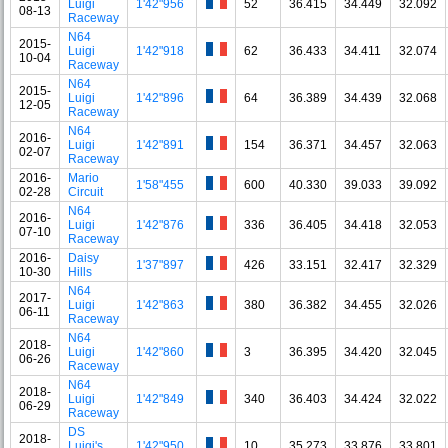
Luigi
1'42"956
52
36.415
34.449
32.092
08-13
Raceway
N64
2015-
Luigi
1'42"918
62
36.433
34.411
32.074
10-04
Raceway
N64
2015-
Luigi
1'42"896
64
36.389
34.439
32.068
12-05
Raceway
N64
2016-
Luigi
1'42"891
154
36.371
34.457
32.063
02-07
Raceway
2016-
Mario
1'58"455
600
40.330
39.033
39.092
02-28
Circuit
N64
2016-
Luigi
1'42"876
336
36.405
34.418
32.053
07-10
Raceway
2016-
Daisy
1'37"897
426
33.151
32.417
32.329
10-30
Hills
N64
2017-
Luigi
1'42"863
380
36.382
34.455
32.026
06-11
Raceway
N64
2018-
Luigi
1'42"860
3
36.395
34.420
32.045
06-26
Raceway
N64
2018-
Luigi
1'42"849
340
36.403
34.424
32.022
06-29
Raceway
DS
2018-
Luigi's
1'42"950
10
35.273
33.876
33.801