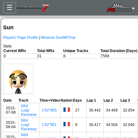
☰
▸
Sun
Players' Page Profile
|
Miiverse:SunMKTrial
Stats:
Current WRs
Total WRs
Unique Tracks
Total Duration (Days)
0
31
6
7569
Date
Track
Time+Video
Nation
Days
Lap 1
Lap 2
Lap 3
N64
2015-
Luigi
1'42"965
27
36.442
34.469
32.054
07-08
Raceway
N64
2015-
Luigi
1'42"961
9
36.417
34.504
32.040
08-04
Raceway
N64
2015-