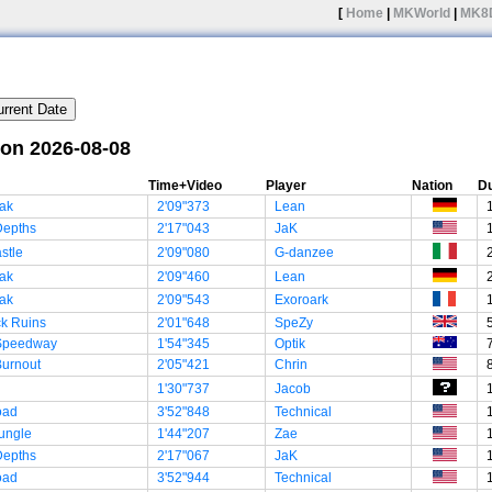
[
Home
|
MKWorld
|
MK8
 on 2026-08-08
Time+Video
Player
Nation
Du
ak
2'09"373
Lean
Depths
2'17"043
JaK
stle
2'09"080
G-danzee
ak
2'09"460
Lean
ak
2'09"543
Exoroark
ck Ruins
2'01"648
SpeZy
 Speedway
1'54"345
Optik
Burnout
2'05"421
Chrin
1'30"737
Jacob
oad
3'52"848
Technical
ungle
1'44"207
Zae
Depths
2'17"067
JaK
oad
3'52"944
Technical