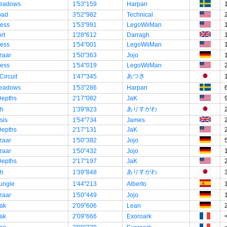
eadows
1'53"159
Harpan
oad
3'52"982
Technical
ress
1'53"991
LegoWiiMan
rt
1'28"612
Darragh
ress
1'54"001
LegoWiiMan
zaar
1'50"363
Jojo
ress
1'54"019
LegoWiiMan
あつき
Circuit
1'47"345
eadows
1'53"286
Harpan
Depths
2'17"082
JaK
ありすがわ
ch
1'39"823
sis
1'54"734
James
Depths
2'17"131
JaK
zaar
1'50"382
Jojo
zaar
1'50"432
Jojo
Depths
2'17"197
JaK
ありすがわ
ch
1'39"848
ungle
1'44"213
Alberto
zaar
1'50"449
Jojo
ak
2'09"606
Lean
ak
2'09"666
Exoroark