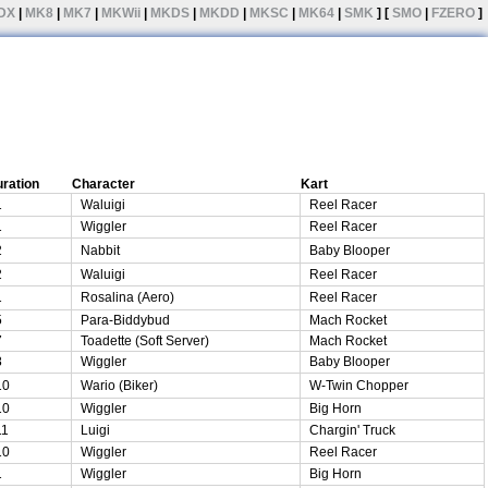
DX
|
MK8
|
MK7
|
MKWii
|
MKDS
|
MKDD
|
MKSC
|
MK64
|
SMK
] [
SMO
|
FZERO
]
ration
Character
Kart
1
Waluigi
Reel Racer
1
Wiggler
Reel Racer
2
Nabbit
Baby Blooper
2
Waluigi
Reel Racer
1
Rosalina (Aero)
Reel Racer
5
Para-Biddybud
Mach Rocket
7
Toadette (Soft Server)
Mach Rocket
8
Wiggler
Baby Blooper
10
Wario (Biker)
W-Twin Chopper
10
Wiggler
Big Horn
11
Luigi
Chargin' Truck
10
Wiggler
Reel Racer
1
Wiggler
Big Horn