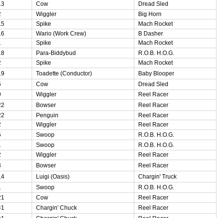
13
Cow
Dread Sled
2
Wiggler
Big Horn
15
Spike
Mach Rocket
16
Wario (Work Crew)
B Dasher
1
Spike
Mach Rocket
18
Para-Biddybud
R.O.B. H.O.G.
2
Spike
Mach Rocket
19
Toadette (Conductor)
Baby Blooper
6
Cow
Dread Sled
9
Wiggler
Reel Racer
22
Bowser
Reel Racer
22
Penguin
Reel Racer
2
Wiggler
Reel Racer
5
Swoop
R.O.B. H.O.G.
1
Swoop
R.O.B. H.O.G.
2
Wiggler
Reel Racer
3
Bowser
Reel Racer
14
Luigi (Oasis)
Chargin' Truck
1
Swoop
R.O.B. H.O.G.
21
Cow
Reel Racer
<1
Chargin' Chuck
Reel Racer