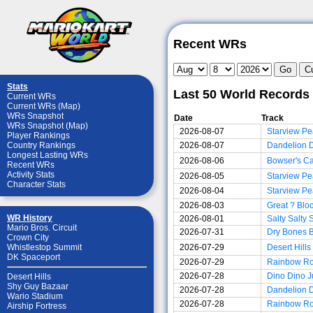
Recent WRs
Stats
Last 50 World Records
Current WRs
Current WRs (Map)
WRs Snapshot
Date
Track
WRs Snapshot (Map)
2026-08-07
Starview Pe
Player Rankings
2026-08-07
Dandelion 
Country Rankings
Longest Lasting WRs
2026-08-06
Bowser's Ca
Recent WRs
Activity Stats
2026-08-05
Starview Pe
Character Stats
2026-08-04
Starview Pe
2026-08-03
Great ? Blo
WR History
2026-08-01
Salty Salty
Mario Bros. Circuit
2026-07-31
Dry Bones 
Crown City
2026-07-29
Desert Hills
Whistlestop Summit
DK Spaceport
2026-07-29
Rainbow R
2026-07-28
Dino Dino J
Desert Hills
Shy Guy Bazaar
2026-07-28
Dandelion 
Wario Stadium
2026-07-28
Rainbow R
Airship Fortress