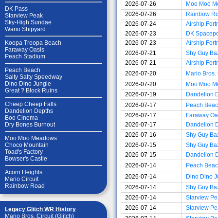
2026-07-26
Moo Moo M
DK Pass
2026-07-26
Rainbow R
Starview Peak
Sky-High Sundae
2026-07-24
Airship Fort
Wario Shipyard
2026-07-23
DK Spacepo
2026-07-23
Airship Fort
Koopa Troopa Beach
Faraway Oasis
2026-07-21
Shy Guy Ba
Peach Stadium
2026-07-21
Airship Fort
Peach Beach
2026-07-20
Mario Bros. 
Salty Salty Speedway
Dino Dino Jungle
2026-07-20
Moo Moo M
Great ? Block Ruins
2026-07-19
Dandelion 
Cheep Cheep Falls
2026-07-17
Peach Bea
Dandelion Depths
2026-07-17
Faraway Oa
Boo Cinema
2026-07-17
Dandelion 
Dry Bones Burnout
2026-07-16
Shy Guy Ba
Moo Moo Meadows
2026-07-15
Shy Guy Ba
Choco Mountain
Toad's Factory
2026-07-15
Dandelion 
Bowser's Castle
2026-07-14
Peach Bea
Acorn Heights
2026-07-14
Dino Dino J
Mario Circuit
Rainbow Road
2026-07-14
Shy Guy Ba
2026-07-14
Starview Pe
2026-07-14
Starview Pe
Legacy Glitch WR History
Mario Bros. Circuit (Glitch)