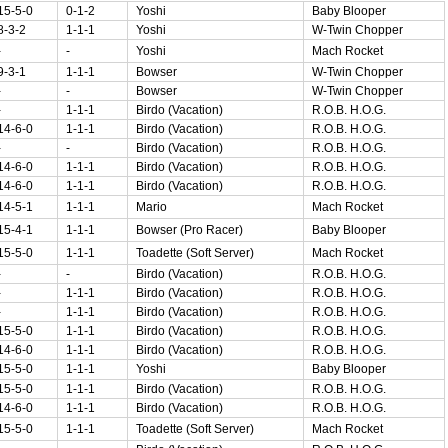
15-5-0
0-1-2
Yoshi
Baby Blooper
8-3-2
1-1-1
Yoshi
W-Twin Chopper
-
-
Yoshi
Mach Rocket
9-3-1
1-1-1
Bowser
W-Twin Chopper
-
-
Bowser
W-Twin Chopper
-
1-1-1
Birdo (Vacation)
R.O.B. H.O.G.
14-6-0
1-1-1
Birdo (Vacation)
R.O.B. H.O.G.
-
-
Birdo (Vacation)
R.O.B. H.O.G.
14-6-0
1-1-1
Birdo (Vacation)
R.O.B. H.O.G.
14-6-0
1-1-1
Birdo (Vacation)
R.O.B. H.O.G.
14-5-1
1-1-1
Mario
Mach Rocket
15-4-1
1-1-1
Bowser (Pro Racer)
Baby Blooper
15-5-0
1-1-1
Toadette (Soft Server)
Mach Rocket
-
-
Birdo (Vacation)
R.O.B. H.O.G.
-
1-1-1
Birdo (Vacation)
R.O.B. H.O.G.
-
1-1-1
Birdo (Vacation)
R.O.B. H.O.G.
15-5-0
1-1-1
Birdo (Vacation)
R.O.B. H.O.G.
14-6-0
1-1-1
Birdo (Vacation)
R.O.B. H.O.G.
15-5-0
1-1-1
Yoshi
Baby Blooper
15-5-0
1-1-1
Birdo (Vacation)
R.O.B. H.O.G.
14-6-0
1-1-1
Birdo (Vacation)
R.O.B. H.O.G.
15-5-0
1-1-1
Toadette (Soft Server)
Mach Rocket