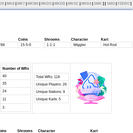
DX
|
MK8
|
MK7
|
MKWii
|
MKDS
|
MKDD
|
MKSC
|
MK64
|
SMK
] [
SMO
|
FZERO
]
3
Coins
Shrooms
Character
Kart
788
15-5-0
1-1-1
Wiggler
Hot Rod
Number of WRs
40
Total WRs: 118
35
Unique Players: 26
24
Unique Nations: 9
11
Unique Karts: 5
3
oins
Shrooms
Character
Kart