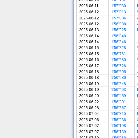
2025-06-11
1'57"030
2025-06-12
1'57"013
2025-06-12
1'57"004
2025-06-12
1'56"988
2025-06-13
1'56"925
2025-06-14
1'56"848
2025-06-14
1'56"846
2025-06-15
1'56"828
2025-06-15
1'56"761
2025-06-16
1'56"680
2025-06-17
1'56"626
2025-06-18
1'56"605
2025-06-18
1'56"586
2025-06-19
1'56"548
2025-06-19
1'56"493
2025-06-20
1'56"459
2025-06-22
1'56"391
2025-06-28
1'56"367
2025-07-04
1'56"315
2025-07-06
1'56"236
2025-07-07
1'56"198
2025-07-07
1'56"139
2025-07-10
1'56"068