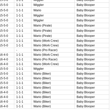
15-5-0
1-1-1
Wiggler
Baby Blooper
15-5-0
1-1-1
Wario
Baby Blooper
15-5-0
1-1-1
Wiggler
Baby Blooper
15-5-0
1-1-1
Wiggler
Baby Blooper
15-5-0
1-1-1
Wario (Pirate)
Baby Blooper
15-5-0
1-1-1
Wario (Pirate)
Baby Blooper
15-5-0
1-1-1
Wario (Pirate)
Baby Blooper
15-5-0
1-1-1
Wario (Work Crew)
Baby Blooper
15-5-0
1-1-1
Wario (Work Crew)
Baby Blooper
-
-
Wario (Pro Racer)
Baby Blooper
16-4-0
1-1-1
Wario (Work Crew)
Baby Blooper
16-4-0
1-1-1
Wario (Pro Racer)
Baby Blooper
16-4-0
1-1-1
Wario (Work Crew)
Baby Blooper
15-5-0
1-1-1
Wiggler
Baby Blooper
15-5-0
1-1-1
Wario (Biker)
Baby Blooper
15-5-0
1-1-1
Wario (Biker)
Baby Blooper
15-5-0
1-1-1
Wario (Biker)
Baby Blooper
16-4-0
1-1-1
Wario (Biker)
Baby Blooper
16-4-0
1-1-1
Wario (Biker)
Baby Blooper
16-4-0
1-1-1
Wario (Biker)
Baby Blooper
16-4-0
1-1-1
Wario (Biker)
Baby Blooper
16-4-0
1-1-1
Wario (Biker)
Baby Blooper