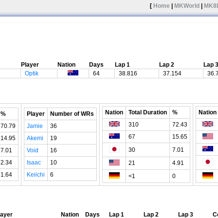
[
Home
|
MKWorld
|
MK8
Player
Nation
Days
Lap 1
Lap 2
Lap 
Optik
64
38.816
37.154
36.
Nation
Total Duration
%
Nation
%
Player
Number of WRs
310
72.43
70.79
Jamie
36
67
15.65
14.95
Akemi
19
30
7.01
7.01
Void
16
2.34
Isaac
10
21
4.91
1.64
Keiichi
6
<1
0
layer
Nation
Days
Lap 1
Lap 2
Lap 3
C