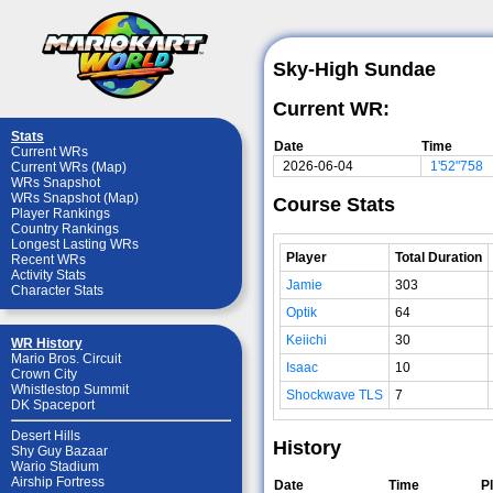
Sky-High Sundae
Current WR:
Stats
Date
Time
Current WRs
2026-06-04
1'52"758
Current WRs (Map)
WRs Snapshot
WRs Snapshot (Map)
Course Stats
Player Rankings
Country Rankings
Longest Lasting WRs
Player
Total Duration
Recent WRs
Activity Stats
Jamie
303
Character Stats
Optik
64
Keiichi
30
WR History
Mario Bros. Circuit
Isaac
10
Crown City
Whistlestop Summit
Shockwave TLS
7
DK Spaceport
Desert Hills
History
Shy Guy Bazaar
Wario Stadium
Airship Fortress
Date
Time
P