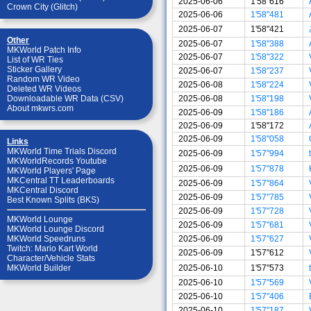
2025-06-06
1'58"616
Crown City (Glitch)
2025-06-06
1'58"481
2025-06-07
1'58"421
Other
2025-06-07
1'58"388
MKWorld Patch Info
2025-06-07
1'58"322
List of WR Ties
Sticker Gallery
2025-06-07
1'58"237
Random WR Video
2025-06-08
1'58"224
Deleted WR Videos
2025-06-08
1'58"198
Downloadable WR Data (CSV)
About mkwrs.com
2025-06-09
1'58"186
2025-06-09
1'58"172
2025-06-09
1'58"058
Links
MKWorld Time Trials Discord
2025-06-09
1'57"994
MKWorldRecords Youtube
2025-06-09
1'57"878
MKWorld Players' Page
MKCentral TT Leaderboards
2025-06-09
1'57"864
MKCentral Discord
2025-06-09
1'57"785
Best Known Splits (BKS)
2025-06-09
1'57"728
MKWorld Lounge
2025-06-09
1'57"681
MKWorld Lounge Discord
2025-06-09
1'57"627
MKWorld Speedruns
Twitch: Mario Kart World
2025-06-09
1'57"612
Character/Vehicle Stats
2025-06-10
1'57"573
MKWorld Builder
2025-06-10
1'57"569
2025-06-10
1'57"406
2025-06-10
1'57"187