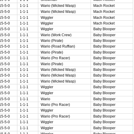
15-5-0
1-1-1
Wario (Wicked Wasp)
Mach Rocket
15-5-0
1-1-1
Wario (Wicked Wasp)
Mach Rocket
15-5-0
1-1-1
Wiggler
Mach Rocket
15-5-0
1-1-1
Wiggler
Mach Rocket
15-5-0
1-1-1
Wiggler
Baby Blooper
15-5-0
1-1-1
Wario (Work Crew)
Baby Blooper
15-5-0
1-1-1
Wario (Pirate)
Baby Blooper
15-5-0
1-1-1
Wario (Road Ruffian)
Baby Blooper
15-5-0
1-1-1
Wario (Pirate)
Baby Blooper
15-5-0
1-1-1
Wario (Pro Racer)
Baby Blooper
15-5-0
1-1-1
Wario (Pirate)
Baby Blooper
15-5-0
1-1-1
Wario (Wicked Wasp)
Baby Blooper
15-5-0
1-1-1
Wario (Wicked Wasp)
Baby Blooper
15-5-0
1-1-1
Wario (Wicked Wasp)
Baby Blooper
15-5-0
1-1-1
Wiggler
Baby Blooper
15-5-0
1-1-1
Wiggler
Baby Blooper
15-5-0
1-1-1
Wario
Baby Blooper
15-5-0
1-1-1
Wario (Pro Racer)
Baby Blooper
15-5-0
1-1-1
Wiggler
Baby Blooper
15-5-0
1-1-1
Wario (Pro Racer)
Baby Blooper
15-5-0
1-1-1
Wiggler
Baby Blooper
15-5-0
1-1-1
Wiggler
Baby Blooper
15-5-0
1-1-1
Wiggler
Baby Blooper