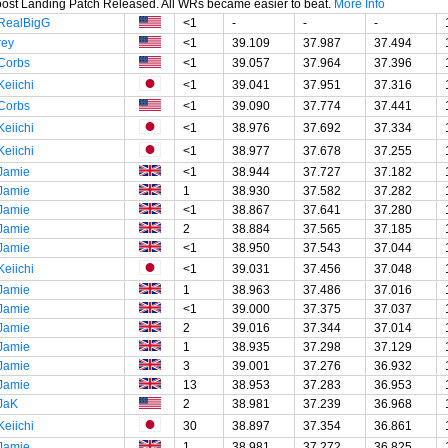
oost Landing Patch Released. All WRs became easier to beat.
More Info
RealBigG
<1
-
-
-
rey
<1
39.109
37.987
37.494
Corbs
<1
39.057
37.964
37.396
Keiichi
<1
39.041
37.951
37.316
Corbs
<1
39.090
37.774
37.441
Keiichi
<1
38.976
37.692
37.334
Keiichi
<1
38.977
37.678
37.255
Jamie
<1
38.944
37.727
37.182
Jamie
1
38.930
37.582
37.282
Jamie
<1
38.867
37.641
37.280
Jamie
2
38.884
37.565
37.185
Jamie
<1
38.950
37.543
37.044
Keiichi
<1
39.031
37.456
37.048
Jamie
1
38.963
37.486
37.016
Jamie
<1
39.000
37.375
37.037
Jamie
2
39.016
37.344
37.014
Jamie
1
38.935
37.298
37.129
Jamie
3
39.001
37.276
36.932
Jamie
13
38.953
37.283
36.953
JaK
2
38.981
37.239
36.968
Keiichi
30
38.897
37.354
36.861
Jamie
1
38.981
37.272
36.825