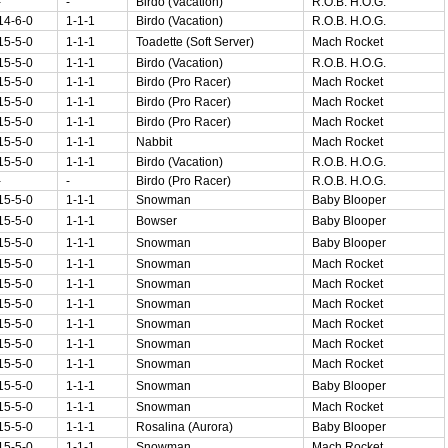
-
-
Birdo (Vacation)
R.O.B. H.O.G.
14-6-0
1-1-1
Birdo (Vacation)
R.O.B. H.O.G.
15-5-0
1-1-1
Toadette (Soft Server)
Mach Rocket
15-5-0
1-1-1
Birdo (Vacation)
R.O.B. H.O.G.
15-5-0
1-1-1
Birdo (Pro Racer)
Mach Rocket
15-5-0
1-1-1
Birdo (Pro Racer)
Mach Rocket
15-5-0
1-1-1
Birdo (Pro Racer)
Mach Rocket
15-5-0
1-1-1
Nabbit
Mach Rocket
15-5-0
1-1-1
Birdo (Vacation)
R.O.B. H.O.G.
-
-
Birdo (Pro Racer)
R.O.B. H.O.G.
15-5-0
1-1-1
Snowman
Baby Blooper
15-5-0
1-1-1
Bowser
Baby Blooper
15-5-0
1-1-1
Snowman
Baby Blooper
15-5-0
1-1-1
Snowman
Mach Rocket
15-5-0
1-1-1
Snowman
Mach Rocket
15-5-0
1-1-1
Snowman
Mach Rocket
15-5-0
1-1-1
Snowman
Mach Rocket
15-5-0
1-1-1
Snowman
Mach Rocket
15-5-0
1-1-1
Snowman
Mach Rocket
15-5-0
1-1-1
Snowman
Baby Blooper
15-5-0
1-1-1
Snowman
Mach Rocket
15-5-0
1-1-1
Rosalina (Aurora)
Baby Blooper
15-5-0
1-1-1
Snowman
Mach Rocket