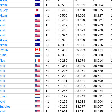
Akemi
<1
-
-
-
Akemi
1
40.518
39.159
38.804
あぃす
<1
40.428
39.118
38.875
Akemi
<1
40.505
39.056
38.827
Void
<1
40.411
39.110
38.801
Void
1
40.417
39.057
38.763
Void
<1
40.435
39.029
38.760
Void
1
40.394
39.082
38.722
Akemi
<1
40.375
39.119
38.692
Akemi
<1
40.390
39.066
38.716
Cwelly
<1
40.318
39.026
38.714
thimo
<1
40.389
39.025
38.580
Kizu
<1
40.285
38.979
38.614
Void
<1
40.357
38.939
38.568
Void
<1
40.205
38.951
38.629
Void
<1
40.209
38.908
38.611
Void
<1
40.191
38.881
38.609
Void
<1
40.188
38.942
38.497
Void
1
40.256
38.882
38.474
thimo
<1
40.199
38.743
38.631
Void
<1
40.152
38.913
38.504
Bubbles
<1
40.122
38.777
38.507
Void
1
39.991
38.711
38.485