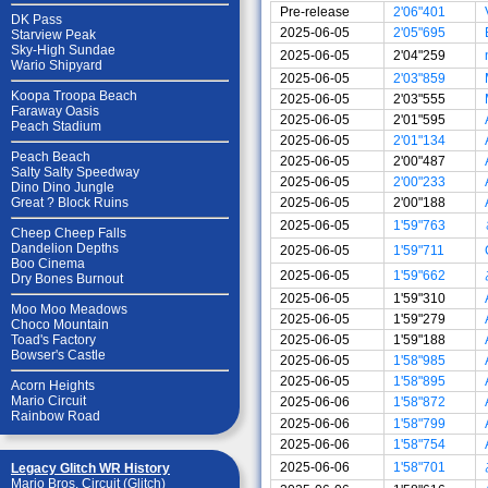
Pre-release
2'06"401
DK Pass
2025-06-05
2'05"695
Starview Peak
Sky-High Sundae
2025-06-05
2'04"259
Wario Shipyard
2025-06-05
2'03"859
Koopa Troopa Beach
2025-06-05
2'03"555
Faraway Oasis
2025-06-05
2'01"595
Peach Stadium
2025-06-05
2'01"134
Peach Beach
2025-06-05
2'00"487
Salty Salty Speedway
2025-06-05
2'00"233
Dino Dino Jungle
2025-06-05
2'00"188
Great ? Block Ruins
2025-06-05
1'59"763
Cheep Cheep Falls
Dandelion Depths
2025-06-05
1'59"711
Boo Cinema
2025-06-05
1'59"662
Dry Bones Burnout
2025-06-05
1'59"310
Moo Moo Meadows
2025-06-05
1'59"279
Choco Mountain
2025-06-05
1'59"188
Toad's Factory
Bowser's Castle
2025-06-05
1'58"985
2025-06-05
1'58"895
Acorn Heights
Mario Circuit
2025-06-06
1'58"872
Rainbow Road
2025-06-06
1'58"799
2025-06-06
1'58"754
2025-06-06
1'58"701
Legacy Glitch WR History
Mario Bros. Circuit (Glitch)