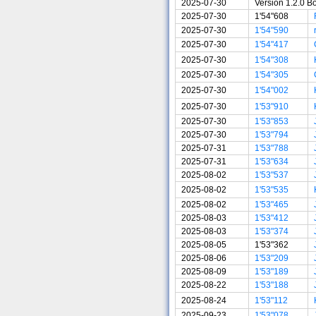
2025-07-30
Version 1.2.0 B
2025-07-30
1'54"608
2025-07-30
1'54"590
2025-07-30
1'54"417
2025-07-30
1'54"308
2025-07-30
1'54"305
2025-07-30
1'54"002
2025-07-30
1'53"910
2025-07-30
1'53"853
2025-07-30
1'53"794
2025-07-31
1'53"788
2025-07-31
1'53"634
2025-08-02
1'53"537
2025-08-02
1'53"535
2025-08-02
1'53"465
2025-08-03
1'53"412
2025-08-03
1'53"374
2025-08-05
1'53"362
2025-08-06
1'53"209
2025-08-09
1'53"189
2025-08-22
1'53"188
2025-08-24
1'53"112
2025-09-23
1'53"078