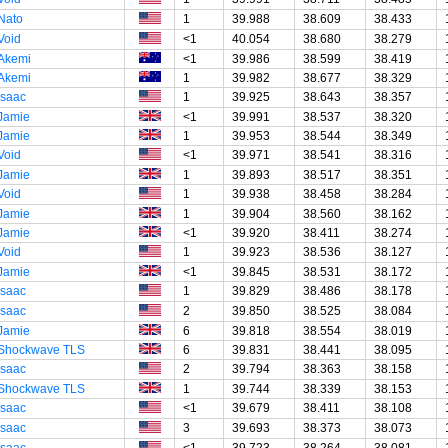
Nato
1
39.988
38.609
38.433
Void
<1
40.054
38.680
38.279
Akemi
<1
39.986
38.599
38.419
Akemi
1
39.982
38.677
38.329
Isaac
1
39.925
38.643
38.357
Jamie
<1
39.991
38.537
38.320
Jamie
1
39.953
38.544
38.349
Void
<1
39.971
38.541
38.316
Jamie
1
39.893
38.517
38.351
Void
1
39.938
38.458
38.284
Jamie
1
39.904
38.560
38.162
Jamie
<1
39.920
38.411
38.274
Void
1
39.923
38.536
38.127
Jamie
<1
39.845
38.531
38.172
Isaac
1
39.829
38.486
38.178
Isaac
2
39.850
38.525
38.084
Jamie
6
39.818
38.554
38.019
Shockwave TLS
6
39.831
38.441
38.095
Isaac
2
39.794
38.363
38.158
Shockwave TLS
1
39.744
38.339
38.153
Isaac
<1
39.679
38.411
38.108
Isaac
3
39.693
38.373
38.073
Isaac
<1
39.723
38.264
38.081