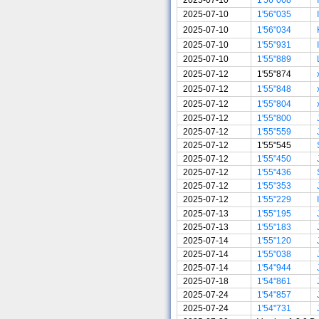
2025-07-10
1'56"035
2025-07-10
1'56"034
2025-07-10
1'55"931
2025-07-10
1'55"889
2025-07-12
1'55"874
2025-07-12
1'55"848
2025-07-12
1'55"804
2025-07-12
1'55"800
2025-07-12
1'55"559
2025-07-12
1'55"545
2025-07-12
1'55"450
2025-07-12
1'55"436
2025-07-12
1'55"353
2025-07-12
1'55"229
2025-07-13
1'55"195
2025-07-13
1'55"183
2025-07-14
1'55"120
2025-07-14
1'55"038
2025-07-14
1'54"944
2025-07-18
1'54"861
2025-07-24
1'54"857
2025-07-24
1'54"731