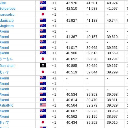
Vike
<1
43.976
41.501
40.924
Borgerboy
<1
42.510
41.588
41.597
narusotsu
<1
-
-
-
Magicarp
<1
41.927
41.188
40.744
Magicarp
<1
-
-
-
Akemi
<1
-
-
-
Akemi
<1
41.367
40.157
39.610
Akemi
<1
-
-
-
Akemi
<1
41.017
39.665
39.551
Akemi
<1
40.906
39.613
39.669
さーもん
<1
40.652
39.820
39.291
Gan-chan
<1
40.885
39.659
39.167
あぃす
<1
40.519
39.844
39.299
Akemi
<1
-
-
-
Akemi
<1
-
-
-
Akemi
<1
-
-
-
Akemi
<1
40.534
39.353
39.098
Akemi
1
40.614
39.470
38.811
AstralNic
<1
40.564
39.279
39.029
Akemi
<1
40.607
39.223
38.969
Akemi
<1
40.562
39.195
38.997
あぃす
<1
40.434
39.252
39.015