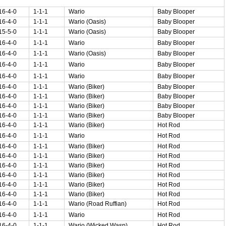
16-4-0
1-1-1
Wario
Baby Blooper
16-4-0
1-1-1
Wario (Oasis)
Baby Blooper
15-5-0
1-1-1
Wario (Oasis)
Baby Blooper
16-4-0
1-1-1
Wario
Baby Blooper
16-4-0
1-1-1
Wario (Oasis)
Baby Blooper
16-4-0
1-1-1
Wario
Baby Blooper
16-4-0
1-1-1
Wario
Baby Blooper
16-4-0
1-1-1
Wario (Biker)
Baby Blooper
16-4-0
1-1-1
Wario (Biker)
Baby Blooper
16-4-0
1-1-1
Wario (Biker)
Baby Blooper
16-4-0
1-1-1
Wario (Biker)
Baby Blooper
16-4-0
1-1-1
Wario (Biker)
Hot Rod
16-4-0
1-1-1
Wario
Hot Rod
16-4-0
1-1-1
Wario (Biker)
Hot Rod
16-4-0
1-1-1
Wario (Biker)
Hot Rod
16-4-0
1-1-1
Wario (Biker)
Hot Rod
16-4-0
1-1-1
Wario (Biker)
Hot Rod
16-4-0
1-1-1
Wario (Biker)
Hot Rod
16-4-0
1-1-1
Wario (Biker)
Hot Rod
16-4-0
1-1-1
Wario (Road Ruffian)
Hot Rod
16-4-0
1-1-1
Wario
Hot Rod
16-4-0
1-1-1
Wario (Wicked Wasp)
Hot Rod