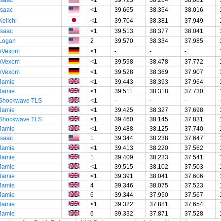
Isaac
<1
39.665
38.354
38.016
Keiichi
<1
39.704
38.381
37.949
Isaac
<1
39.513
38.377
38.041
Logan
2
39.570
38.334
37.985
xVexom
<1
-
-
-
xVexom
<1
39.598
38.478
37.772
xVexom
<1
39.528
38.369
37.907
Jamie
<1
39.443
38.393
37.964
Jamie
<1
39.511
38.318
37.730
Shockwave TLS
<1
-
-
-
Jamie
<1
39.425
38.327
37.698
Shockwave TLS
<1
39.460
38.145
37.831
Jamie
<1
39.488
38.125
37.740
Isaac
1
39.344
38.238
37.647
Jamie
<1
39.413
38.220
37.562
Jamie
1
39.409
38.233
37.541
Jamie
<1
39.515
38.102
37.503
Jamie
<1
39.391
38.041
37.606
Jamie
4
39.346
38.075
37.523
Jamie
6
39.344
37.950
37.567
Jamie
<1
39.322
37.881
37.654
Jamie
6
39.332
37.871
37.528