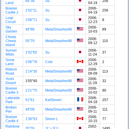
48"38
Su
256
Land
04-19
Bowser
2006-
1'02"11
Su
256
Castle 2
04-19
Luigi
2006-
1'06"71
Su
8
Circuit
12-23
Sky
2006-
48"86
MetalSmasher86
89
Garden
10-03
Cheep
2006-
Cheep
50"70
MetalSmasher86
110
09-12
Island
Sunset
2006-
1'02"65
Su
37
Wilds
11-24
Snow
2006-
1'06"78
Cole
2
Land
12-29
Ribbon
2006-
1'14"30
MetalSmasher86
113
Road
09-09
Yoshi
2006-
1'05"40
MetalSmasher86
32
Desert
11-29
Bowser
2006-
1'21"75
MetalSmasher86
90
Castle 3
10-02
Lakeside
2006-
51"61
KartSeven
257
Park
04-18
Broken
2006-
49"08
MetalSmasher86
111
Pier
09-11
Bowser
2006-
1'36"53
Simon L
77
Castle 4
10-15
Rainbow
2002-
マンダー
35"76
1495