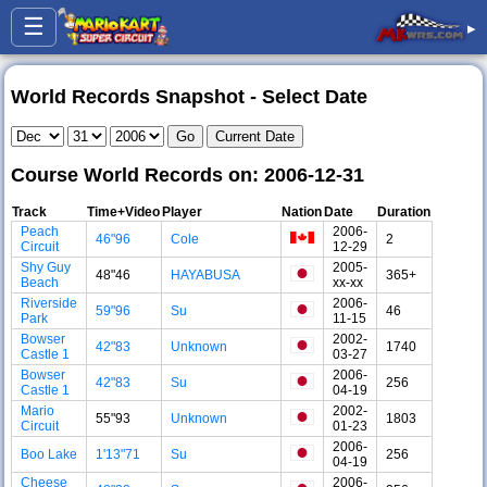
☰
▸
World Records Snapshot - Select Date
Course World Records on: 2006-12-31
Track
Time+Video
Player
Nation
Date
Duration
Peach
2006-
46"96
Cole
2
Circuit
12-29
Shy Guy
2005-
48"46
HAYABUSA
365+
Beach
xx-xx
Riverside
2006-
59"96
Su
46
Park
11-15
Bowser
2002-
42"83
Unknown
1740
Castle 1
03-27
Bowser
2006-
42"83
Su
256
Castle 1
04-19
Mario
2002-
55"93
Unknown
1803
Circuit
01-23
2006-
Boo Lake
1'13"71
Su
256
04-19
Cheese
2006-