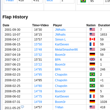
T-Man
418
4.61
Mick
2
95
1.0
Flap History
Date
Time+Video
Player
Nation
Duratio
2001-09-30
16"30
JWhalls
7
2001-10-07
16"15
JWhalls
1653
2006-04-17
15"57
Simon L
59
2006-06-15
15"50
KartSeven
59
2006-08-13
15"48
MetalSmasher86
249
2007-04-19
15"32
Boom3r
59
2007-06-17
15"31
BPA
6
2007-06-23
15"22
Boom3r
1
2007-06-24
14"95
BPA
246
2008-02-23
14"95
Chapolin
2
2008-02-25
14"85
Chapolin
<1
2008-02-25
14"80
Chapolin
93
2008-05-28
14"78
Boom3r
5
2008-06-02
14"75
KartSeven
59
2008-07-31
14"59
Boom3r
1028
14"57
T-Man
418
2011-05-25