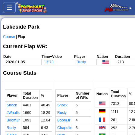
☰
▸
Lakeside Park
Course
|
Flap
Current Flap WR:
Date
Time+Video
Player
Nation
Duration
2026-01-05
13"73
Rusty
213
Course Stats
Total
Total
Number
Nation
%
Player
%
Player
Duration
Duration
of WRs
7312
80.
Shock
4401
48.49
Shock
6
1111
12.
JWhalls
1660
18.29
Rusty
5
261
2.8
Boom3r
1093
12.04
Boom3r
4
Rusty
584
6.43
Chapolin
3
252
2.7