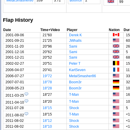
MetalSmasher86
339
3.72
Boom3r
2
99
Flap History
Date
Time+Video
Player
Nation
Dur
2001-09-06
21"60
Derek K
15
2001-09-21
21"25
JWhalls
60
2001-11-20
20"96
Sami
26
2001-12-16
20"62
Sami
5
2001-12-21
20"52
Sami
68
2002-02-27
20"51
Peter T
15
2006-04-07
20"41
KartSeven
11
2006-07-27
19"72
MetalSmasher86
33
2007-07-01
18"78
Boom3r
32
2008-05-23
18"28
Boom3r
10
18"27
T-Man
16
2011-03-25
18"20
T-Man
10
2011-04-10
2011-07-28
18"15
Shock
5
18"15
T-Man
<1
2011-08-02
2011-08-02
18"12
Shock
<1
2011-08-02
18"10
Shock
<1