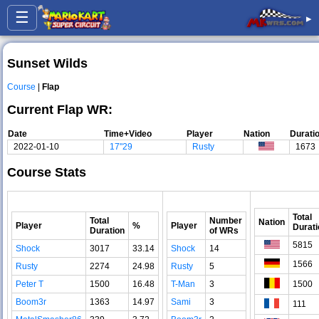
☰
▸
Sunset Wilds
Course
|
Flap
Current Flap WR:
Date
Time+Video
Player
Nation
Durati
2022-01-10
17"29
Rusty
1673
Course Stats
Total
Total
Number
Nation
Player
%
Player
Durati
Duration
of WRs
5815
Shock
3017
33.14
Shock
14
1566
Rusty
2274
24.98
Rusty
5
Peter T
1500
16.48
T-Man
3
1500
Boom3r
1363
14.97
Sami
3
111