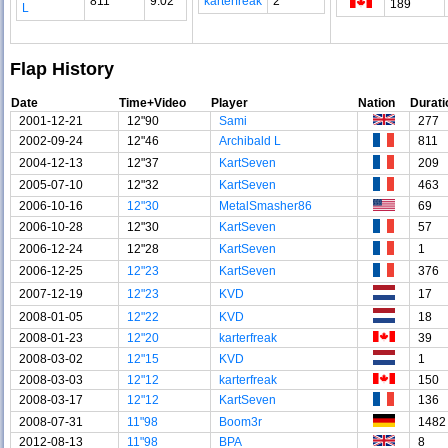
811
9.02
karterfreak
2
189
L
Flap History
Date
Time+Video
Player
Nation
Durati
2001-12-21
12"90
Sami
277
2002-09-24
12"46
Archibald L
811
2004-12-13
12"37
KartSeven
209
2005-07-10
12"32
KartSeven
463
2006-10-16
12"30
MetalSmasher86
69
2006-10-28
12"30
KartSeven
57
2006-12-24
12"28
KartSeven
1
2006-12-25
12"23
KartSeven
376
2007-12-19
12"23
KVD
17
2008-01-05
12"22
KVD
18
2008-01-23
12"20
karterfreak
39
2008-03-02
12"15
KVD
1
2008-03-03
12"12
karterfreak
150
2008-03-17
12"12
KartSeven
136
2008-07-31
11"98
Boom3r
1482
2012-08-13
11"98
BPA
8