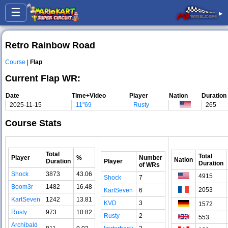
☰
▸
Retro Rainbow Road
Course
|
Flap
Current Flap WR:
Date
Time+Video
Player
Nation
Duration
2025-11-15
11"69
Rusty
265
Course Stats
Total
Total
Player
%
Number
Nation
Duration
Player
Duration
of WRs
Shock
3873
43.06
4915
Shock
7
Boom3r
1482
16.48
2053
KartSeven
6
KartSeven
1242
13.81
KVD
3
1572
Rusty
973
10.82
Rusty
2
553
Archibald