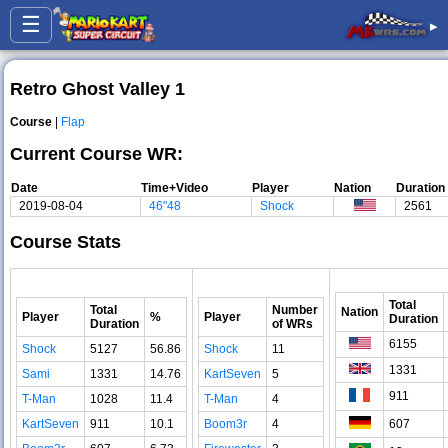
☰
▸
Retro Ghost Valley 1
Course
|
Flap
Current Course WR:
Date
Time+Video
Player
Nation
Duration
2019-08-04
46"48
Shock
2561
Course Stats
Total
Total
Number
Nation
Player
%
Player
Duration
Duration
of WRs
6155
Shock
5127
56.86
Shock
11
1331
Sami
1331
14.76
KartSeven
5
911
T-Man
1028
11.4
T-Man
4
KartSeven
911
10.1
Boom3r
4
607