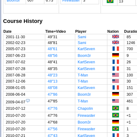
Boom3r
607
6.73
Firewaster
3
13
Course History
Date
Time+Video
Player
Nation
Durati
2001-11-30
49"31
Sami
85
2002-02-23
48"81
Sami
1246
2005-07-23
48"61
KartSeven
700
2007-06-23
48"56
Boom3r
9
2007-07-02
48"41
KartSeven
26
2007-07-28
48"35
KartSeven
31
2007-08-28
48"23
T-Man
100
2007-12-06
48"13
T-Man
30
2008-01-05
48"08
KartSeven
151
2008-06-04
47"86
Boom3r
307
47"85
T-Man
461
2009-04-07
2010-07-12
47"76
Chapolin
8
2010-07-20
47"76
Firewaster
<1
2010-07-20
47"68
Boom3r
<1
2010-07-20
47"56
Firewaster
1
2010-07-21
47"43
KartSeven
3