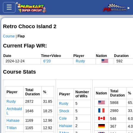
☰
▸
Retro Choco Island 2
Course
|
Flap
Current Flap WR:
Date
Time+Video
Player
Nation
Duration
2024-12-24
6"20
Rusty
592
Course Stats
Total
Total
Player
%
Number
Nation
%
Duration
Player
Duration
of WRs
Rusty
2872
31.85
5868
65
Rusty
5
Archibald
2980
33
1646
18.25
Shock
5
L
Cole
3
546
6.
Hahaae
1169
12.96
Hahaae
2
367
4.
T-Man
1165
12.92