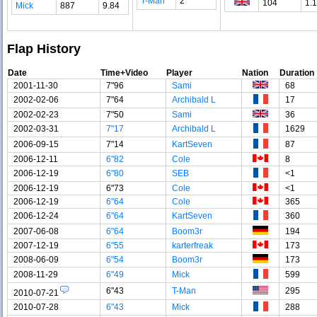
T-Man
2
104
1.
Mick
887
9.84
Flap History
Date
Time+Video
Player
Nation
Duration
2001-11-30
7"96
Sami
68
2002-02-06
7"64
Archibald L
17
2002-02-23
7"50
Sami
36
2002-03-31
7"17
Archibald L
1629
2006-09-15
7"14
KartSeven
87
2006-12-11
6"82
Cole
8
2006-12-19
6"80
SEB
<1
2006-12-19
6"73
Cole
<1
2006-12-19
6"64
Cole
365
2006-12-24
6"64
KartSeven
360
2007-06-08
6"64
Boom3r
194
2007-12-19
6"55
karterfreak
173
2008-06-09
6"54
Boom3r
173
2008-11-29
6"49
Mick
599
6"43
T-Man
295
2010-07-21
2010-07-28
6"43
Mick
288