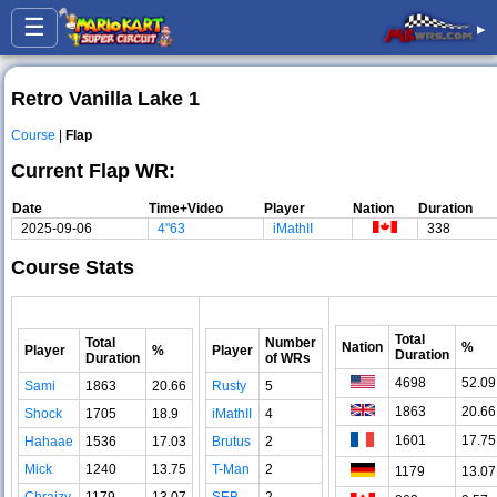
☰
▸
Retro Vanilla Lake 1
Course
|
Flap
Current Flap WR:
Date
Time+Video
Player
Nation
Duration
2025-09-06
4"63
iMathII
338
Course Stats
Total
Total
Number
Nation
%
Player
%
Player
Duration
Duration
of WRs
4698
52.09
Sami
1863
20.66
Rusty
5
1863
20.66
Shock
1705
18.9
iMathII
4
1601
17.75
Hahaae
1536
17.03
Brutus
2
Mick
1240
13.75
T-Man
2
1179
13.07
Chraizy
1179
13.07
SEB
2