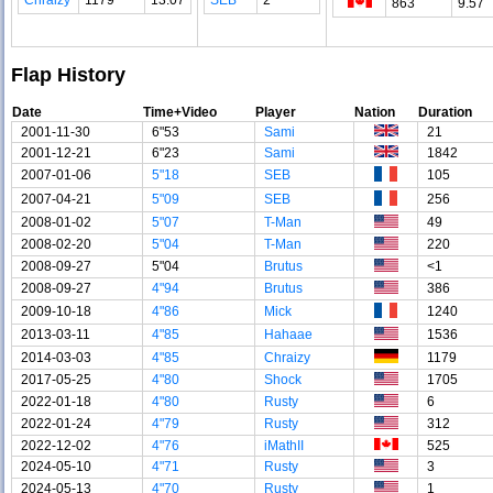
863
9.57
Flap History
Date
Time+Video
Player
Nation
Duration
2001-11-30
6"53
Sami
21
2001-12-21
6"23
Sami
1842
2007-01-06
5"18
SEB
105
2007-04-21
5"09
SEB
256
2008-01-02
5"07
T-Man
49
2008-02-20
5"04
T-Man
220
2008-09-27
5"04
Brutus
<1
2008-09-27
4"94
Brutus
386
2009-10-18
4"86
Mick
1240
2013-03-11
4"85
Hahaae
1536
2014-03-03
4"85
Chraizy
1179
2017-05-25
4"80
Shock
1705
2022-01-18
4"80
Rusty
6
2022-01-24
4"79
Rusty
312
2022-12-02
4"76
iMathII
525
2024-05-10
4"71
Rusty
3
2024-05-13
4"70
Rusty
1