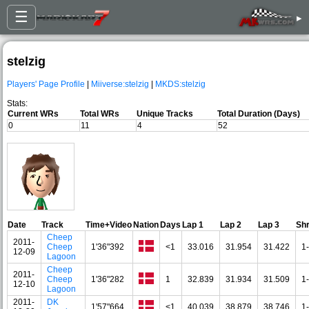
☰
▸
stelzig
Players' Page Profile
|
Miiverse:stelzig
|
MKDS:stelzig
Stats:
Current WRs
Total WRs
Unique Tracks
Total Duration (Days)
0
11
4
52
Date
Track
Time+Video
Nation
Days
Lap 1
Lap 2
Lap 3
Sh
Cheep
2011-
Cheep
1'36"392
<1
33.016
31.954
31.422
1
12-09
Lagoon
Cheep
2011-
Cheep
1'36"282
1
32.839
31.934
31.509
1
12-10
Lagoon
2011-
DK
1'57"664
<1
40.039
38.879
38.746
1