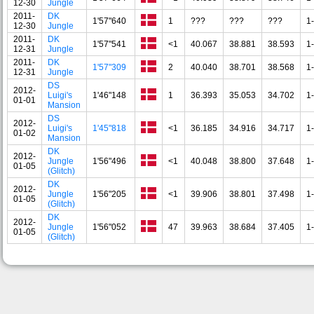
12-30
Jungle
2011-
DK
1'57"640
1
???
???
???
1
12-30
Jungle
2011-
DK
1'57"541
<1
40.067
38.881
38.593
1
12-31
Jungle
2011-
DK
1'57"309
2
40.040
38.701
38.568
1
12-31
Jungle
DS
2012-
Luigi's
1'46"148
1
36.393
35.053
34.702
1
01-01
Mansion
DS
2012-
Luigi's
1'45"818
<1
36.185
34.916
34.717
1
01-02
Mansion
DK
2012-
Jungle
1'56"496
<1
40.048
38.800
37.648
1
01-05
(Glitch)
DK
2012-
Jungle
1'56"205
<1
39.906
38.801
37.498
1
01-05
(Glitch)
DK
2012-
Jungle
1'56"052
47
39.963
38.684
37.405
1
01-05
(Glitch)