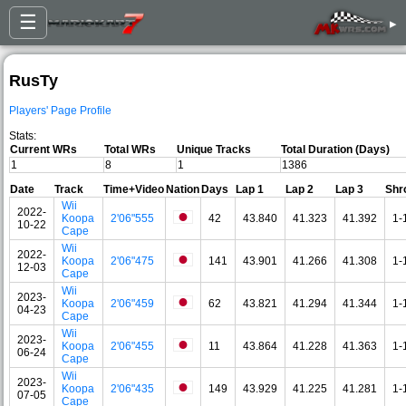
☰
▸
RusTy
Players' Page Profile
Stats:
Current WRs
Total WRs
Unique Tracks
Total Duration (Days)
1
8
1
1386
Date
Track
Time+Video
Nation
Days
Lap 1
Lap 2
Lap 3
Shr
Wii
2022-
Koopa
2'06"555
42
43.840
41.323
41.392
1-
10-22
Cape
Wii
2022-
Koopa
2'06"475
141
43.901
41.266
41.308
1-
12-03
Cape
Wii
2023-
Koopa
2'06"459
62
43.821
41.294
41.344
1-
04-23
Cape
Wii
2023-
Koopa
2'06"455
11
43.864
41.228
41.363
1-
06-24
Cape
Wii
2023-
Koopa
2'06"435
149
43.929
41.225
41.281
1-
07-05
Cape