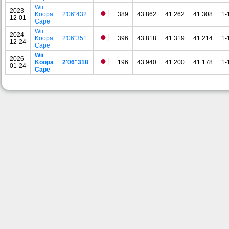
Wii
2023-
Koopa
2'06"432
389
43.862
41.262
41.308
1-
12-01
Cape
Wii
2024-
Koopa
2'06"351
396
43.818
41.319
41.214
1-
12-24
Cape
Wii
2026-
Koopa
2'06"318
196
43.940
41.200
41.178
1-
01-24
Cape