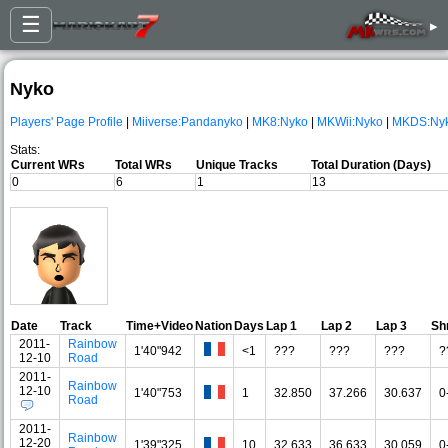
☰
▸
Nyko
Players' Page Profile
|
Miiverse:Pandanyko
|
MK8:Nyko
|
MKWii:Nyko
|
MKDS:Ny
Stats:
Current WRs
Total WRs
Unique Tracks
Total Duration (Days)
0
6
1
13
Date
Track
Time+Video
Nation
Days
Lap 1
Lap 2
Lap 3
Sh
2011-
Rainbow
1'40"942
<1
???
???
???
?
12-10
Road
2011-
Rainbow
12-10
1'40"753
1
32.850
37.266
30.637
0
Road
2011-
Rainbow
12-20
1'39"325
10
32.633
36.633
30.059
0