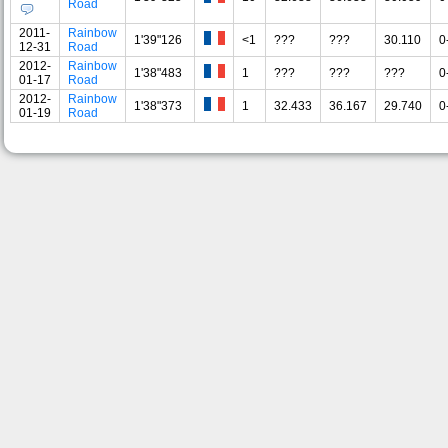
Road
2011-
Rainbow
1'39"126
<1
???
???
30.110
0
12-31
Road
2012-
Rainbow
1'38"483
1
???
???
???
0
01-17
Road
2012-
Rainbow
1'38"373
1
32.433
36.167
29.740
0
01-19
Road