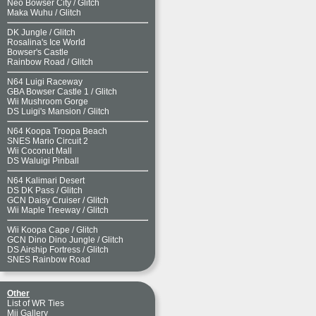
Neo Bowser City
/
Glitch
Maka Wuhu
/
Glitch
DK Jungle
/
Glitch
Rosalina's Ice World
Bowser's Castle
Rainbow Road
/
Glitch
N64 Luigi Raceway
GBA Bowser Castle 1
/
Glitch
Wii Mushroom Gorge
DS Luigi's Mansion
/
Glitch
N64 Koopa Troopa Beach
SNES Mario Circuit 2
Wii Coconut Mall
DS Waluigi Pinball
N64 Kalimari Desert
DS DK Pass
/
Glitch
GCN Daisy Cruiser
/
Glitch
Wii Maple Treeway
/
Glitch
Wii Koopa Cape
/
Glitch
GCN Dino Dino Jungle
/
Glitch
DS Airship Fortress
/
Glitch
SNES Rainbow Road
Other
List of WR Ties
Mii Gallery