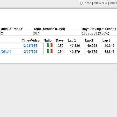
[
Home
|
MKWorld
|
MK8
Unique Tracks
Total Duration (Days)
Days Having at Least 
2
314
180 / 5358 (3.36%)
Time+Video
Nation
Days
Lap 1
Lap 2
Lap 3
2'01"935
180
41.336
40.253
40.346
(Glitch)
2'00"602
134
41.379
40.375
38.848