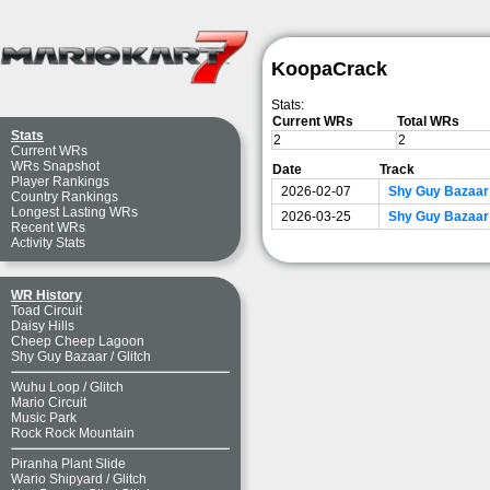
KoopaCrack
Stats:
Current WRs
Total WRs
Stats
2
2
Current WRs
WRs Snapshot
Date
Track
Player Rankings
2026-02-07
Shy Guy Bazaar
Country Rankings
Longest Lasting WRs
2026-03-25
Shy Guy Bazaar 
Recent WRs
Activity Stats
WR History
Toad Circuit
Daisy Hills
Cheep Cheep Lagoon
Shy Guy Bazaar
/
Glitch
Wuhu Loop
/
Glitch
Mario Circuit
Music Park
Rock Rock Mountain
Piranha Plant Slide
Wario Shipyard
/
Glitch