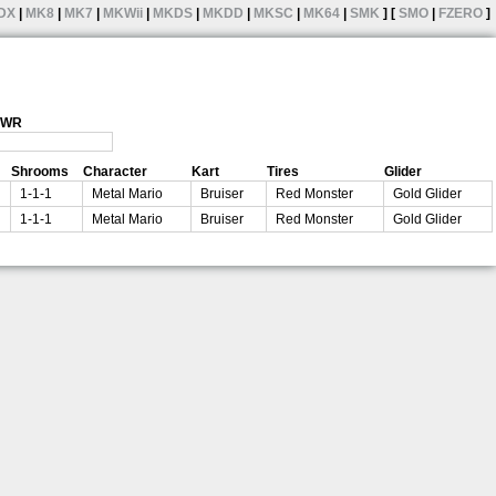
DX
|
MK8
|
MK7
|
MKWii
|
MKDS
|
MKDD
|
MKSC
|
MK64
|
SMK
] [
SMO
|
FZERO
]
1 WR
Shrooms
Character
Kart
Tires
Glider
1-1-1
Metal Mario
Bruiser
Red Monster
Gold Glider
1-1-1
Metal Mario
Bruiser
Red Monster
Gold Glider