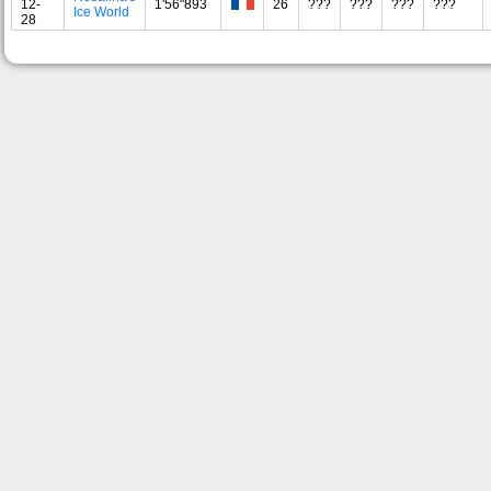
12-
1'56"893
26
???
???
???
???
Ice World
28