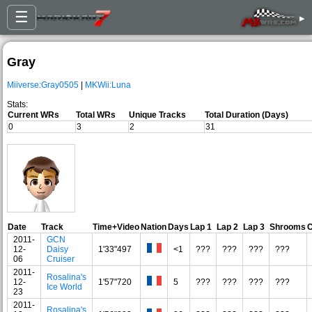
☰
▸
Gray
Miiverse:Gray0505
|
MKWii:Luna
Stats:
Current WRs
Total WRs
Unique Tracks
Total Duration (Days)
0
3
2
31
Date
Track
Time+Video
Nation
Days
Lap 1
Lap 2
Lap 3
Shrooms
C
2011-
GCN
12-
Daisy
1'33"497
<1
???
???
???
???
06
Cruiser
2011-
Rosalina's
12-
1'57"720
5
???
???
???
???
Ice World
23
2011-
Rosalina's