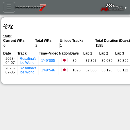
☰
▸
そな
Stats:
Current WRs
Total WRs
Unique Tracks
Total Duration (Days)
0
2
1
1185
Date
Track
Time+Video
Nation
Days
Lap 1
Lap 2
Lap 3
2023-
Rosalina's
1'49"885
89
37.397
36.089
36.399
04-07
Ice World
2023-
Rosalina's
1'49"546
1096
37.306
36.128
36.112
07-05
Ice World