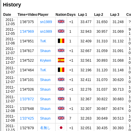
History
Date
Time+Video
Player
Nation
Days
Lap 1
Lap 2
Lap 3
Co
2011-
1'36"375
sn1989
<1
33.477
31.650
31.248
?
12-05
2011-
9
1'34"969
sn1989
1
32.943
30.957
31.069
12-05
1
2011-
1
1'34"851
TvK
1
32.409
31.310
31.132
12-06
0
2011-
1
1'34"817
Shaun
<1
32.667
31.059
31.091
12-07
0
2011-
1
1'34"522
Kryken
<1
32.561
30.893
31.068
12-07
0
2011-
1
1'34"464
TvK
<1
32.196
31.120
31.148
12-07
0
2011-
1
1'34"101
Shaun
<1
32.411
31.070
30.620
12-07
0
2011-
1
1'34"026
Shaun
<1
32.276
31.037
30.713
12-07
0
2011-
1
1'33"872
Shaun
1
32.367
30.822
30.683
12-07
0
2011-
1
1'33"648
Shaun
<1
32.307
30.667
30.674
12-08
0
2011-
1
1'33"425
Shaun
7
32.263
30.649
30.513
12-08
0
2011-
1
名無し
1'32"879
<1
32.051
30.435
30.393
12-15
0