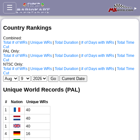
☰
▸
Country Rankings
Combined:
Total # of WRs
|
Unique WRs
|
Total Duration
|
# of Days with WRs
|
Total Time
Cut
PAL Only:
Total # of WRs
|
Unique WRs
|
Total Duration
|
# of Days with WRs
|
Total Time
Cut
NTSC Only:
Total # of WRs
|
Unique WRs
|
Total Duration
|
# of Days with WRs
|
Total Time
Cut
Unique World Records (PAL)
#
Nation
Unique WRs
1
40
1
40
1
40
4
16