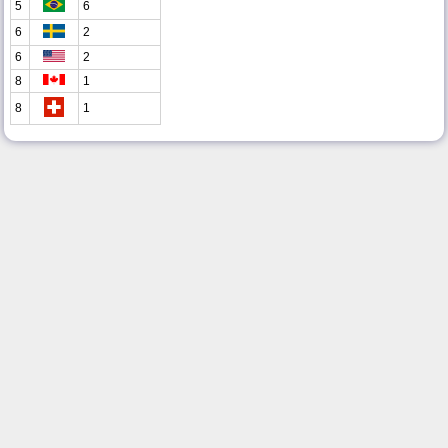
5
6
6
2
6
2
8
1
8
1