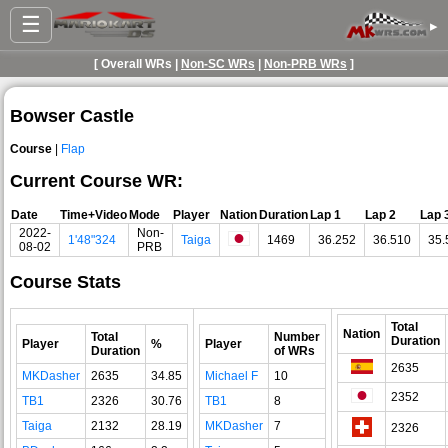
☰
▸
[ Overall WRs |
Non-SC WRs
|
Non-PRB WRs
]
Bowser Castle
Course
|
Flap
Current Course WR:
Date
Time+Video
Mode
Player
Nation
Duration
Lap 1
Lap 2
Lap 
2022-
Non-
1'48"324
Taiga
1469
36.252
36.510
35.
08-02
PRB
Course Stats
Total
Nation
Total
Number
Duration
Player
%
Player
Duration
of WRs
2635
MKDasher
2635
34.85
Michael F
10
2352
TB1
2326
30.76
TB1
8
Taiga
2132
28.19
MKDasher
7
2326