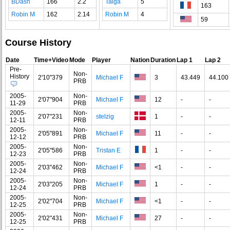
BDash
166
2.2
Taiga
5
163
Robin M
162
2.14
Robin M
4
59
Course History
Date
Time+Video
Mode
Player
Nation
Duration
Lap 1
Lap 2
Pre-
Non-
History
2'10"379
Michael F
3
43.449
44.100
PRB
2005-
Non-
2'07"904
Michael F
12
-
-
11-29
PRB
2005-
Non-
2'07"231
stelzig
1
-
-
12-11
PRB
2005-
Non-
2'05"891
Michael F
11
-
-
12-12
PRB
2005-
Non-
2'05"586
Tristan E
1
-
-
12-23
PRB
2005-
Non-
2'03"462
Michael F
<1
-
-
12-24
PRB
2005-
Non-
2'03"205
Michael F
1
-
-
12-24
PRB
2005-
Non-
2'02"704
Michael F
<1
-
-
12-25
PRB
2005-
Non-
2'02"431
Michael F
27
-
-
12-25
PRB